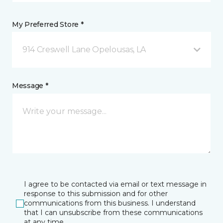
My Preferred Store *
914 Creswell Lane Opelousas, LA
Message *
I agree to be contacted via email or text message in
response to this submission and for other
communications from this business. I understand
that I can unsubscribe from these communications
at any time.