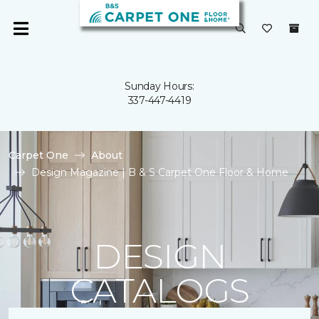
Sunday Hours:
337-447-4419
Carpet One
About
Design Magazine | B & S Carpet One Floor & Home
DESIGN
CATALOGS