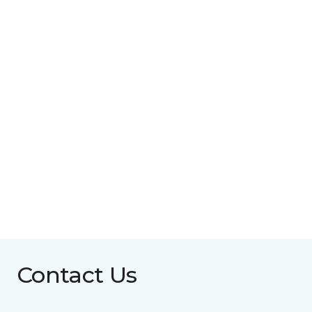
Contact Us