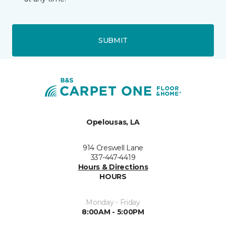
SUBMIT
Opelousas, LA
914 Creswell Lane
337-447-4419
Hours & Directions
HOURS
Monday - Friday
8:00AM - 5:00PM