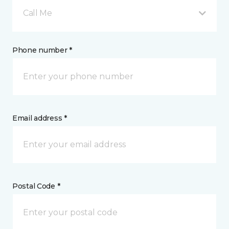
Call Me
Phone number *
Email address *
Postal Code *