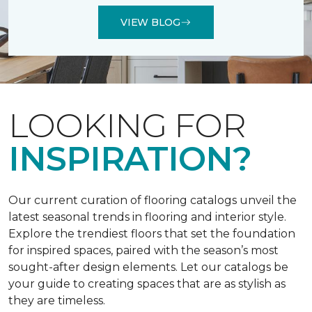
VIEW BLOG
LOOKING FOR
INSPIRATION?
Our current curation of flooring catalogs unveil the
latest seasonal trends in flooring and interior style.
Explore the trendiest floors that set the foundation
for inspired spaces, paired with the season’s most
sought-after design elements. Let our catalogs be
your guide to creating spaces that are as stylish as
they are timeless.