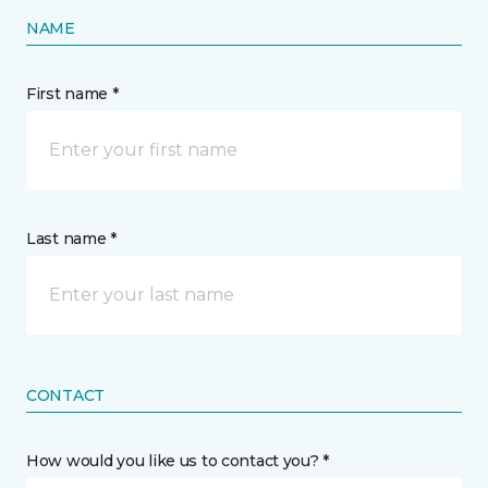
NAME
First name *
Last name *
CONTACT
How would you like us to contact you? *