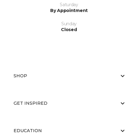
Saturday
By Appointment
Sunday
Closed
SHOP
GET INSPIRED
EDUCATION