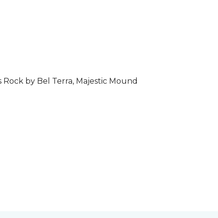
s Rock by Bel Terra, Majestic Mound