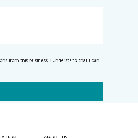
ns from this business. I understand that I can
CATION
ABOUT US