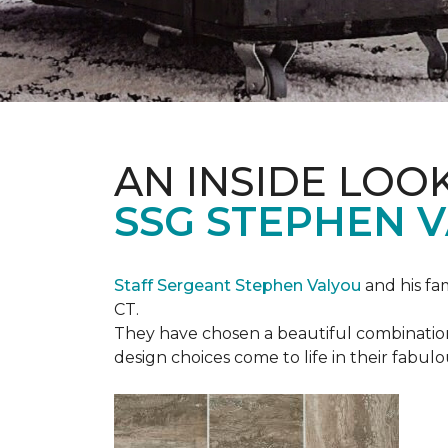
AN INSIDE LOO
SSG STEPHEN 
Staff Sergeant Stephen Valyou
and his fa
CT.
They have chosen a beautiful combination 
design choices come to life in their fabu