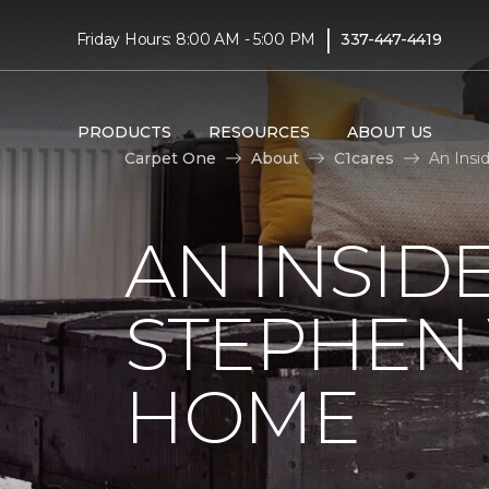
|
Friday Hours: 8:00 AM - 5:00 PM
337-447-4419
PRODUCTS
RESOURCES
ABOUT US
Carpet One
About
C1cares
An Insi
AN INSID
STEPHEN
HOME