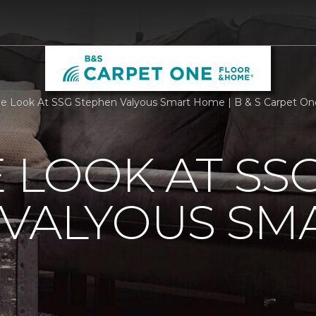
de Look At SSG Stephen Valyous Smart Home | B & S Carpet O
E LOOK AT SS
 VALYOUS SM