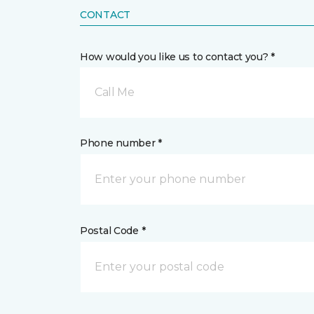
CONTACT
How would you like us to contact you? *
Call Me
Phone number *
Postal Code *