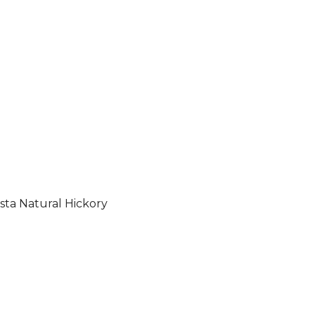
sta Natural Hickory