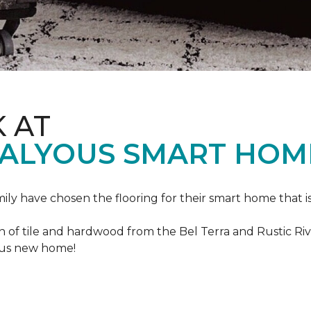
K AT
VALYOUS SMART HOM
mily have chosen the flooring for their smart home that i
of tile and hardwood from the Bel Terra and Rustic River
lous new home!