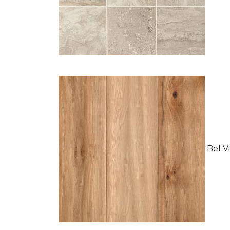
Bel Vi