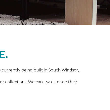
E.
s currently being built in South Windsor,
 collections. We can't wait to see their