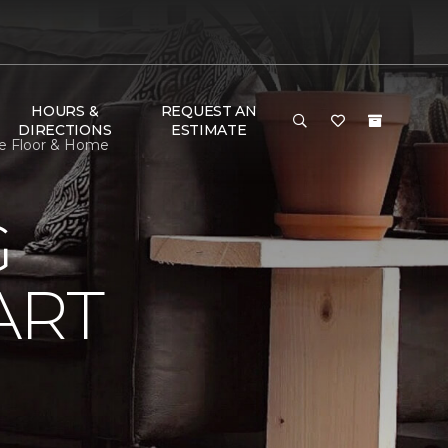
HOURS &
REQUEST AN
DIRECTIONS
ESTIMATE
ne Floor & Home
G
ART