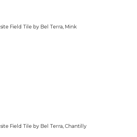
ite Field Tile by Bel Terra, Mink
ite Field Tile by Bel Terra, Chantilly