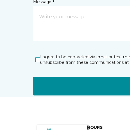
Message *
I agree to be contacted via email or text m
unsubscribe from these communications at 
HOURS