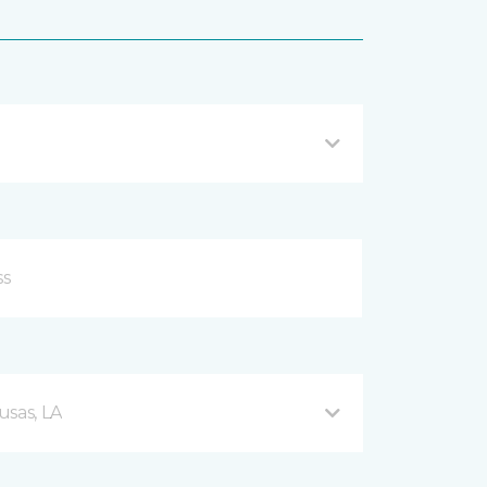
usas, LA