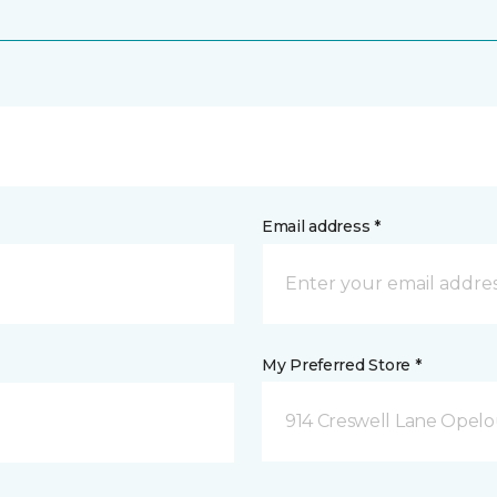
Email address *
My Preferred Store *
914 Creswell Lane Opelo