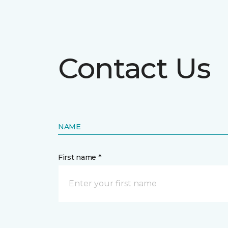
Contact Us
NAME
First name *