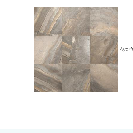
Ayer’