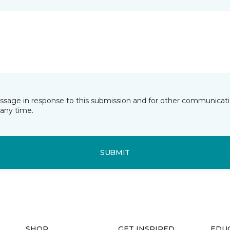
essage in response to this submission and for other communicatio
any time.
SUBMIT
SHOP
GET INSPIRED
EDU