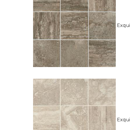
Exquis
Exquis