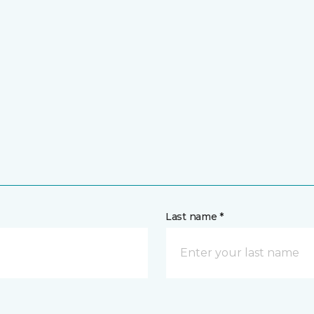
Last name *