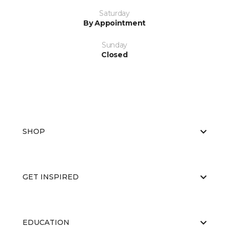
Saturday
By Appointment
Sunday
Closed
SHOP
GET INSPIRED
EDUCATION