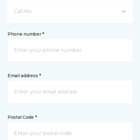
Call Me
Phone number *
Email address *
Postal Code *