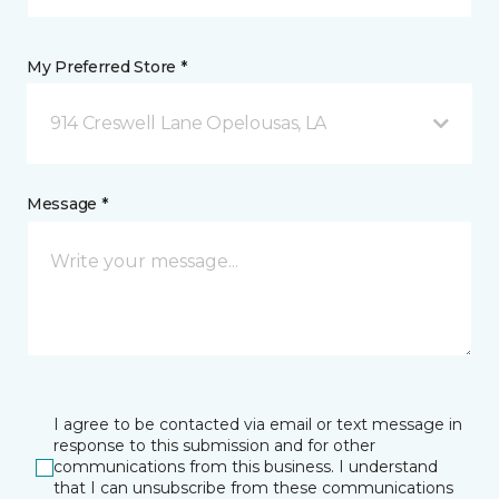
My Preferred Store *
914 Creswell Lane Opelousas, LA
Message *
I agree to be contacted via email or text message in
response to this submission and for other
communications from this business. I understand
that I can unsubscribe from these communications