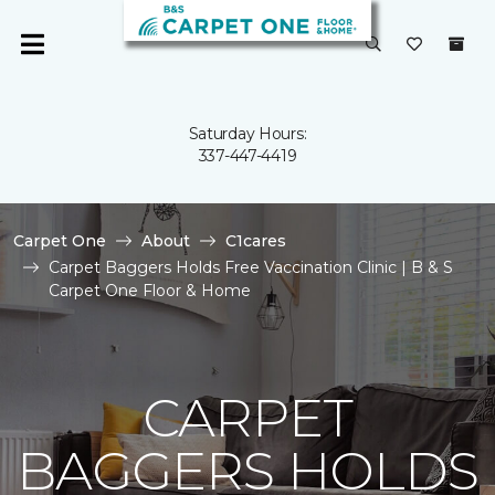
Saturday Hours:
337-447-4419
Carpet One
About
C1cares
Carpet Baggers Holds Free Vaccination Clinic | B & S
Carpet One Floor & Home
CARPET
BAGGERS HOLDS