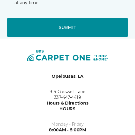
at any time.
SUBMIT
Opelousas, LA
914 Creswell Lane
337-447-4419
Hours & Directions
HOURS
Monday - Friday
8:00AM - 5:00PM