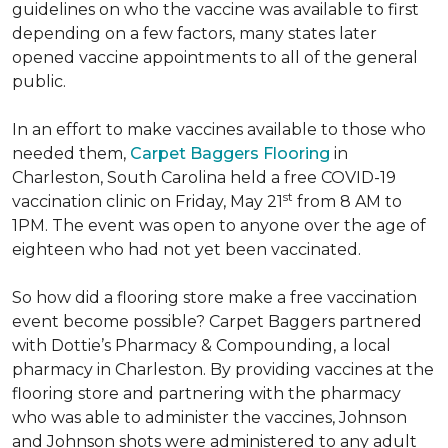
guidelines on who the vaccine was available to first
depending on a few factors, many states later
opened vaccine appointments to all of the general
public.
In an effort to make vaccines available to those who
needed them,
Carpet Baggers Flooring
in
Charleston, South Carolina held a free COVID-19
st
vaccination clinic on Friday, May 21
from 8 AM to
1PM. The event was open to anyone over the age of
eighteen who had not yet been vaccinated.
So how did a flooring store make a free vaccination
event become possible? Carpet Baggers partnered
with Dottie’s Pharmacy & Compounding, a local
pharmacy in Charleston. By providing vaccines at the
flooring store and partnering with the pharmacy
who was able to administer the vaccines, Johnson
and Johnson shots were administered to any adult