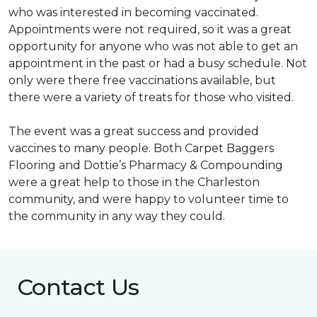
who was interested in becoming vaccinated.
Appointments were not required, so it was a great
opportunity for anyone who was not able to get an
appointment in the past or had a busy schedule. Not
only were there free vaccinations available, but
there were a variety of treats for those who visited.
The event was a great success and provided
vaccines to many people. Both Carpet Baggers
Flooring and Dottie’s Pharmacy & Compounding
were a great help to those in the Charleston
community, and were happy to volunteer time to
the community in any way they could.
Contact Us