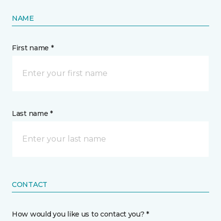
NAME
First name *
Last name *
CONTACT
How would you like us to contact you? *