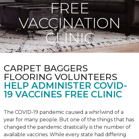
FREE
VACCINATION
CLINIC
CARPET BAGGERS
FLOORING VOLUNTEERS
HELP ADMINISTER COVID-
19 VACCINES FREE CLINIC
The COVID-19 pandemic caused a whirlwind of a
year for many people. But one of the things that has
changed the pandemic drastically is the number of
available vaccines. While every state had differing