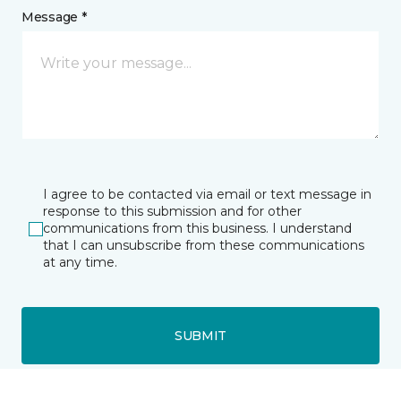
Message *
I agree to be contacted via email or text message in
response to this submission and for other
communications from this business. I understand
that I can unsubscribe from these communications
at any time.
SUBMIT