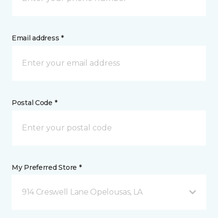
Email address *
Postal Code *
My Preferred Store *
914 Creswell Lane Opelousas, LA