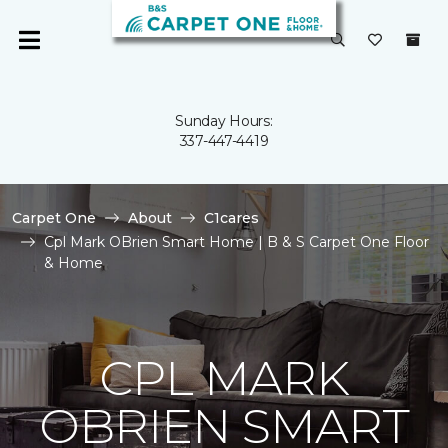
Sunday Hours:
337-447-4419
Carpet One
About
C1cares
Cpl Mark OBrien Smart Home | B & S Carpet One Floor
& Home
CPL MARK
OBRIEN SMART