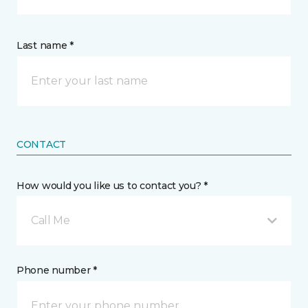
Last name *
CONTACT
How would you like us to contact you? *
Call Me
Phone number *