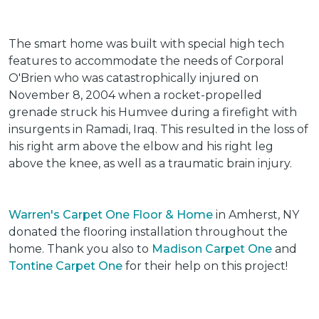
The smart home was built with special high tech
features to accommodate the needs of Corporal
O'Brien who was catastrophically injured on
November 8, 2004 when a rocket-propelled
grenade struck his Humvee during a firefight with
insurgents in Ramadi, Iraq. This resulted in the loss of
his right arm above the elbow and his right leg
above the knee, as well as a traumatic brain injury.
Warren's Carpet One Floor & Home
in Amherst, NY
donated the flooring installation throughout the
home. Thank you also to
Madison Carpet One
and
Tontine Carpet One
for their help on this project!