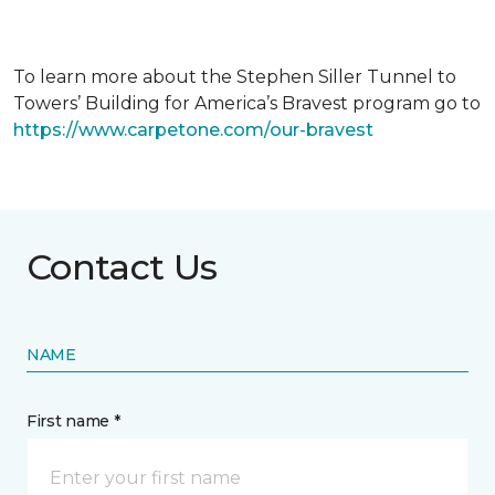
To learn more about the Stephen Siller Tunnel to
Towers’ Building for America’s Bravest program go to
https://www.carpetone.com/our-bravest
Contact Us
NAME
First name *