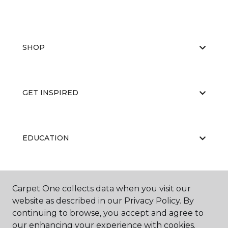
SHOP
GET INSPIRED
EDUCATION
ABOUT US
Carpet One collects data when you visit our
website as described in our Privacy Policy. By
continuing to browse, you accept and agree to
our enhancing your experience with cookies.