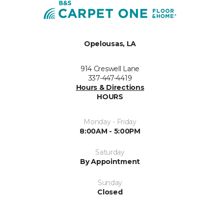
Opelousas, LA
914 Creswell Lane
337-447-4419
Hours & Directions
HOURS
Monday - Friday
8:00AM - 5:00PM
Saturday
By Appointment
Sunday
Closed