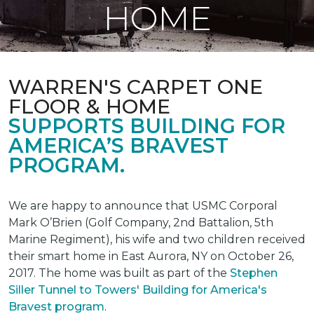
HOME
WARREN'S CARPET ONE
FLOOR & HOME
SUPPORTS BUILDING FOR
AMERICA’S BRAVEST
PROGRAM.
We are happy to announce that USMC Corporal
Mark O’Brien (Golf Company, 2nd Battalion, 5th
Marine Regiment), his wife and two children received
their smart home in East Aurora, NY on October 26,
2017. The home was built as part of the
Stephen
Siller Tunnel to Towers' Building for America's
Bravest program
.