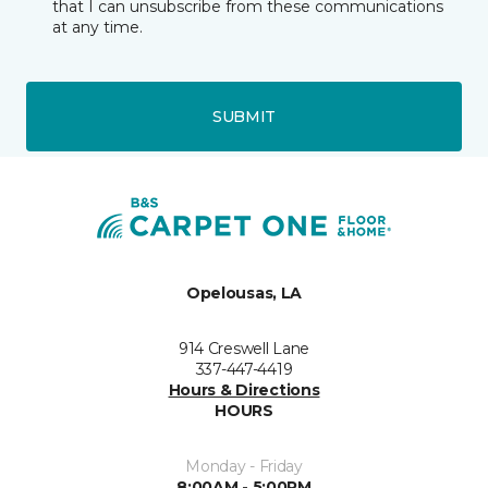
that I can unsubscribe from these communications
at any time.
SUBMIT
Opelousas, LA
914 Creswell Lane
337-447-4419
Hours & Directions
HOURS
Monday - Friday
8:00AM - 5:00PM