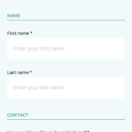
NAME
First name *
Last name *
CONTACT