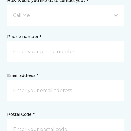
How would you like us to contact you? *
Call Me
Phone number *
Email address *
Postal Code *