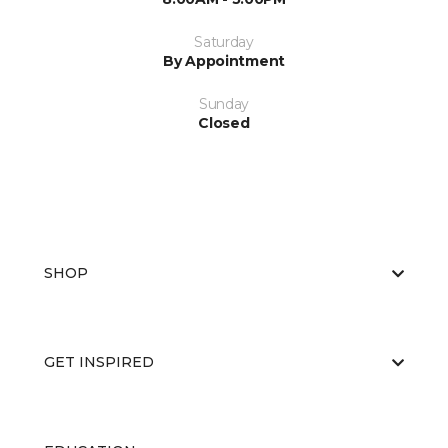
Saturday
By Appointment
Sunday
Closed
SHOP
GET INSPIRED