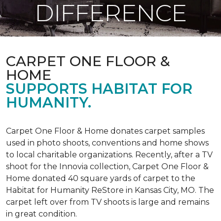
DIFFERENCE
CARPET ONE FLOOR &
HOME
SUPPORTS HABITAT FOR
HUMANITY.
Carpet One Floor & Home donates carpet samples
used in photo shoots, conventions and home shows
to local charitable organizations. Recently, after a TV
shoot for the Innovia collection, Carpet One Floor &
Home donated 40 square yards of carpet to the
Habitat for Humanity ReStore in Kansas City, MO. The
carpet left over from TV shoots is large and remains
in great condition.