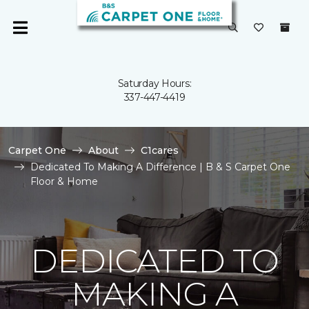
Saturday Hours:
337-447-4419
Carpet One
About
C1cares
Dedicated To Making A Difference | B & S Carpet One
Floor & Home
DEDICATED TO
MAKING A