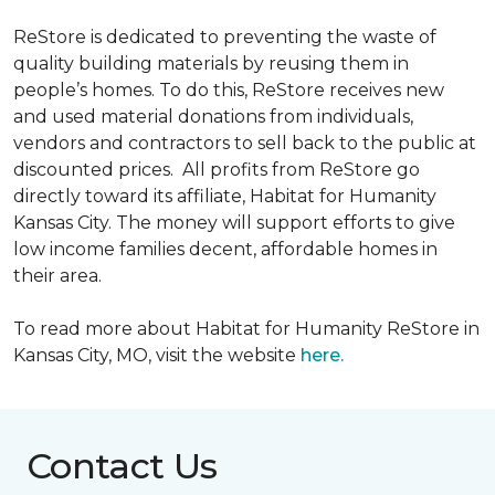
ReStore is dedicated to preventing the waste of
quality building materials by reusing them in
people’s homes. To do this, ReStore receives new
and used material donations from individuals,
vendors and contractors to sell back to the public at
discounted prices. All profits from ReStore go
directly toward its affiliate, Habitat for Humanity
Kansas City. The money will support efforts to give
low income families decent, affordable homes in
their area.
To read more about Habitat for Humanity ReStore in
Kansas City, MO, visit the website
here.
Contact Us