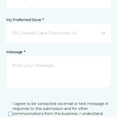
My Preferred Store *
914 Creswell Lane Opelousas, LA
Message *
I agree to be contacted via email or text message in
response to this submission and for other
communications from this business. I understand