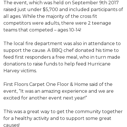
The event, which was held on September 9th 2017
raised just under $5,700 and included participants of
all ages. While the majority of the cross fit
competitors were adults, there were 2 teenage
teams that competed – ages 10-14!
The local fire department was also in attendance to
support the cause. A BBQ chef donated his time to
feed first responders a free meal, who in turn made
donations to raise funds to help feed Hurricane
Harvey victims.
First Floors Carpet One Floor & Home said of the
event, “It was an amazing experience and we are
excited for another event next year!”
This was a great way to get the community together
for a healthy activity and to support some great
causes!