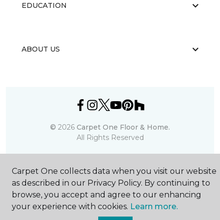
EDUCATION
ABOUT US
©
2026
Carpet One Floor & Home.
All Rights Reserved
Carpet One collects data when you visit our website
as described in our Privacy Policy. By continuing to
browse, you accept and agree to our enhancing
your experience with cookies.
Learn more.