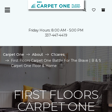
Friday Hours: 8:00 AM - 5:00 PM
337-447-4419
Carpet One
About
C1cares
First Floors Carpet One Battle For The Brave | B & S
Carpet One Floor & Home
FIRST FLOORS
CARPET ONE