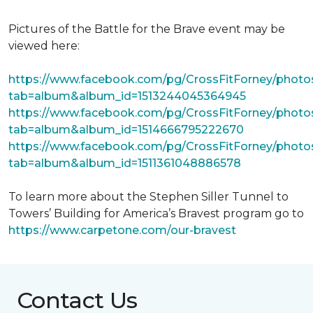
Pictures of the Battle for the Brave event may be
viewed here:
https://www.facebook.com/pg/CrossFitForney/photo
tab=album&album_id=1513244045364945
https://www.facebook.com/pg/CrossFitForney/photo
tab=album&album_id=1514666795222670
https://www.facebook.com/pg/CrossFitForney/photo
tab=album&album_id=1511361048886578
To learn more about the Stephen Siller Tunnel to
Towers’ Building for America’s Bravest program go to
https://www.carpetone.com/our-bravest
Contact Us