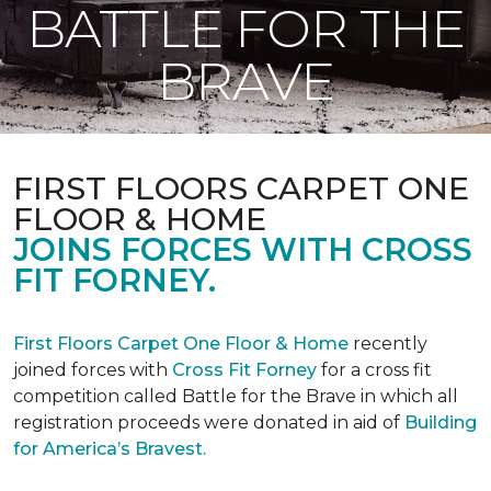
BATTLE FOR THE
BRAVE
FIRST FLOORS CARPET ONE
FLOOR & HOME
JOINS FORCES WITH CROSS
FIT FORNEY.
First Floors Carpet One Floor & Home
recently
joined forces with
Cross Fit Forney
for a cross fit
competition called Battle for the Brave in which all
registration proceeds were donated in aid of
Building
for America’s Bravest.