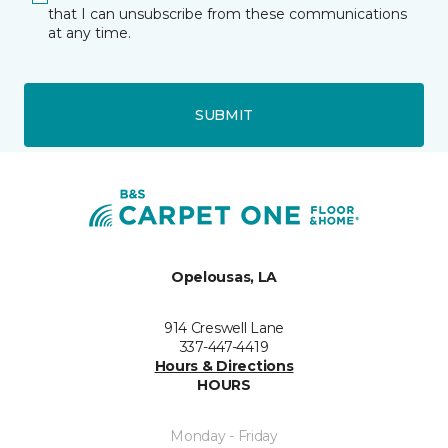
that I can unsubscribe from these communications
at any time.
SUBMIT
Opelousas, LA
914 Creswell Lane
337-447-4419
Hours & Directions
HOURS
Monday - Friday