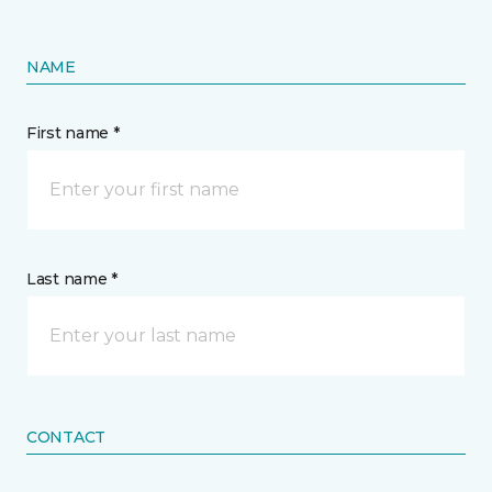
NAME
First name *
Last name *
CONTACT