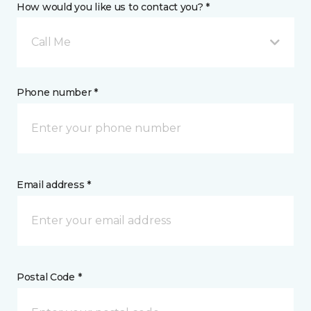
How would you like us to contact you? *
Call Me
Phone number *
Email address *
Postal Code *