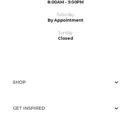
8:00AM - 5:00PM
Saturday
By Appointment
Sunday
Closed
SHOP
GET INSPIRED