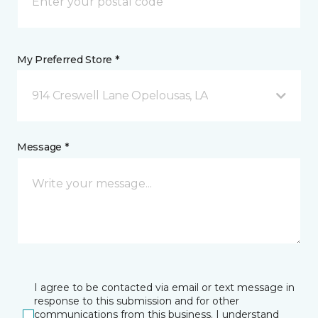
My Preferred Store *
914 Creswell Lane Opelousas, LA
Message *
I agree to be contacted via email or text message in
response to this submission and for other
communications from this business. I understand