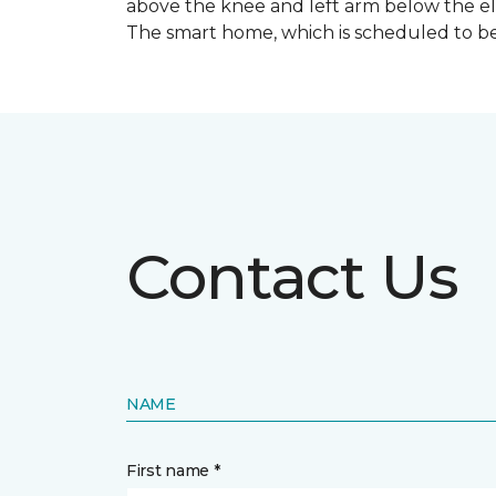
above the knee and left arm below the e
The smart home, which is scheduled to be c
Contact Us
NAME
First name *