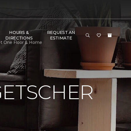
HOURS &
REQUEST AN
DIRECTIONS
ESTIMATE
pet One Floor & Home
GETSCHER