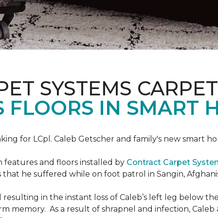
PET SYSTEMS CARPET
S FLOORS IN SMART 
ing for LCpl. Caleb Getscher and family's new smart ho
features and floors installed by
Contract Carpet Syst
that he suffered while on foot patrol in Sangin, Afghani
resulting in the instant loss of Caleb’s left leg below 
erm memory. As a result of shrapnel and infection, Caleb a