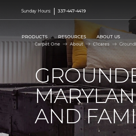
|
Sunday Hours:
337-447-4419
PRODUCTS
RESOURCES
ABOUT US
Carpet One
About
C1cares
Groundb
GROUNDB
MARYLAN
AND FAMI