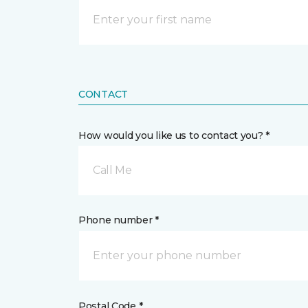
CONTACT
How would you like us to contact you? *
Call Me
Phone number *
Postal Code *