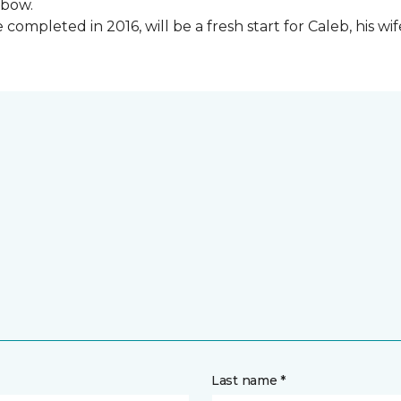
lbow.
ompleted in 2016, will be a fresh start for Caleb, his wi
Last name *