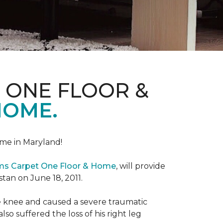
 ONE FLOOR &
HOME.
me in Maryland!
ems Carpet One Floor & Home
, will provide
stan on June 18, 2011.
the knee and caused a severe traumatic
lso suffered the loss of his right leg