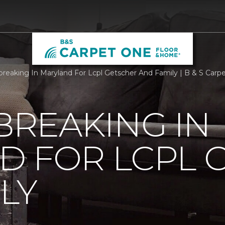
reaking In Maryland For Lcpl Getscher And Family | B & S Car
REAKING IN
D FOR LCPL 
LY