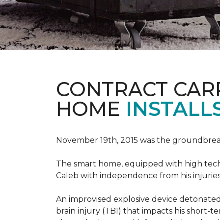
CONTRACT CAR
HOME
INSTALL
November 19th, 2015 was the groundbreak
The smart home, equipped with high tech 
Caleb with independence from his injuries 
An improvised explosive device detonated 
brain injury (TBI) that impacts his short-t