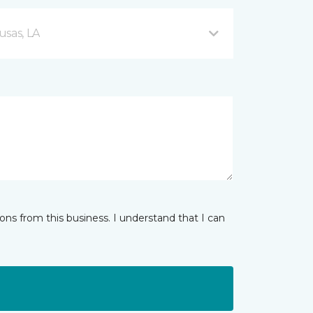
usas, LA
ns from this business. I understand that I can