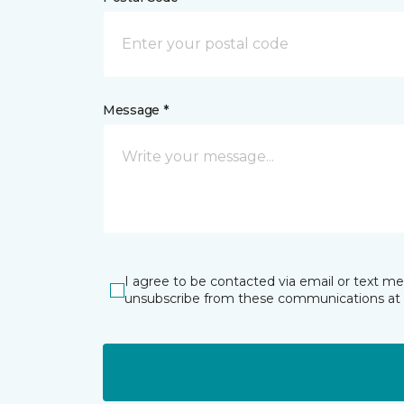
Message *
I agree to be contacted via email or text m
unsubscribe from these communications at 