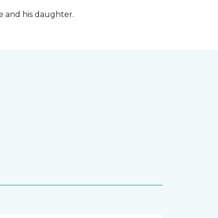
fe and his daughter.