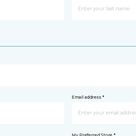
Email address *
My Preferred Store *