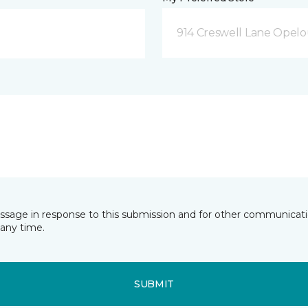
914 Creswell Lane Opelo
essage in response to this submission and for other communicatio
any time.
SUBMIT