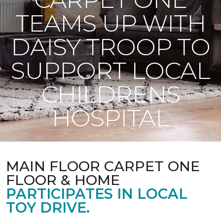
TEAMS UP WITH
DAISY TROOP TO
SUPPORT LOCAL
CHILDRENS
HOSPITAL
MAIN FLOOR CARPET ONE
FLOOR & HOME
PARTICIPATES IN LOCAL
TOY DRIVE.