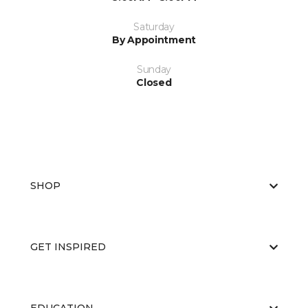
Saturday
By Appointment
Sunday
Closed
SHOP
GET INSPIRED