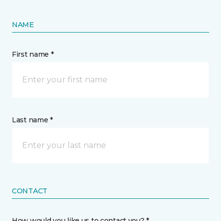
NAME
First name *
Last name *
CONTACT
How would you like us to contact you? *