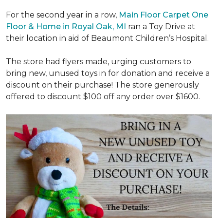
For the second year in a row,
Main Floor Carpet One
Floor & Home in Royal Oak, MI
ran a Toy Drive at
their location in aid of Beaumont Children’s Hospital.
The store had flyers made, urging customers to
bring new, unused toys in for donation and receive a
discount on their purchase! The store generously
offered to discount $100 off any order over $1600.