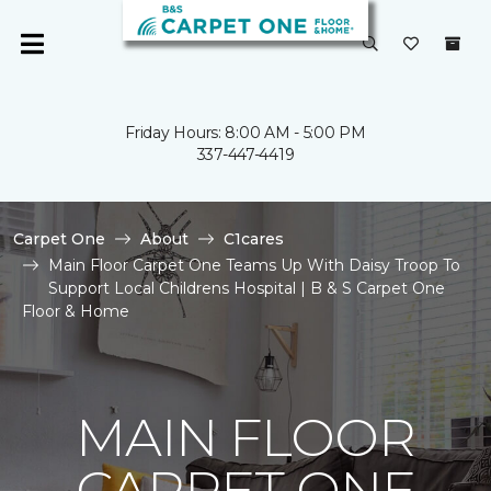
Friday Hours: 8:00 AM - 5:00 PM
337-447-4419
Carpet One
About
C1cares
Main Floor Carpet One Teams Up With Daisy Troop To
Support Local Childrens Hospital | B & S Carpet One
Floor & Home
MAIN FLOOR
CARPET ONE