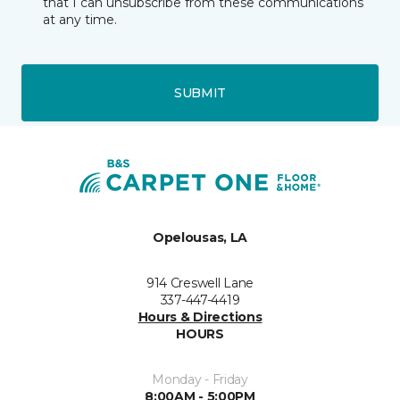
that I can unsubscribe from these communications
at any time.
SUBMIT
Opelousas, LA
914 Creswell Lane
337-447-4419
Hours & Directions
HOURS
Monday - Friday
8:00AM - 5:00PM