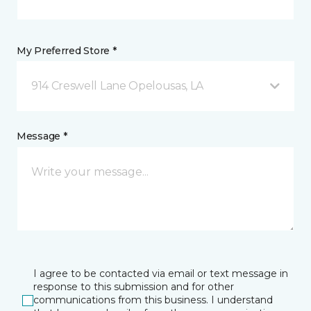
My Preferred Store *
914 Creswell Lane Opelousas, LA
Message *
I agree to be contacted via email or text message in
response to this submission and for other
communications from this business. I understand