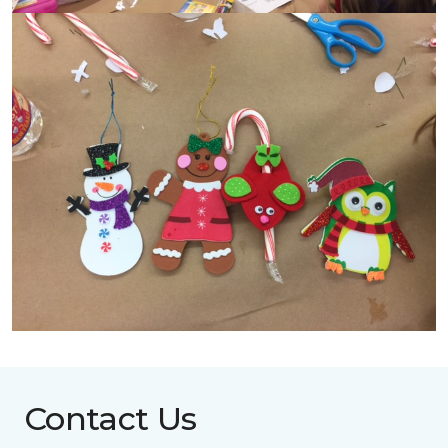
Contact Us