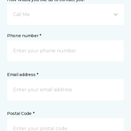
Call Me
Phone number *
Email address *
Postal Code *