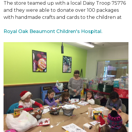
The store teamed up with a local Daisy Troop 75776
and they were able to donate over 100 packages
with handmade crafts and cards to the children at
Royal Oak Beaumont Children's Hospital.