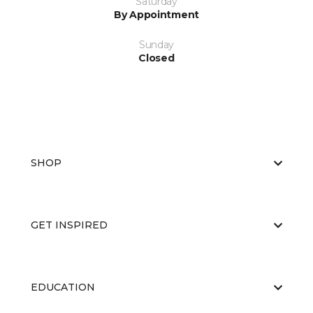
Saturday
By Appointment
Sunday
Closed
SHOP
GET INSPIRED
EDUCATION