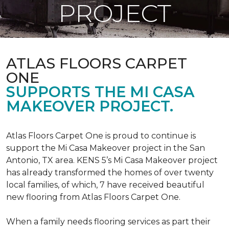
PROJECT
ATLAS FLOORS CARPET
ONE
SUPPORTS THE MI CASA
MAKEOVER PROJECT.
Atlas Floors Carpet One is proud to continue is
support the Mi Casa Makeover project in the San
Antonio, TX area. KENS 5’s Mi Casa Makeover project
has already transformed the homes of over twenty
local families, of which, 7 have received beautiful
new flooring from Atlas Floors Carpet One.
When a family needs flooring services as part their