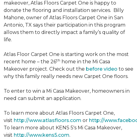
makeover, Atlas Floors Carpet One is happy to
donate the flooring and installation services. Billy
Mahone, owner of Atlas Floors Carpet One in San
Antonio, TX says their participation in this program
allows them to directly impact a family’s quality of
life.
Atlas Floor Carpet One is starting work on the most
th
recent home – the 26
home in the Mi Casa
Makeover project. Check out the
before video
to see
why this family really needs new Carpet One floors.
To enter to win a Mi Casa Makeover, homeowners in
need can submit an application.
To learn more about Atlas Floors Carpet One,
visit
http://www.atlasfloors.com
or
http://www.facebo
To learn more about KENS 5's Mi Casa Makeover,
visit
http://www.kens5.com
.