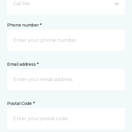
Call Me
Phone number *
Email address *
Postal Code *