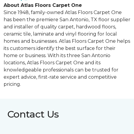
About Atlas Floors Carpet One
Since 1948, family-owned Atlas Floors Carpet One
has been the premiere San Antonio, TX floor supplier
and installer of quality carpet, hardwood floors,
ceramic tile, laminate and vinyl flooring for local
homes and businesses. Atlas Floors Carpet One helps
its customers identify the best surface for their
home or business. With its three San Antonio
locations, Atlas Floors Carpet One and its
knowledgeable professionals can be trusted for
expert advice, first-rate service and competitive
pricing.
Contact Us