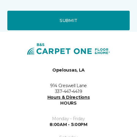
SUBMIT
Opelousas, LA
914 Creswell Lane
337-447-4419
Hours & Directions
HOURS
Monday - Friday
8:00AM - 5:00PM