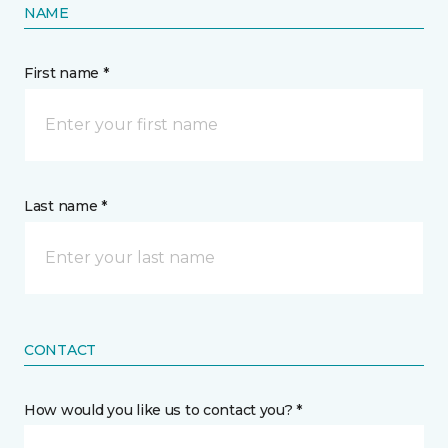
NAME
First name *
Last name *
CONTACT
How would you like us to contact you? *