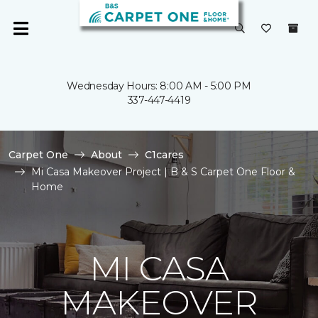
Wednesday Hours: 8:00 AM - 5:00 PM
337-447-4419
Carpet One
About
C1cares
Mi Casa Makeover Project | B & S Carpet One Floor &
Home
MI CASA
MAKEOVER