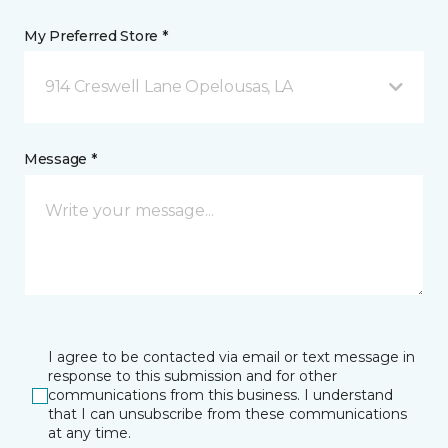
My Preferred Store *
914 Creswell Lane Opelousas, LA
Message *
I agree to be contacted via email or text message in
response to this submission and for other
communications from this business. I understand
that I can unsubscribe from these communications
at any time.