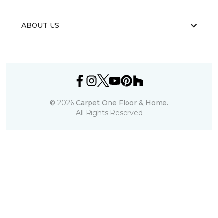
ABOUT US
©
2026
Carpet One Floor & Home.
All Rights Reserved