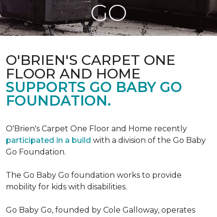
GO
O'BRIEN'S CARPET ONE
FLOOR AND HOME
SUPPORTS GO BABY GO
FOUNDATION.
O'Brien's Carpet One Floor and Home recently
participated in a build
with a division of the Go Baby
Go Foundation.
The Go Baby Go foundation works to provide
mobility for kids with disabilities.
Go Baby Go, founded by Cole Galloway, operates