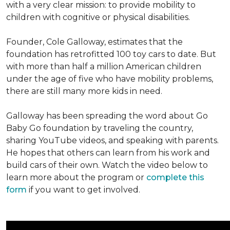
with a very clear mission: to provide mobility to
children with cognitive or physical disabilities.
Founder, Cole Galloway, estimates that the
foundation has retrofitted 100 toy cars to date. But
with more than half a million American children
under the age of five who have mobility problems,
there are still many more kids in need.
Galloway has been spreading the word about Go
Baby Go foundation by traveling the country,
sharing YouTube videos, and speaking with parents.
He hopes that others can learn from his work and
build cars of their own. Watch the video below to
learn more about the program or
complete this
form
if you want to get involved.