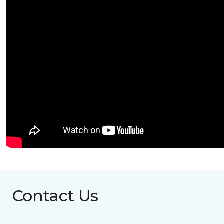
Contact Us