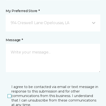
My Preferred Store *
914 Creswell Lane Opelousas, LA
Message *
I agree to be contacted via email or text message in
response to this submission and for other
communications from this business. I understand
that I can unsubscribe from these communications
at any time.