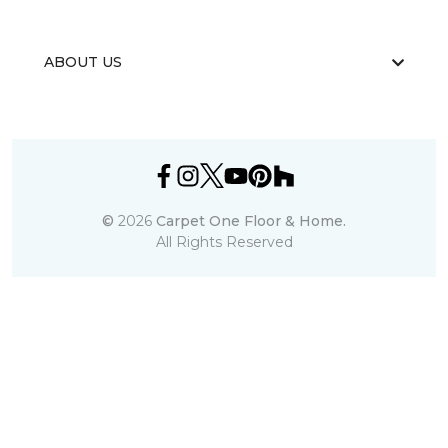
ABOUT US
©
2026
Carpet One Floor & Home.
All Rights Reserved