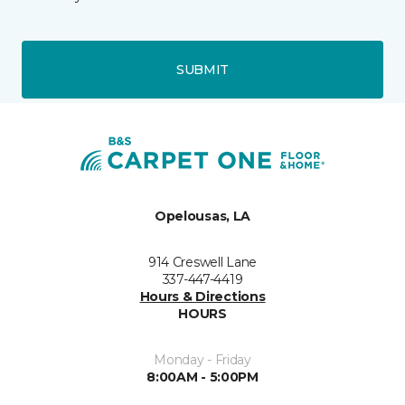
SUBMIT
Opelousas, LA
914 Creswell Lane
337-447-4419
Hours & Directions
HOURS
Monday - Friday
8:00AM - 5:00PM