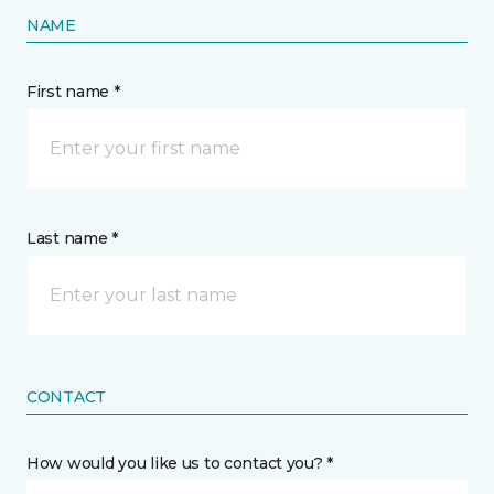
NAME
First name *
Last name *
CONTACT
How would you like us to contact you? *