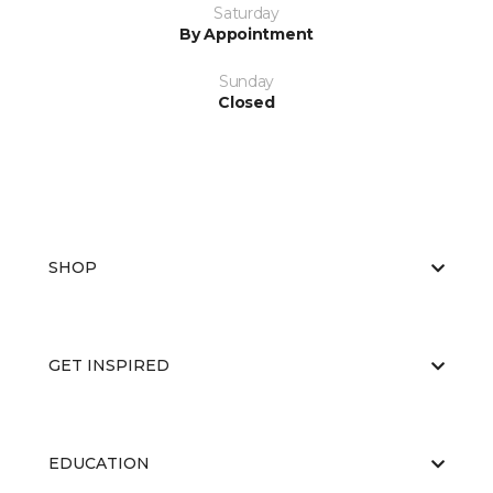
Saturday
By Appointment
Sunday
Closed
SHOP
GET INSPIRED
EDUCATION