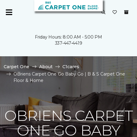
Friday Hours: 8:00 AM - 5:00 PM
337-447-4419
Carpet One
About
C1cares
OBriens Carpet One Go Baby Go | B & S Carpet One
Floor & Home
OBRIENS CARPET
ONE GO BABY