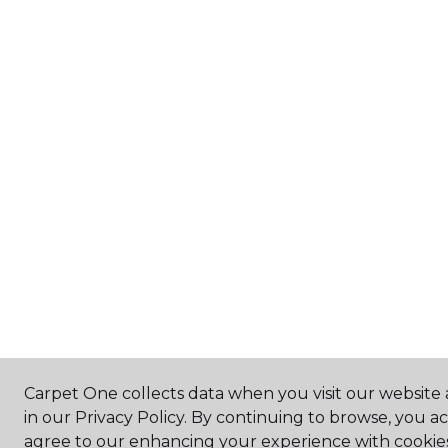
Carpet One collects data when you visit our website 
in our Privacy Policy. By continuing to browse, you a
agree to our enhancing your experience with cookie