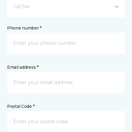
Call Me
Phone number *
Email address *
Postal Code *