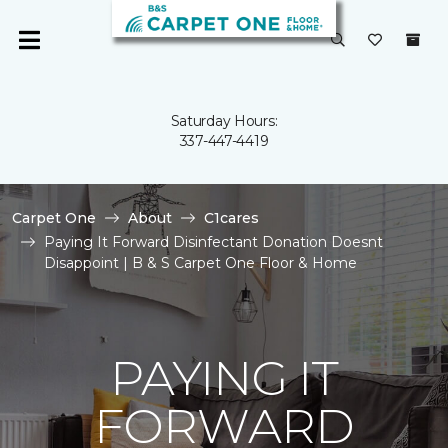
Saturday Hours:
337-447-4419
Carpet One
About
C1cares
Paying It Forward Disinfectant Donation Doesnt
Disappoint | B & S Carpet One Floor & Home
PAYING IT
FORWARD