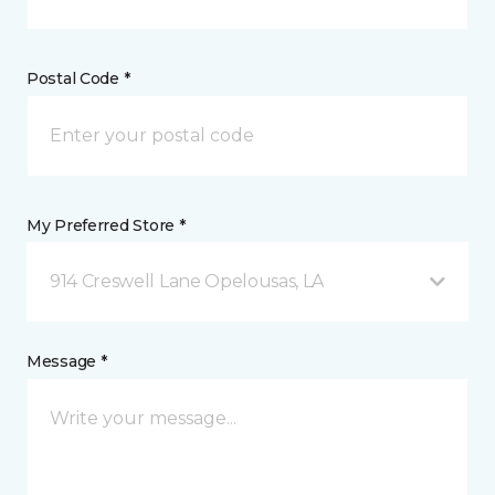
Postal Code *
My Preferred Store *
914 Creswell Lane Opelousas, LA
Message *