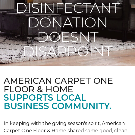
DISINFECTANT
DONATION
DOESNT
DISAPPOINT
AMERICAN CARPET ONE
FLOOR & HOME
SUPPORTS LOCAL
BUSINESS COMMUNITY.
In keeping with the giving season's spirit, American
Carpet One Floor & Home shared some good, clean