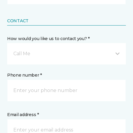
CONTACT
How would you like us to contact you? *
Call Me
Phone number *
Email address *