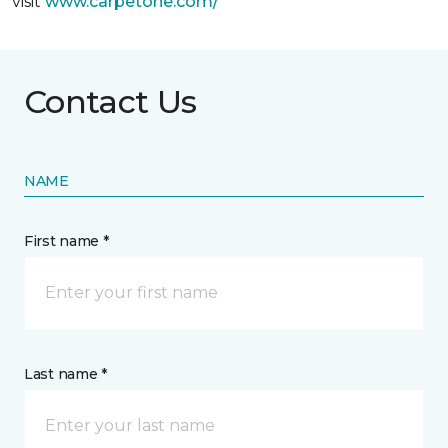
visit
www.
carpetone.com/
Contact Us
NAME
First name *
Last name *