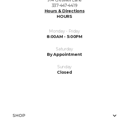
914 Creswell Lane
337-447-4419
Hours & Directions
HOURS
Monday - Friday
8:00AM - 5:00PM
Saturday
By Appointment
Sunday
Closed
SHOP