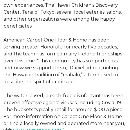
own experiences. The Hawaii Children’s Discovery
Center, Tana of Tokyo, several local eateries, salons,
and other organizations were among the happy
beneficiates.
American Carpet One Floor & Home has been
serving greater Honolulu for nearly five decades,
and the team has formed many lifelong friendships
over this time. “This community has supported us,
and now we support them,” Daniel added, noting
the Hawaiian tradition of “mahalo,” a term used to
describe the spirit of gratitude.
The water-based, bleach-free disinfectant has been
proven effective against viruses, including Covid-19.
The buckets typically retail for around $100 a piece.
For more information on Carpet One Floor & Home
or find a locally owned and operated store near you,