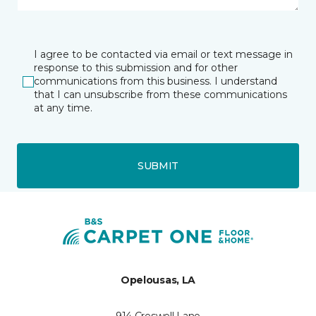
I agree to be contacted via email or text message in
response to this submission and for other
communications from this business. I understand
that I can unsubscribe from these communications
at any time.
SUBMIT
Opelousas, LA