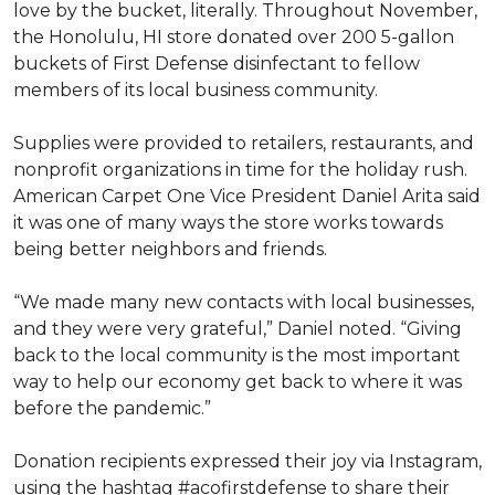
love by the bucket, literally. Throughout November,
the Honolulu, HI store donated over 200 5-gallon
buckets of First Defense disinfectant to fellow
members of its local business community.
Supplies were provided to retailers, restaurants, and
nonprofit organizations in time for the holiday rush.
American Carpet One Vice President Daniel Arita said
it was one of many ways the store works towards
being better neighbors and friends.
“We made many new contacts with local businesses,
and they were very grateful,” Daniel noted. “Giving
back to the local community is the most important
way to help our economy get back to where it was
before the pandemic.”
Donation recipients expressed their joy via Instagram,
using the hashtag #acofirstdefense to share their