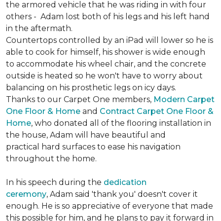
the armored vehicle that he was riding in with four
others - Adam lost both of his legs and his left hand
in the aftermath.
Countertops controlled by an iPad will lower so he is
able to cook for himself, his shower is wide enough
to accommodate his wheel chair, and the concrete
outside is heated so he won't have to worry about
balancing on his prosthetic legs on icy days.
Thanks to our Carpet One members,
Modern Carpet
One Floor & Home
and
Contract Carpet One Floor &
Home
, who donated all of the flooring installation in
the house, Adam will have beautiful and
practical hard surfaces to ease his navigation
throughout the home.
In his speech during the
dedication
ceremony
, Adam said 'thank you' doesn't cover it
enough. He is so appreciative of everyone that made
this possible for him, and he plans to pay it forward in