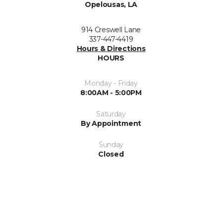
Opelousas, LA
914 Creswell Lane
337-447-4419
Hours & Directions
HOURS
Monday - Friday
8:00AM - 5:00PM
Saturday
By Appointment
Sunday
Closed