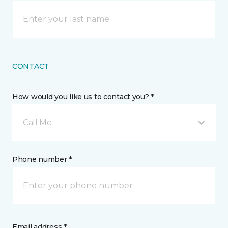
CONTACT
How would you like us to contact you? *
Call Me
Phone number *
Email address *