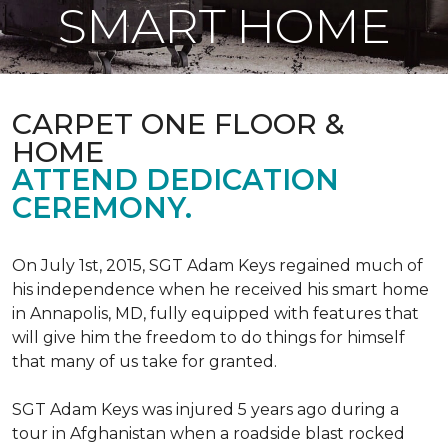
SMART HOME
CARPET ONE FLOOR &
HOME
ATTEND DEDICATION
CEREMONY.
On July 1st, 2015, SGT Adam Keys regained much of
his independence when he received his smart home
in Annapolis, MD, fully equipped with features that
will give him the freedom to do things for himself
that many of us take for granted.
SGT Adam Keys was injured 5 years ago during a
tour in Afghanistan when a roadside blast rocked