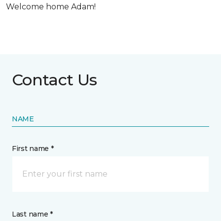
Welcome home Adam!
Contact Us
NAME
First name *
Last name *