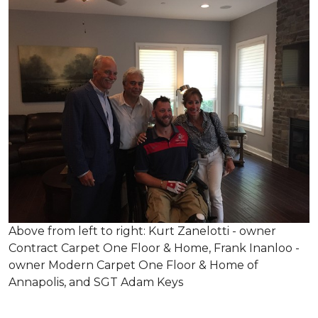
Above from left to right: Kurt Zanelotti - owner
Contract Carpet One Floor & Home, Frank Inanloo -
owner Modern Carpet One Floor & Home of
Annapolis, and SGT Adam Keys