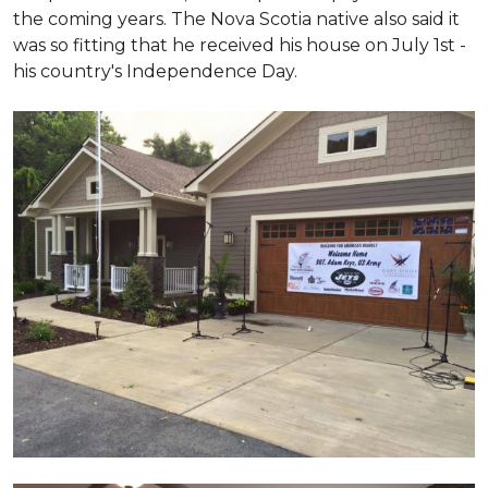
the coming years. The Nova Scotia native also said it
was so fitting that he received his house on July 1st -
his country's Independence Day.