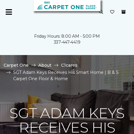
Friday Hours: 8:00 AM - 5:00 PM
337-447-4419
Carpet One
About
C1cares
SGT Adam Keys Receives His Smart Home | B & S
Carpet One Floor & Home
SGT ADAM KEYS
RECEIVES HIS