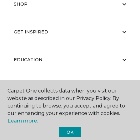
SHOP
GET INSPIRED
EDUCATION
ABOUT US
Carpet One collects data when you visit our
website as described in our Privacy Policy. By
continuing to browse, you accept and agree to
our enhancing your experience with cookies.
Learn more.
OK
©
2026
Carpet One Floor & Home.