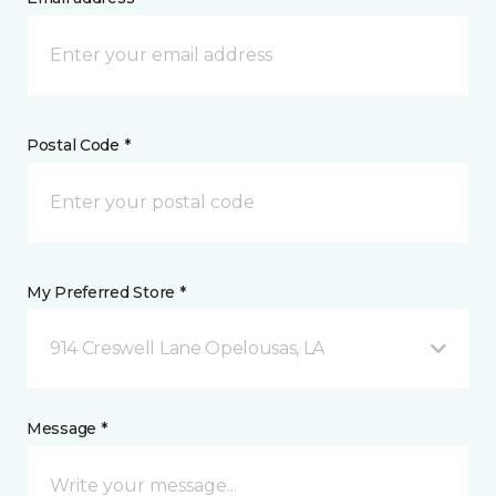
Postal Code *
My Preferred Store *
914 Creswell Lane Opelousas, LA
Message *