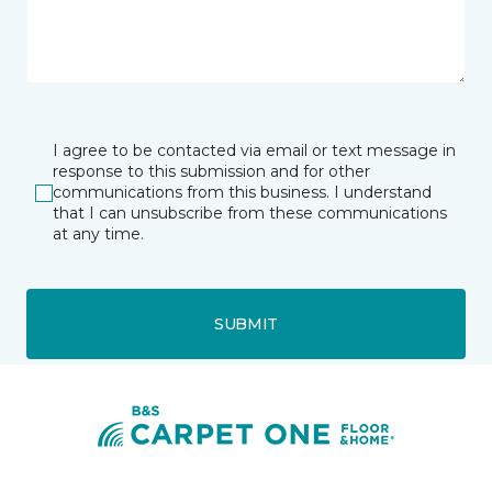
I agree to be contacted via email or text message in
response to this submission and for other
communications from this business. I understand
that I can unsubscribe from these communications
at any time.
SUBMIT