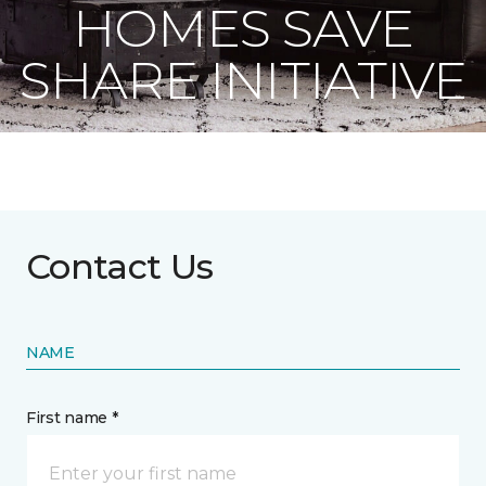
HOMES SAVE
SHARE INITIATIVE
Contact Us
NAME
First name *