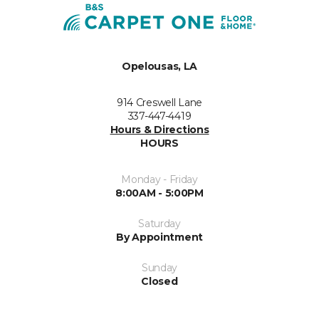
Opelousas, LA
914 Creswell Lane
337-447-4419
Hours & Directions
HOURS
Monday - Friday
8:00AM - 5:00PM
Saturday
By Appointment
Sunday
Closed