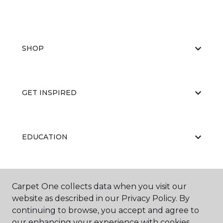
SHOP
GET INSPIRED
EDUCATION
ABOUT US
Carpet One collects data when you visit our
website as described in our Privacy Policy. By
continuing to browse, you accept and agree to
our enhancing your experience with cookies.