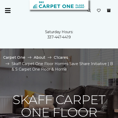
Saturday Hours:
337-447-4419
Carpet One
About
C1cares
Skaff Carpet One Floor Homes Save Share Initiative | B
& S Carpet One Floor & Home
SKAFF CARPET
ONE FLOOR