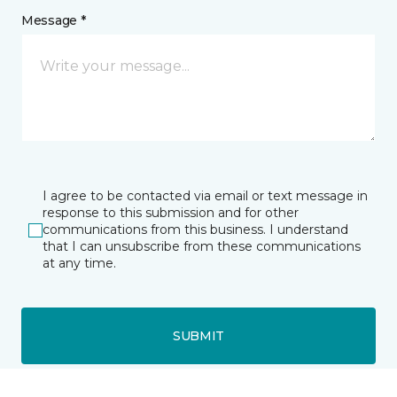
Message *
I agree to be contacted via email or text message in
response to this submission and for other
communications from this business. I understand
that I can unsubscribe from these communications
at any time.
SUBMIT