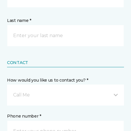
Last name *
CONTACT
How would you like us to contact you? *
Call Me
Phone number *