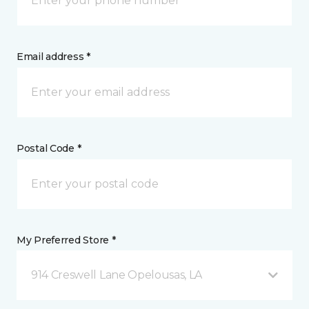
Email address *
Postal Code *
My Preferred Store *
914 Creswell Lane Opelousas, LA