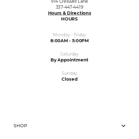
914 Creswell Lane
337-447-4419
Hours & Directions
HOURS
Monday - Friday
8:00AM - 5:00PM
Saturday
By Appointment
Sunday
Closed
SHOP