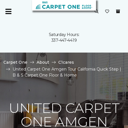
Saturday Hours:
337-447-4419
Carpet One
About
C1cares
United Carpet One Amgen Tour California Quick Step |
B & S Carpet One Floor & Home
UNITED CARPET
ONE AMGEN