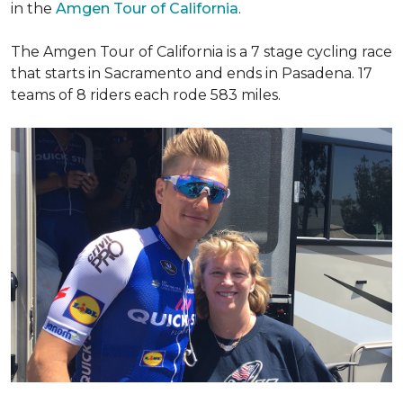
in the
Amgen Tour of California
.
The Amgen Tour of California is a 7 stage cycling race
that starts in Sacramento and ends in Pasadena. 17
teams of 8 riders each rode 583 miles.