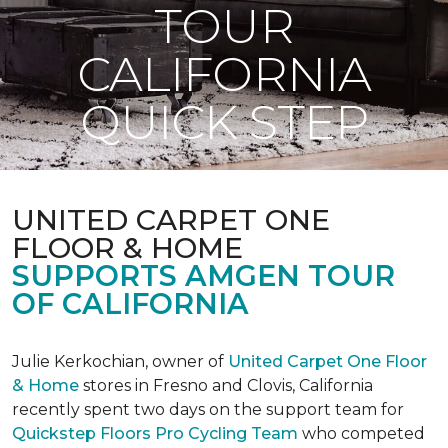
TOUR
CALIFORNIA
QUICK STEP
UNITED CARPET ONE
FLOOR & HOME
SUPPORTS AMGEN TOUR
OF CALIFORNIA
Julie Kerkochian, owner of
United Carpet One Floor
& Home
stores in Fresno and Clovis, California
recently spent two days on the support team for
Quickstep Floors Pro Cycling Team
who competed