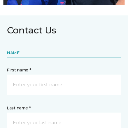
Contact Us
NAME
First name *
Last name *