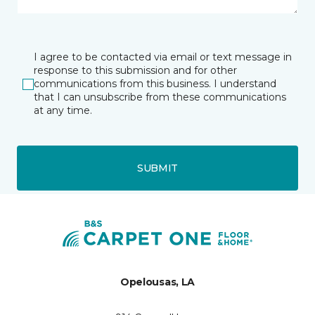
I agree to be contacted via email or text message in
response to this submission and for other
communications from this business. I understand
that I can unsubscribe from these communications
at any time.
SUBMIT
Opelousas, LA