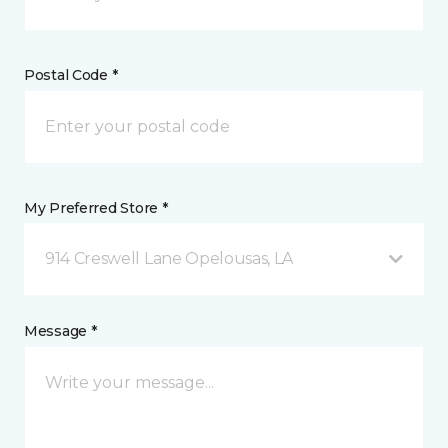
Postal Code *
My Preferred Store *
914 Creswell Lane Opelousas, LA
Message *