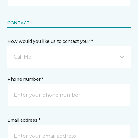
CONTACT
How would you like us to contact you? *
Call Me
Phone number *
Email address *