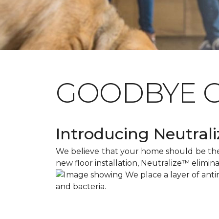
GOODBYE 
Introducing Neutraliz
We believe that your home should be the s
new floor installation, Neutralize™ elimin