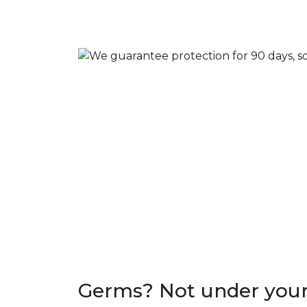
Germs? Not under your 