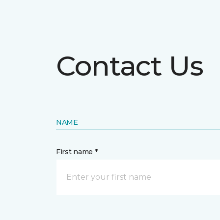
Contact Us
NAME
First name *