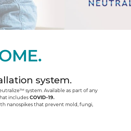
OME.
allation system.
utralize™ system. Available as part of any
that includes
COVID-19.