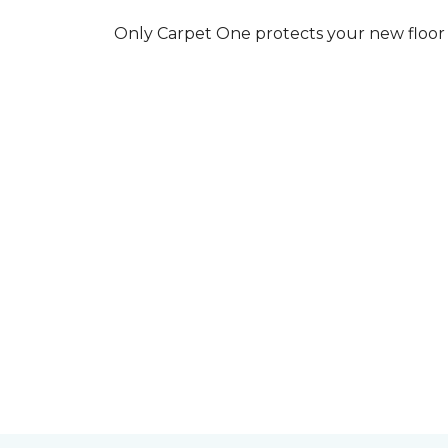
Only Carpet One protects your new floor w