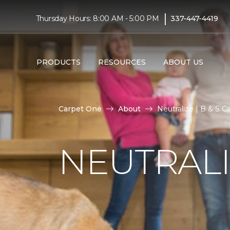
|
Thursday Hours: 8:00 AM - 5:00 PM
337-447-4419
PRODUCTS
RESOURCES
ABOUT US
Carpet One
About
Neutralize | B & S 
NEUTRAL