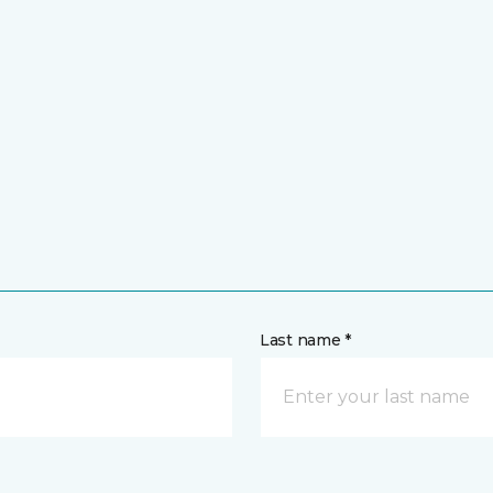
Last name *