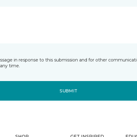
essage in response to this submission and for other communicatio
any time.
SUBMIT
SHOP
GET INSPIRED
EDU