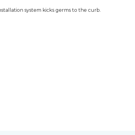
stallation system kicks germs to the curb.