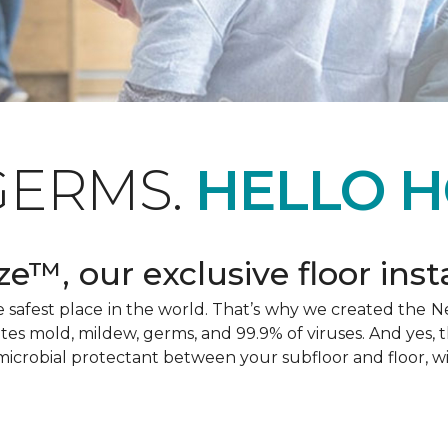
GERMS.
HELLO H
e™, our exclusive floor inst
afest place in the world. That’s why we created the Ne
ates mold, mildew, germs, and 99.9% of viruses. And yes, 