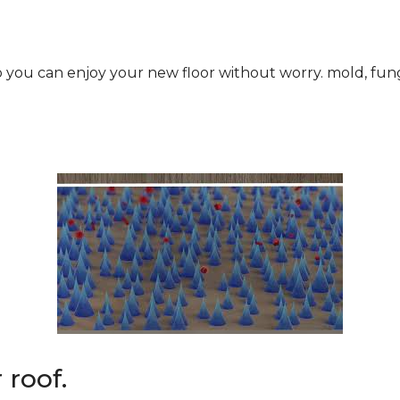
roof.