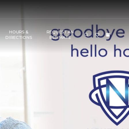
HOURS &
REQUEST AN
DIRECTIONS
ESTIMATE