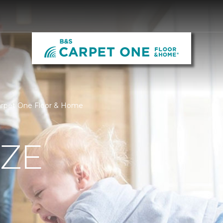
Carpet One Floor & Home
IZE