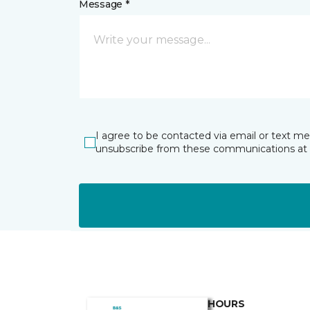
Message *
I agree to be contacted via email or text m
unsubscribe from these communications at 
HOURS