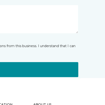
ns from this business. I understand that I can
CATION
ABOUT US