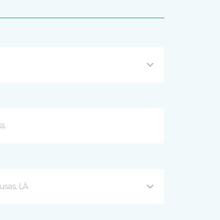
usas, LA