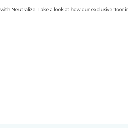
ith Neutralize. Take a look at how our exclusive floor in