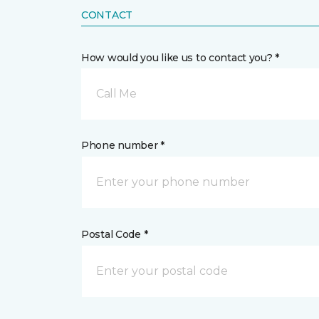
CONTACT
How would you like us to contact you? *
Call Me
Phone number *
Postal Code *