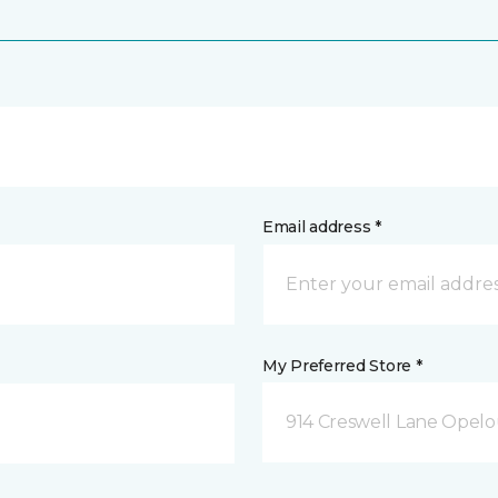
Email address *
My Preferred Store *
914 Creswell Lane Opelo