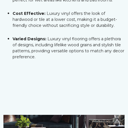
perfect for wet areas like kitchens and bathrooms.
Cost Effective:
Luxury vinyl offers the look of
hardwood or tile at a lower cost, making it a budget-
friendly choice without sacrificing style or durability.
Varied Designs:
Luxury vinyl flooring offers a plethora
of designs, including lifelike wood grains and stylish tile
patterns, providing versatile options to match any decor
preference.