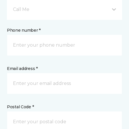
Call Me
Phone number *
Email address *
Postal Code *