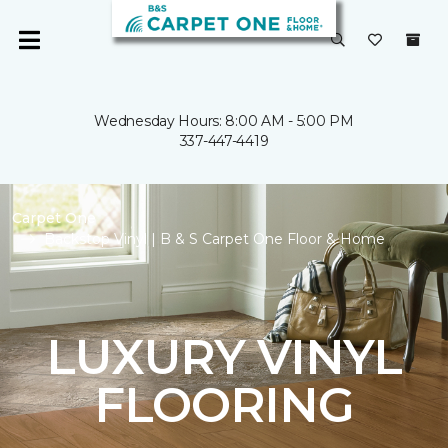
Wednesday Hours: 8:00 AM - 5:00 PM
337-447-4419
Carpet One
Backstop Vinyl | B & S Carpet One Floor & Home
LUXURY VINYL
FLOORING