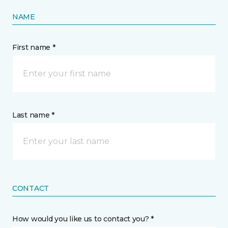
NAME
First name *
Last name *
CONTACT
How would you like us to contact you? *