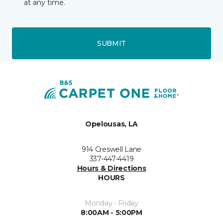
at any time.
SUBMIT
Opelousas, LA
914 Creswell Lane
337-447-4419
Hours & Directions
HOURS
Monday - Friday
8:00AM - 5:00PM