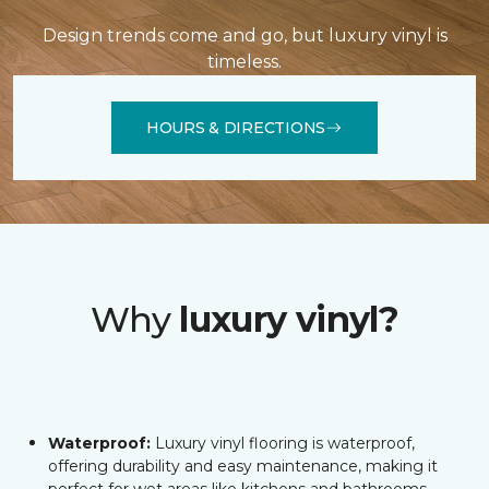
Design trends come and go, but luxury vinyl is
timeless.
HOURS & DIRECTIONS
Why
luxury vinyl?
Waterproof:
Luxury vinyl flooring is waterproof,
offering durability and easy maintenance, making it