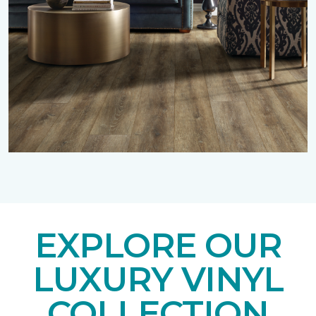
EXPLORE OUR
LUXURY VINYL
COLLECTION