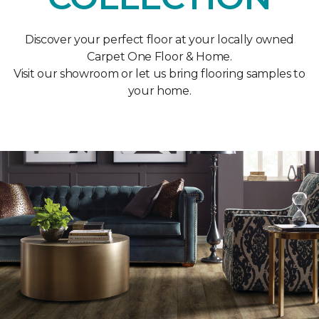
Discover your perfect floor at your locally owned
Carpet One Floor & Home.
Visit our showroom or let us bring flooring samples to
your home.