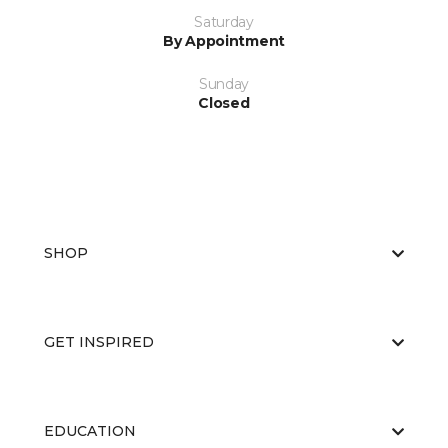
Saturday
By Appointment
Sunday
Closed
SHOP
GET INSPIRED
EDUCATION