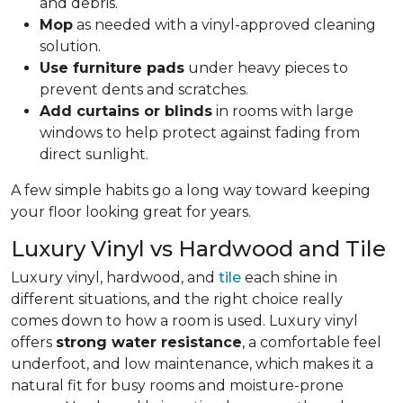
and debris.
Mop
as needed with a vinyl-approved cleaning
solution.
Use furniture pads
under heavy pieces to
prevent dents and scratches.
Add curtains or blinds
in rooms with large
windows to help protect against fading from
direct sunlight.
A few simple habits go a long way toward keeping
your floor looking great for years.
Luxury Vinyl vs Hardwood and Tile
Luxury vinyl, hardwood, and
tile
each shine in
different situations, and the right choice really
comes down to how a room is used. Luxury vinyl
offers
strong water resistance
, a comfortable feel
underfoot, and low maintenance, which makes it a
natural fit for busy rooms and moisture-prone