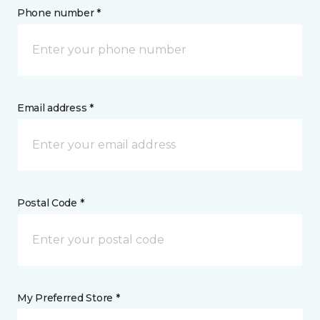
Phone number *
Email address *
Postal Code *
My Preferred Store *