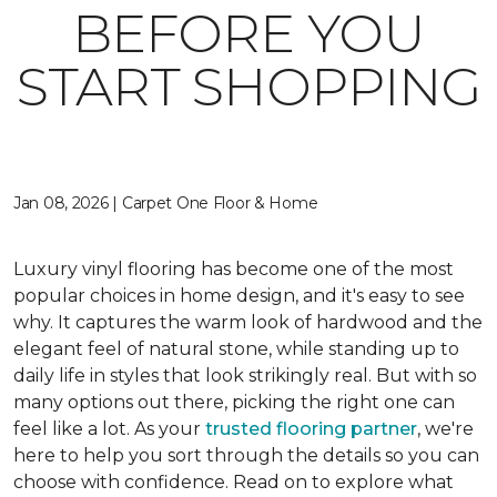
BEFORE YOU
START SHOPPING
Jan 08, 2026 | Carpet One Floor & Home
Luxury vinyl flooring has become one of the most
popular choices in home design, and it's easy to see
why. It captures the warm look of hardwood and the
elegant feel of natural stone, while standing up to
daily life in styles that look strikingly real. But with so
many options out there, picking the right one can
feel like a lot. As your
trusted flooring partner
, we're
here to help you sort through the details so you can
choose with confidence. Read on to explore what