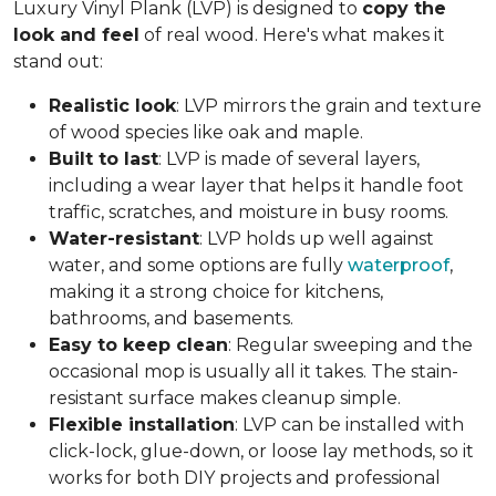
Luxury Vinyl Plank (LVP) is designed to
copy the
look and feel
of real wood. Here's what makes it
stand out:
Realistic look
: LVP mirrors the grain and texture
of wood species like oak and maple.
Built to last
: LVP is made of several layers,
including a wear layer that helps it handle foot
traffic, scratches, and moisture in busy rooms.
Water-resistant
: LVP holds up well against
water, and some options are fully
waterproof
,
making it a strong choice for kitchens,
bathrooms, and basements.
Easy to keep clean
: Regular sweeping and the
occasional mop is usually all it takes. The stain-
resistant surface makes cleanup simple.
Flexible installation
: LVP can be installed with
click-lock, glue-down, or loose lay methods, so it
works for both DIY projects and professional