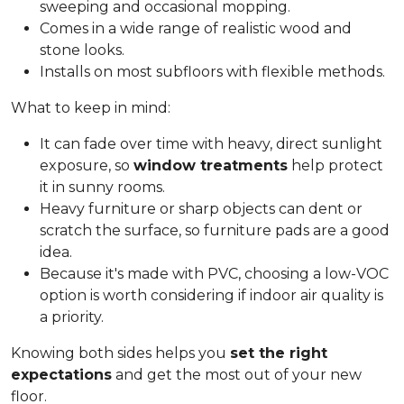
sweeping and occasional mopping.
Comes in a wide range of realistic wood and
stone looks.
Installs on most subfloors with flexible methods.
What to keep in mind:
It can fade over time with heavy, direct sunlight
exposure, so
window treatments
help protect
it in sunny rooms.
Heavy furniture or sharp objects can dent or
scratch the surface, so furniture pads are a good
idea.
Because it's made with PVC, choosing a low-VOC
option is worth considering if indoor air quality is
a priority.
Knowing both sides helps you
set the right
expectations
and get the most out of your new
floor.