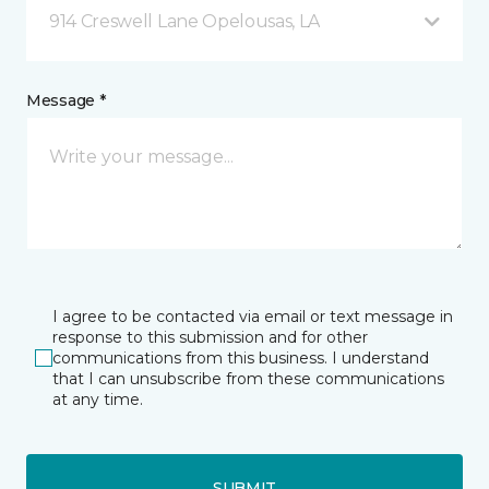
914 Creswell Lane Opelousas, LA
Message *
I agree to be contacted via email or text message in
response to this submission and for other
communications from this business. I understand
that I can unsubscribe from these communications
at any time.
SUBMIT