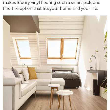
makes luxury vinyl flooring such a smart pick, and
find the option that fits your home and your life.