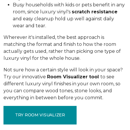
Busy households with kids or pets benefit in any
room, since luxury vinyl's
scratch resistance
and easy cleanup hold up well against daily
wear and tear.
Wherever it's installed, the best approach is
matching the format and finish to how the room
actually gets used, rather than picking one type of
luxury vinyl for the whole house.
Not sure how a certain style will look in your space?
Try our innovative
Room Visualizer tool
to see
different luxury vinyl finishes in your own room, so
you can compare wood tones, stone looks, and
everything in between before you commit.
TRY ROOM VISUALIZER