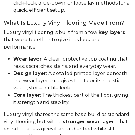
click-lock, glue-down, or loose lay methods for a
quick, efficient setup.
What Is Luxury Vinyl Flooring Made From?
Luxury vinyl flooring is built from a few
key layers
that work together to give it its look and
performance:
Wear layer
: A clear, protective top coating that
resists scratches, stains, and everyday wear.
Design layer
: A detailed printed layer beneath
the wear layer that gives the floor its realistic
wood, stone, or tile look.
Core layer
: The thickest part of the floor, giving
it strength and stability.
Luxury vinyl shares the same basic build as standard
vinyl flooring, but with a
stronger wear layer
. That
extra thickness gives it a sturdier feel while still