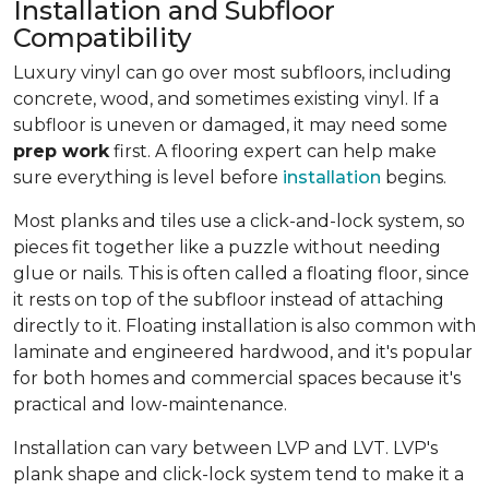
Installation and Subfloor
Compatibility
Luxury vinyl can go over most subfloors, including
concrete, wood, and sometimes existing vinyl. If a
subfloor is uneven or damaged, it may need some
prep work
first. A flooring expert can help make
sure everything is level before
installation
begins.
Most planks and tiles use a click-and-lock system, so
pieces fit together like a puzzle without needing
glue or nails. This is often called a floating floor, since
it rests on top of the subfloor instead of attaching
directly to it. Floating installation is also common with
laminate and engineered hardwood, and it's popular
for both homes and commercial spaces because it's
practical and low-maintenance.
Installation can vary between LVP and LVT. LVP's
plank shape and click-lock system tend to make it a