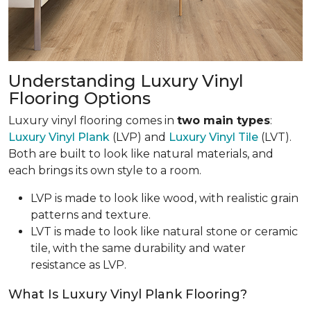
Understanding Luxury Vinyl
Flooring Options
Luxury vinyl flooring comes in
two main types
:
Luxury Vinyl Plank
(LVP) and
Luxury Vinyl Tile
(LVT).
Both are built to look like natural materials, and
each brings its own style to a room.
LVP is made to look like wood, with realistic grain
patterns and texture.
LVT is made to look like natural stone or ceramic
tile, with the same durability and water
resistance as LVP.
What Is Luxury Vinyl Plank Flooring?