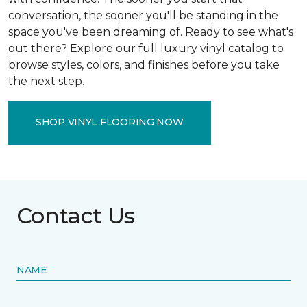
conversation, the sooner you'll be standing in the
space you've been dreaming of. Ready to see what's
out there? Explore our full luxury vinyl catalog to
browse styles, colors, and finishes before you take
the next step.
SHOP VINYL FLOORING NOW
Contact Us
NAME