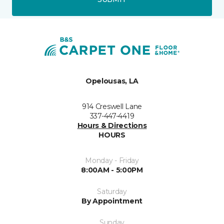
Opelousas, LA
914 Creswell Lane
337-447-4419
Hours & Directions
HOURS
Monday - Friday
8:00AM - 5:00PM
Saturday
By Appointment
Sunday