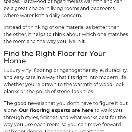
spaces. Hardwood brings timeless warmth and can
be a great choice in living rooms and bedrooms
where water isn't a daily concern.
Instead of thinking of one material as better than
the other, it helps to think about which one matches
the room and the way you live in it.
Find the Right Floor for Your
Home
Luxury vinyl flooring brings together style, durability,
and easy care in a way that fits right into modern life,
whether you're drawn to the warmth of wood-look
planks or the polish of stone-look tiles.
The good news is that you don't have to figure it out
alone.
Our flooring experts are here
to walk you
through styles, finishes, and what works best for the
way you use each room, so you can move forward
with confidence. The sooner you start that