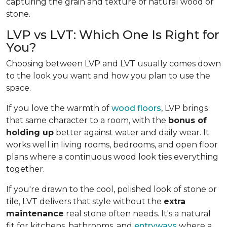
capturing the grain and texture of natural wood or
stone.
LVP vs LVT: Which One Is Right for
You?
Choosing between LVP and LVT usually comes down
to the look you want and how you plan to use the
space.
If you love the warmth of
wood floors
, LVP brings
that same character to a room, with the
bonus of
holding up
better against water and daily wear. It
works well in living rooms, bedrooms, and open floor
plans where a continuous wood look ties everything
together.
If you're drawn to the cool, polished look of stone or
tile, LVT delivers that style without the
extra
maintenance
real stone often needs. It's a natural
fit for kitchens, bathrooms, and
entryways
where a