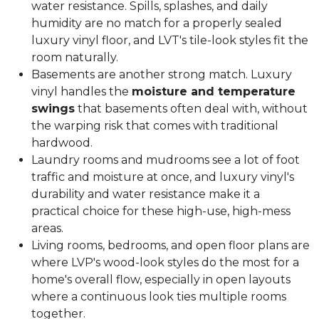
water resistance. Spills, splashes, and daily
humidity are no match for a properly sealed
luxury vinyl floor, and LVT's tile-look styles fit the
room naturally.
Basements are another strong match. Luxury
vinyl handles the
moisture and temperature
swings
that basements often deal with, without
the warping risk that comes with traditional
hardwood.
Laundry rooms and mudrooms see a lot of foot
traffic and moisture at once, and luxury vinyl's
durability and water resistance make it a
practical choice for these high-use, high-mess
areas.
Living rooms, bedrooms, and open floor plans are
where LVP's wood-look styles do the most for a
home's overall flow, especially in open layouts
where a continuous look ties multiple rooms
together.