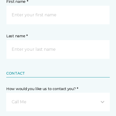
First name *
Last name *
CONTACT
How would you like us to contact you? *
Call Me