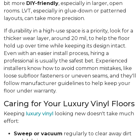
bit more
DIY-friendly
, especially in larger, open
rooms. LVT, especially in glue-down or patterned
layouts, can take more precision.
If durability in a high-use space is a priority, look for a
thicker wear layer, around 20 mil, to help the floor
hold up over time while keeping its design intact.
Even with an easier install process, hiring a
professional is usually the safest bet. Experienced
installers know how to avoid common mistakes, like
loose subfloor fasteners or uneven seams, and they'll
follow manufacturer guidelines to help keep your
floor under warranty.
Caring for Your Luxury Vinyl Floors
Keeping
luxury vinyl
looking new doesn't take much
effort:
Sweep or vacuum
regularly to clear away dirt