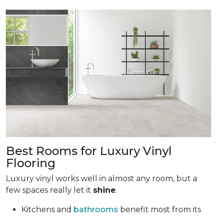
Best Rooms for Luxury Vinyl
Flooring
Luxury vinyl works well in almost any room, but a
few spaces really let it
shine
.
Kitchens and
bathrooms
benefit most from its