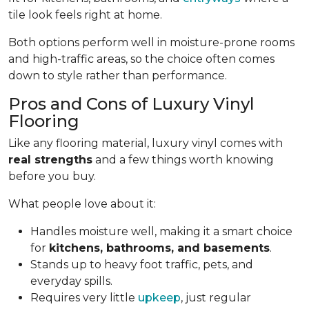
tile look feels right at home.
Both options perform well in moisture-prone rooms
and high-traffic areas, so the choice often comes
down to style rather than performance.
Pros and Cons of Luxury Vinyl
Flooring
Like any flooring material, luxury vinyl comes with
real strengths
and a few things worth knowing
before you buy.
What people love about it:
Handles moisture well, making it a smart choice
for
kitchens, bathrooms, and basements
.
Stands up to heavy foot traffic, pets, and
everyday spills.
Requires very little
upkeep
, just regular