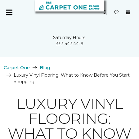
Saturday Hours:
337-447-4419
Carpet One
Blog
Luxury Vinyl Flooring: What to Know Before You Start
Shopping
LUXURY VINYL
FLOORING:
WHAT TO KNOW