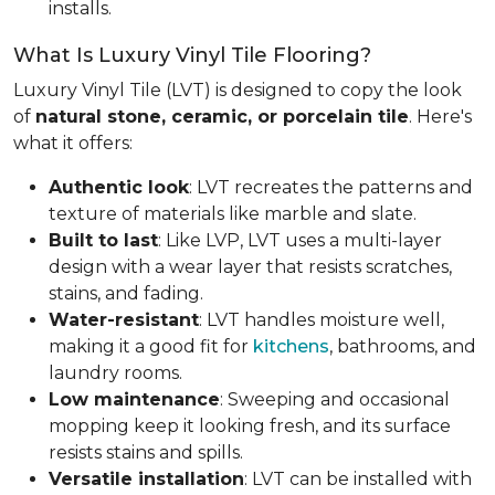
installs.
What Is Luxury Vinyl Tile Flooring?
Luxury Vinyl Tile (LVT) is designed to copy the look
of
natural stone, ceramic, or porcelain tile
. Here's
what it offers:
Authentic look
: LVT recreates the patterns and
texture of materials like marble and slate.
Built to last
: Like LVP, LVT uses a multi-layer
design with a wear layer that resists scratches,
stains, and fading.
Water-resistant
: LVT handles moisture well,
making it a good fit for
kitchens
, bathrooms, and
laundry rooms.
Low maintenance
: Sweeping and occasional
mopping keep it looking fresh, and its surface
resists stains and spills.
Versatile installation
: LVT can be installed with