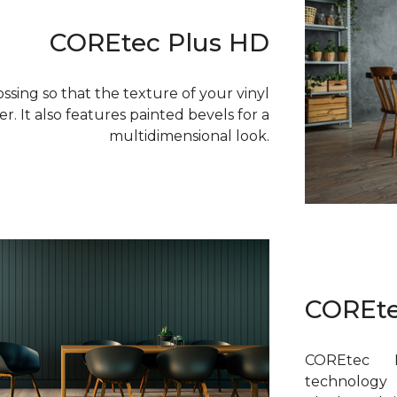
COREtec Plus HD
sing so that the texture of your vinyl
r. It also features painted bevels for a
multidimensional look.
COREte
COREtec P
technology 