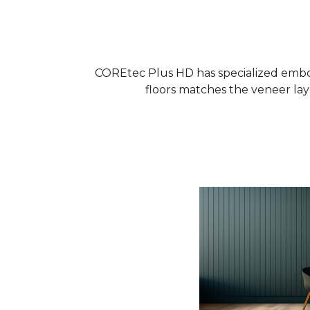
COREtec Plus HD has specialized embos
floors matches the veneer laye