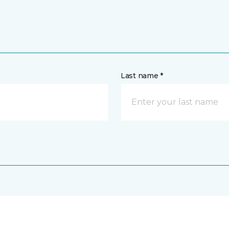
Last name *