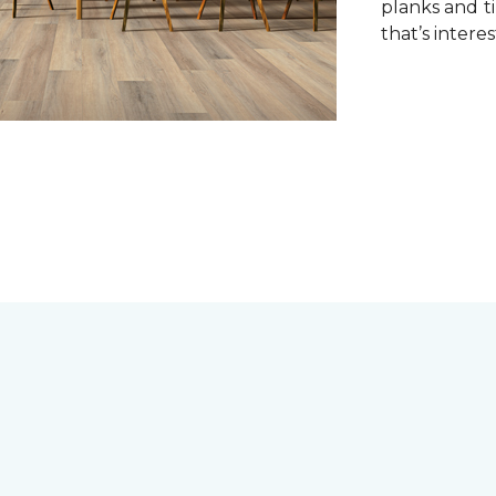
planks and ti
that’s interes