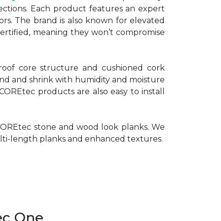
ctions. Each product features an expert
oors. The brand is also known for elevated
 Certified, meaning they won’t compromise
roof core structure and cushioned cork
pand and shrink with humidity and moisture
 COREtec products are also easy to install
of COREtec stone and wood look planks. We
multi-length planks and enhanced textures.
ec One