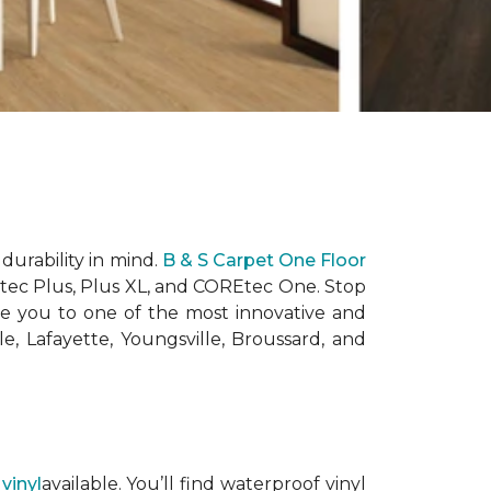
durability in mind.
B & S Carpet One Floor
Etec Plus, Plus XL, and COREtec One. Stop
e you to one of the most innovative and
e, Lafayette, Youngsville, Broussard, and
 vinyl
available. You’ll find waterproof vinyl