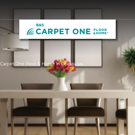
S Carpet One Floor & Home in Opelousas