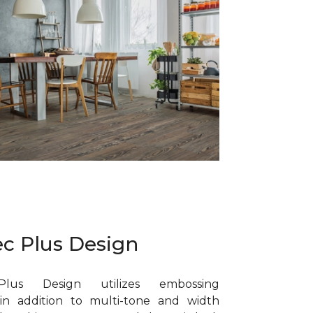
c Plus Design
lus Design utilizes embossing
in addition to multi-tone and width