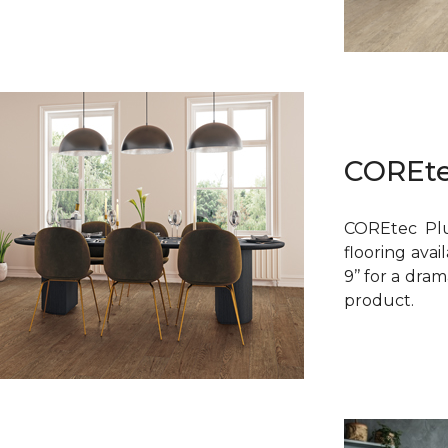
COREte
COREtec Plu
flooring avai
9’’ for a dra
product.