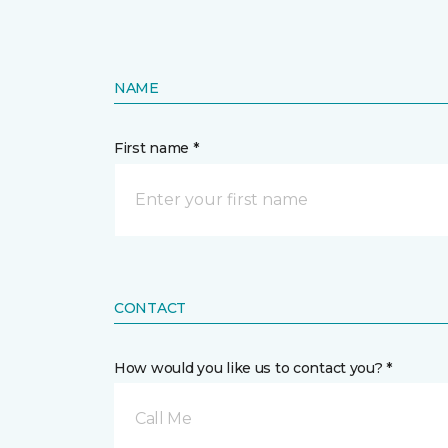
NAME
First name *
CONTACT
How would you like us to contact you? *
Call Me