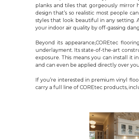
planks and tiles that gorgeously mirro
design that’s so realistic most people ca
styles that look beautiful in any settin
your indoor air quality by off-gassing dan
Beyond its appearance,COREtec floorin
underlayment. Its state-of-the-art constr
exposure. This means you can install it i
and can even be applied directly over your
If you’re interested in premium vinyl fl
carry a full line of COREtec products, in