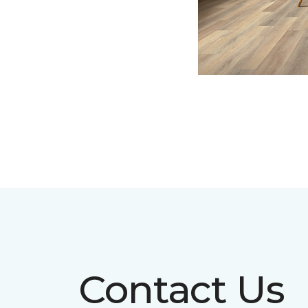
Contact Us