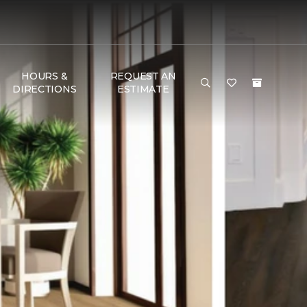
HOURS &
REQUEST AN
DIRECTIONS
ESTIMATE