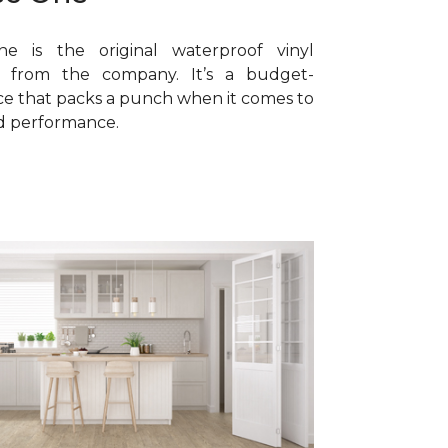
e is the original waterproof vinyl
ne from the company. It’s a budget-
ice that packs a punch when it comes to
nd performance.