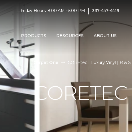
|
Friday Hours: 8:00 AM - 5:00 PM
337-447-4419
PRODUCTS
RESOURCES
ABOUT US
Carpet One
COREtec | Luxury Vinyl | B & 
CORETEC