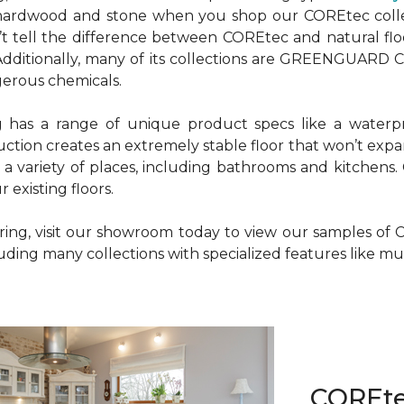
r hardwood and stone when you shop our COREtec colle
n’t tell the difference between COREtec and natural fl
g. Additionally, many of its collections are GREENGUARD
gerous chemicals.
g has a range of unique product specs like a waterp
uction creates an extremely stable floor that won’t ex
n a variety of places, including bathrooms and kitchens.
 existing floors.
ooring, visit our showroom today to view our samples 
cluding many collections with specialized features like 
COREt