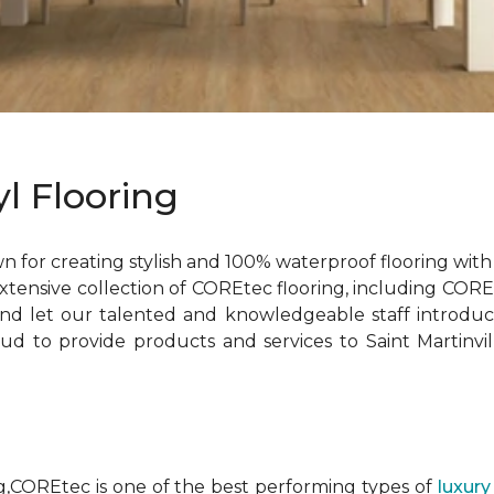
l Flooring
 for creating stylish and 100% waterproof flooring with 
extensive collection of COREtec flooring, including COR
d let our talented and knowledgeable staff introduc
d to provide products and services to Saint Martinvill
ng,COREtec is one of the best performing types of
luxury