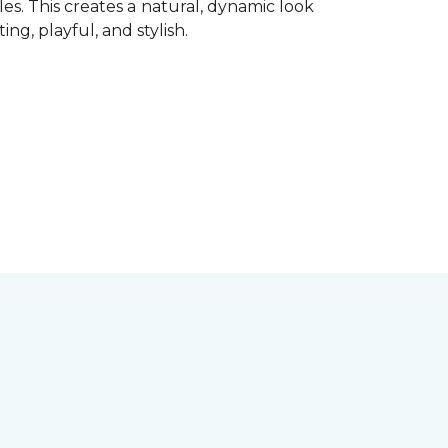
les. This creates a natural, dynamic look
ting, playful, and stylish.