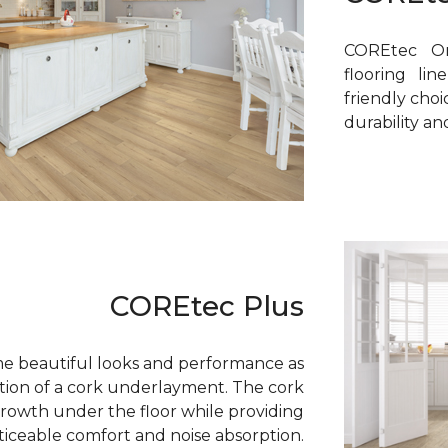
COREtec On
flooring li
friendly cho
durability a
COREtec Plus
e beautiful looks and performance as
tion of a cork underlayment. The cork
growth under the floor while providing
ticeable comfort and noise absorption.