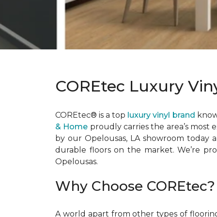
COREtec Luxury Viny
COREtec® is a top
luxury vinyl brand
known
& Home
proudly carries the area’s most 
by our Opelousas, LA showroom today an
durable floors on the market. We’re prou
Opelousas.
Why Choose COREtec?
A world apart from other types of floori