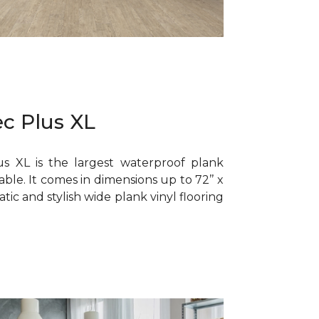
c Plus XL
s XL is the largest waterproof plank
lable. It comes in dimensions up to 72’’ x
matic and stylish wide plank vinyl flooring