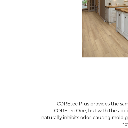
COREtec Plus provides the sam
COREtec One, but with the addi
naturally inhibits odor-causing mold 
no