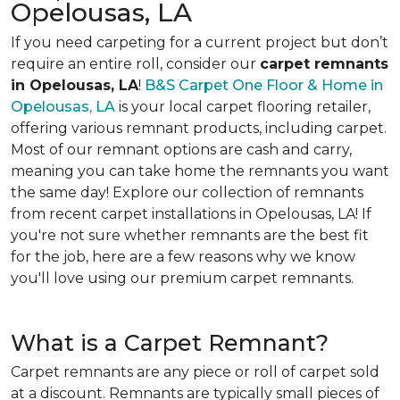
Opelousas, LA
If you need carpeting for a current project but don’t
require an entire roll, consider our
carpet remnants
in Opelousas, LA
!
B&S Carpet One Floor & Home in
Opelousas, LA
is your local carpet flooring retailer,
offering various remnant products, including carpet.
Most of our remnant options are cash and carry,
meaning you can take home the remnants you want
the same day! Explore our collection of remnants
from recent carpet installations in Opelousas, LA! If
you're not sure whether remnants are the best fit
for the job, here are a few reasons why we know
you'll love using our premium carpet remnants.
What is a Carpet Remnant?
Carpet remnants are any piece or roll of carpet sold
at a discount. Remnants are typically small pieces of