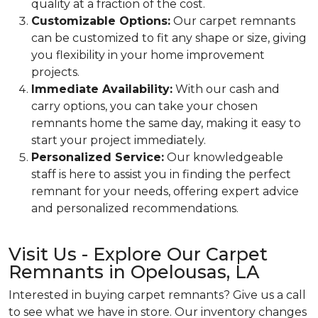
quality at a fraction of the cost.
Customizable Options:
Our carpet remnants
can be customized to fit any shape or size, giving
you flexibility in your home improvement
projects.
Immediate Availability:
With our cash and
carry options, you can take your chosen
remnants home the same day, making it easy to
start your project immediately.
Personalized Service:
Our knowledgeable
staff is here to assist you in finding the perfect
remnant for your needs, offering expert advice
and personalized recommendations.
Visit Us - Explore Our Carpet
Remnants in Opelousas, LA
Interested in buying carpet remnants? Give us a call
to see what we have in store. Our inventory changes