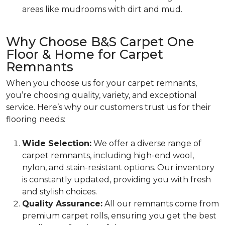
areas like mudrooms with dirt and mud.
Why Choose B&S Carpet One
Floor & Home for Carpet
Remnants
When you choose us for your carpet remnants,
you’re choosing quality, variety, and exceptional
service. Here’s why our customers trust us for their
flooring needs:
Wide Selection:
We offer a diverse range of
carpet remnants, including high-end wool,
nylon, and stain-resistant options. Our inventory
is constantly updated, providing you with fresh
and stylish choices.
Quality Assurance:
All our remnants come from
premium carpet rolls, ensuring you get the best