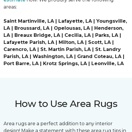
areas:
Saint Martinville, LA | Lafayette, LA | Youngsville,
LA | Broussard, LA | Opelousas, LA | Henderson,
LA | Breaux Bridge, LA | Cecilia, LA | Parks, LA |
Lafayette Parish, LA | Milton, LA | Scott, LA |
Carencro, LA | St. Martin Parish, LA | St. Landry
Parish, LA | Washington, LA | Grand Coteau, LA |
Port Barre, LA | Krotz Springs, LA | Leonville, LA
How to Use Area Rugs
Area rugs are a perfect addition to any interior
design! Make a statement with these area rug tips in