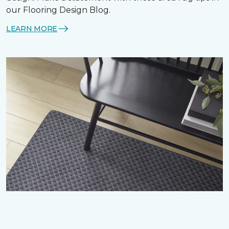
our Flooring Design Blog.
LEARN MORE