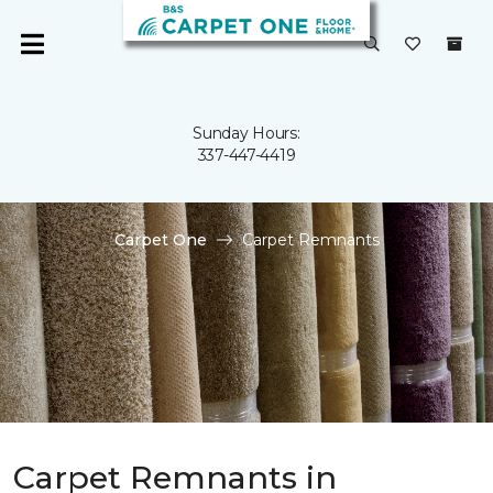
Sunday Hours:
337-447-4419
Carpet One
Carpet Remnants
Carpet Remnants in