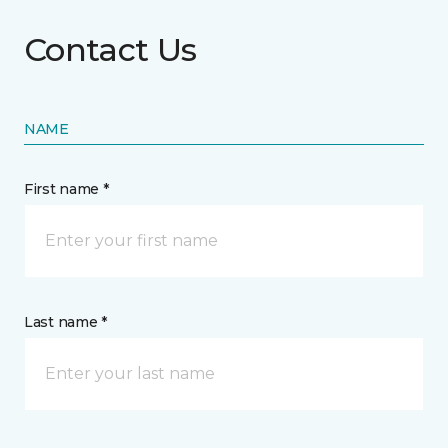
Contact Us
NAME
First name *
Last name *