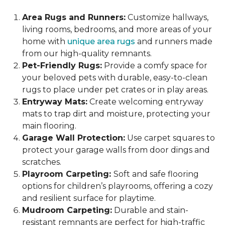
Area Rugs and Runners:
Customize hallways,
living rooms, bedrooms, and more areas of your
home with
unique area rugs
and runners made
from our high-quality remnants.
Pet-Friendly Rugs:
Provide a comfy space for
your beloved pets with durable, easy-to-clean
rugs to place under pet crates or in play areas.
Entryway Mats:
Create welcoming entryway
mats to trap dirt and moisture, protecting your
main flooring.
Garage Wall Protection:
Use carpet squares to
protect your garage walls from door dings and
scratches.
Playroom Carpeting:
Soft and safe flooring
options for children’s playrooms, offering a cozy
and resilient surface for playtime.
Mudroom Carpeting:
Durable and stain-
resistant remnants are perfect for high-traffic