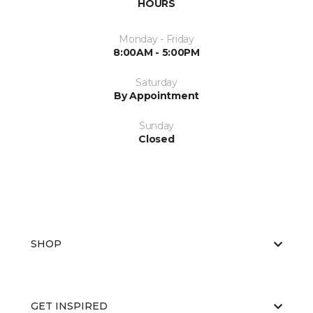
HOURS
Monday - Friday
8:00AM - 5:00PM
Saturday
By Appointment
Sunday
Closed
SHOP
GET INSPIRED