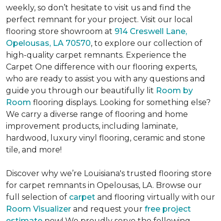
weekly, so don’t hesitate to visit us and find the
perfect remnant for your project. Visit our local
flooring store showroom at
914 Creswell Lane,
Opelousas, LA 70570
, to explore our collection of
high-quality carpet remnants. Experience the
Carpet One difference with our flooring experts,
who are ready to assist you with any questions and
guide you through our beautifully lit
Room by
Room
flooring displays. Looking for something else?
We carry a diverse range of flooring and home
improvement products, including laminate,
hardwood, luxury vinyl flooring, ceramic and stone
tile, and more!
Discover why we’re Louisiana's trusted flooring store
for carpet remnants in Opelousas, LA. Browse our
full selection of
carpet
and flooring virtually with our
Room Visualizer
and request your
free project
estimate
now! We proudly serve the following