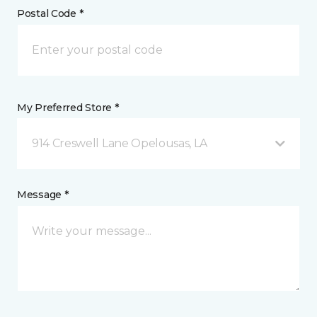
Postal Code *
My Preferred Store *
914 Creswell Lane Opelousas, LA
Message *