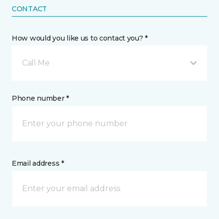
CONTACT
How would you like us to contact you? *
Call Me
Phone number *
Email address *