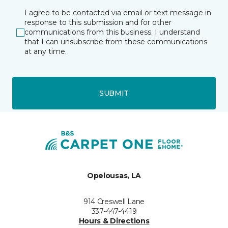
I agree to be contacted via email or text message in
response to this submission and for other
communications from this business. I understand
that I can unsubscribe from these communications
at any time.
SUBMIT
Opelousas, LA
914 Creswell Lane
337-447-4419
Hours & Directions