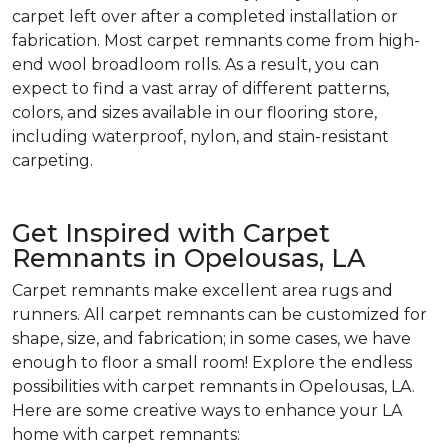
carpet left over after a completed installation or
fabrication. Most carpet remnants come from high-
end wool broadloom rolls. As a result, you can
expect to find a vast array of different patterns,
colors, and sizes available in our flooring store,
including waterproof, nylon, and stain-resistant
carpeting.
Get Inspired with Carpet
Remnants in Opelousas, LA
Carpet remnants make excellent area rugs and
runners. All carpet remnants can be customized for
shape, size, and fabrication; in some cases, we have
enough to floor a small room! Explore the endless
possibilities with carpet remnants in Opelousas, LA.
Here are some creative ways to enhance your LA
home with carpet remnants: