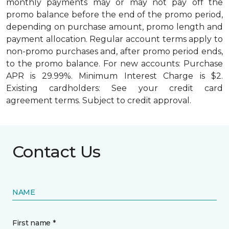
monthly payments may or may not pay off the
promo balance before the end of the promo period,
depending on purchase amount, promo length and
payment allocation. Regular account terms apply to
non-promo purchases and, after promo period ends,
to the promo balance. For new accounts: Purchase
APR is 29.99%. Minimum Interest Charge is $2.
Existing cardholders: See your credit card
agreement terms. Subject to credit approval.
Contact Us
NAME
First name *