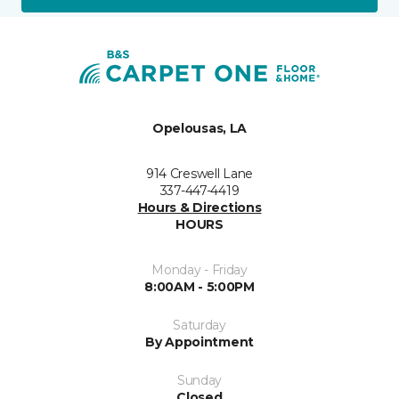
Opelousas, LA
914 Creswell Lane
337-447-4419
Hours & Directions
HOURS
Monday - Friday
8:00AM - 5:00PM
Saturday
By Appointment
Sunday
Closed