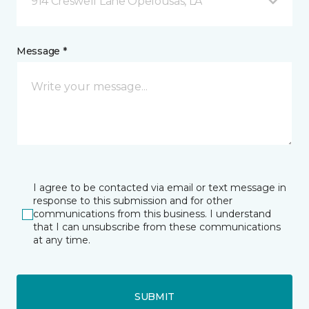
914 Creswell Lane Opelousas, LA
Message *
I agree to be contacted via email or text message in
response to this submission and for other
communications from this business. I understand
that I can unsubscribe from these communications
at any time.
SUBMIT