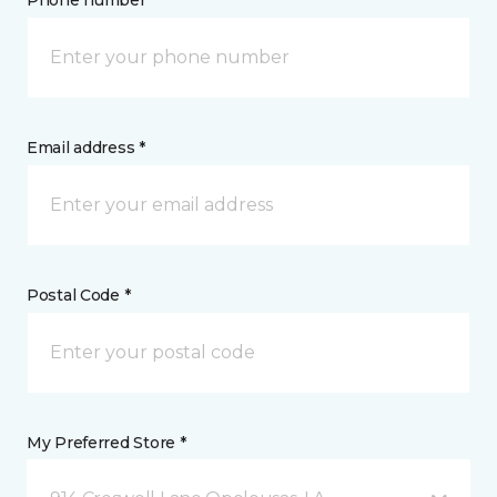
Phone number *
Email address *
Postal Code *
My Preferred Store *