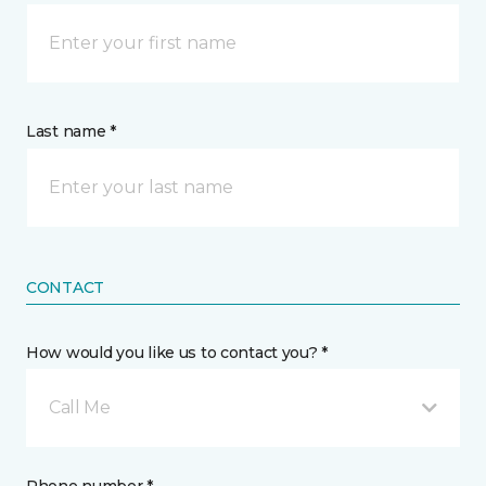
Last name *
CONTACT
How would you like us to contact you? *
Call Me