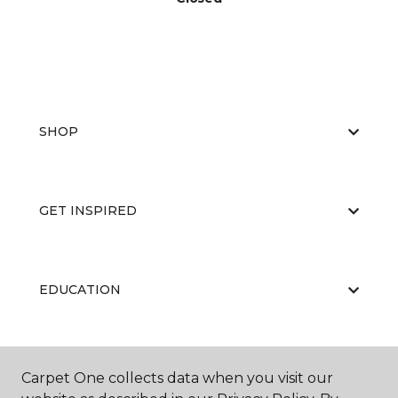
SHOP
GET INSPIRED
EDUCATION
ABOUT US
Carpet One collects data when you visit our