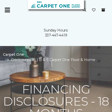
Sunday Hours:
337-447-4419
Carpet One
Disclosures 18 | B & S Carpet One Floor & Home
FINANCING
DISCLOSURES - 18