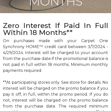
MONTHS
Zero Interest If Paid In Full
Within 18 Months**
On purchases made with your Carpet One
Synchrony HOME™ credit card between 3/7/2024 -
4/29/2024. Interest will be charged to your account
from the purchase date if the promotional balance is
not paid in full within 18 months. Minimum monthly
payments required.
**At participating stores only. See store for details. No
interest will be charged on the promo balance if you
pay it off, in full, within the promo period. If you do
not, interest will be charged on the promo balance
from the purchase date. The required minimum