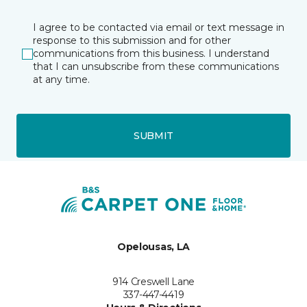
I agree to be contacted via email or text message in
response to this submission and for other
communications from this business. I understand
that I can unsubscribe from these communications
at any time.
SUBMIT
Opelousas, LA
914 Creswell Lane
337-447-4419