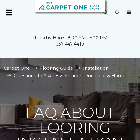
Thursday Hours: 8:00 AM - 5:00 PM
337-447-4419
Carpet One
Flooring Guide
Installation
Questions To Ask | B & S Carpet One Floor & Home
FAQ ABOUT
FLOORING