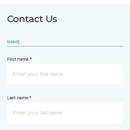
Contact Us
NAME
First name *
Last name *