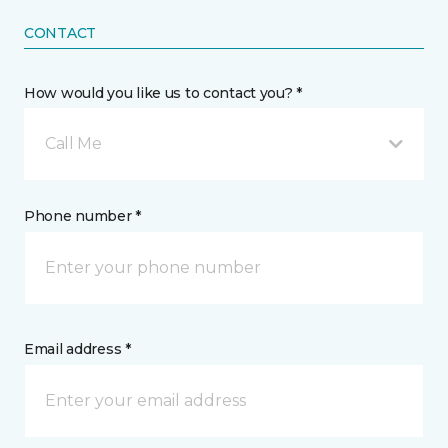
CONTACT
How would you like us to contact you? *
Call Me
Phone number *
Email address *