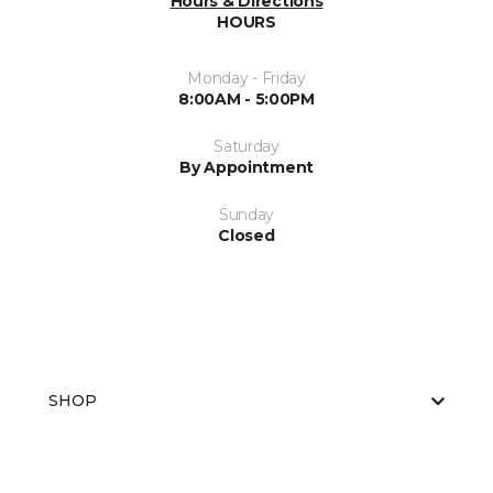
Hours & Directions
HOURS
Monday - Friday
8:00AM - 5:00PM
Saturday
By Appointment
Sunday
Closed
SHOP