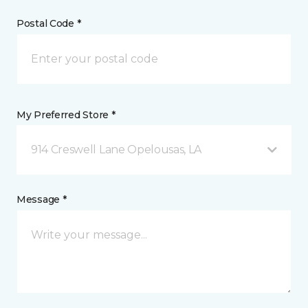
Postal Code *
My Preferred Store *
914 Creswell Lane Opelousas, LA
Message *