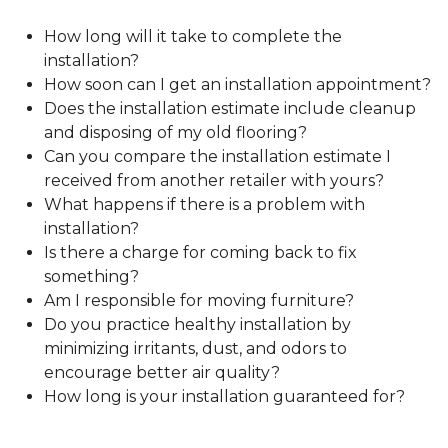
How long will it take to complete the
installation?
How soon can I get an installation appointment?
Does the installation estimate include cleanup
and disposing of my old flooring?
Can you compare the installation estimate I
received from another retailer with yours?
What happens if there is a problem with
installation?
Is there a charge for coming back to fix
something?
Am I responsible for moving furniture?
Do you practice healthy installation by
minimizing irritants, dust, and odors to
encourage better air quality?
How long is your installation guaranteed for?