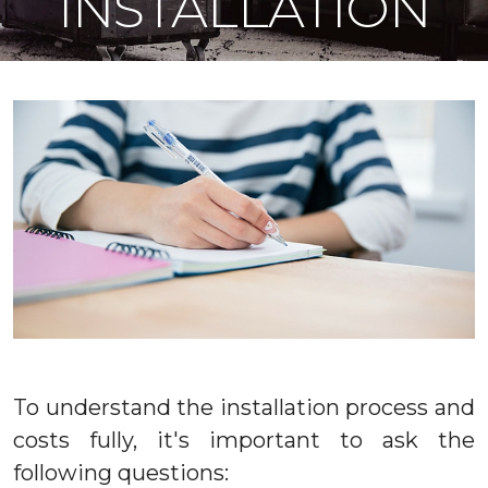
INSTALLATION
To understand the installation process and
costs fully, it's important to ask the
following questions: