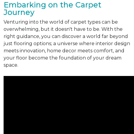
Embarking on the Carpet
Journey
Venturing into the world of carpet types can be
overwhelming, but it doesn't have to be. With the
right guidance, you can discover a world far beyond
just flooring options; a universe where interior design
meets innovation, home decor meets comfort, and
your floor become the foundation of your dream
space.