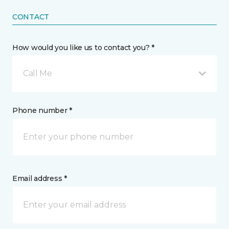
CONTACT
How would you like us to contact you? *
Call Me
Phone number *
Email address *