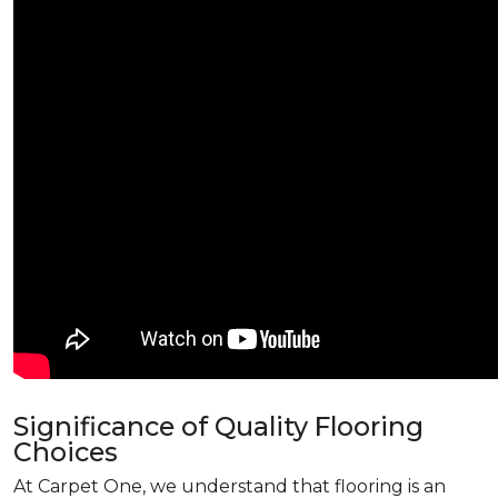
Significance of Quality Flooring
Choices
At Carpet One, we understand that flooring is an