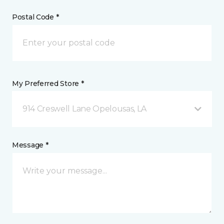
Postal Code *
My Preferred Store *
914 Creswell Lane Opelousas, LA
Message *