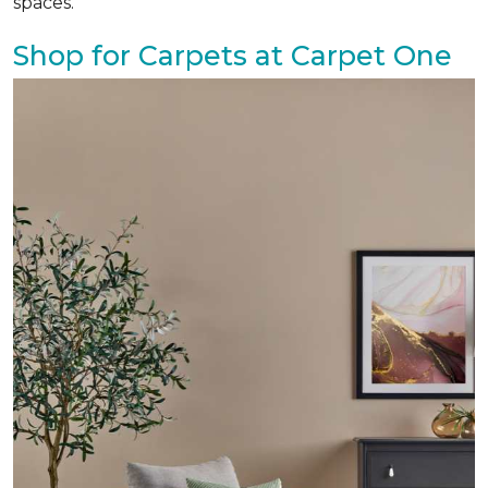
spaces.
Shop for Carpets at Carpet One