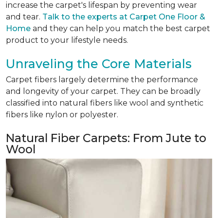
increase the carpet's lifespan by preventing wear
and tear.
Talk to the experts at Carpet One Floor &
Home
and they can help you match the best carpet
product to your lifestyle needs.
Unraveling the Core Materials
Carpet fibers largely determine the performance
and longevity of your carpet. They can be broadly
classified into natural fibers like wool and synthetic
fibers like nylon or polyester.
Natural Fiber Carpets: From Jute to
Wool