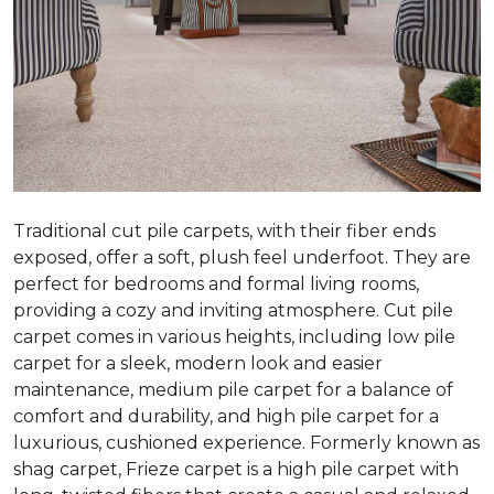
Traditional cut pile carpets, with their fiber ends
exposed, offer a soft, plush feel underfoot. They are
perfect for bedrooms and formal living rooms,
providing a cozy and inviting atmosphere. Cut pile
carpet comes in various heights, including low pile
carpet for a sleek, modern look and easier
maintenance, medium pile carpet for a balance of
comfort and durability, and high pile carpet for a
luxurious, cushioned experience. Formerly known as
shag carpet, Frieze carpet is a high pile carpet with