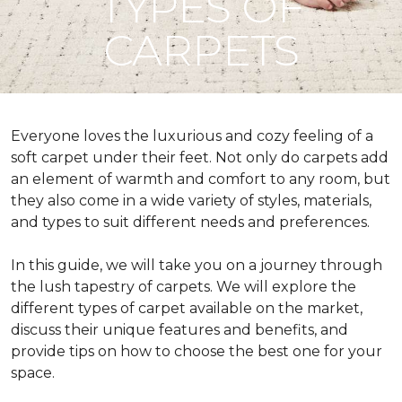
TYPES OF
CARPETS
Everyone loves the luxurious and cozy feeling of a
soft carpet under their feet. Not only do carpets add
an element of warmth and comfort to any room, but
they also come in a wide variety of styles, materials,
and types to suit different needs and preferences.
In this guide, we will take you on a journey through
the lush tapestry of carpets. We will explore the
different types of carpet available on the market,
discuss their unique features and benefits, and
provide tips on how to choose the best one for your
space.