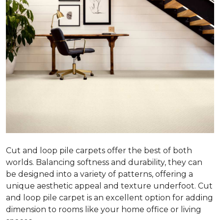
Cut and loop pile carpets offer the best of both
worlds. Balancing softness and durability, they can
be designed into a variety of patterns, offering a
unique aesthetic appeal and texture underfoot. Cut
and loop pile carpet is an excellent option for adding
dimension to rooms like your home office or living