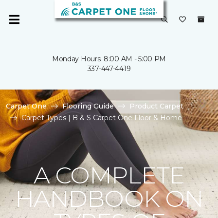
Monday Hours: 8:00 AM - 5:00 PM
337-447-4419
Carpet One
Flooring Guide
Product Carpet
Carpet Types | B & S Carpet One Floor & Home
A COMPLETE
HANDBOOK ON