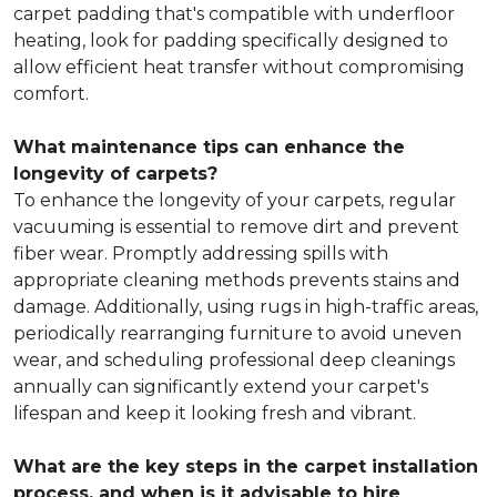
carpet padding that's compatible with underfloor
heating, look for padding specifically designed to
allow efficient heat transfer without compromising
comfort.
What maintenance tips can enhance the
longevity of carpets?
To enhance the longevity of your carpets, regular
vacuuming is essential to remove dirt and prevent
fiber wear. Promptly addressing spills with
appropriate cleaning methods prevents stains and
damage. Additionally, using rugs in high-traffic areas,
periodically rearranging furniture to avoid uneven
wear, and scheduling professional deep cleanings
annually can significantly extend your carpet's
lifespan and keep it looking fresh and vibrant.
What are the key steps in the carpet installation
process, and when is it advisable to hire