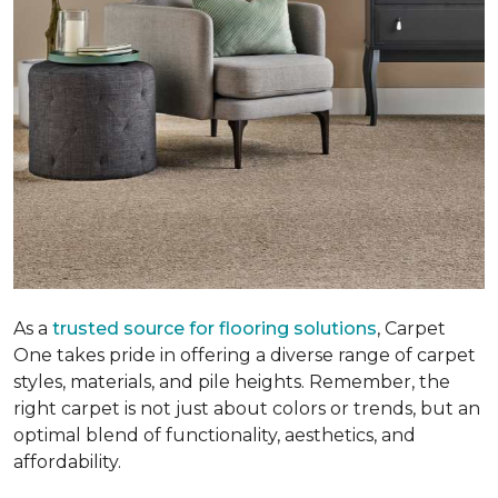
As a
trusted source for flooring solutions
, Carpet
One takes pride in offering a diverse range of carpet
styles, materials, and pile heights. Remember, the
right carpet is not just about colors or trends, but an
optimal blend of functionality, aesthetics, and
affordability.