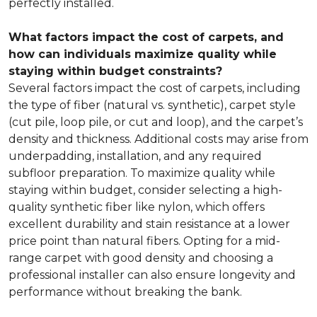
perfectly installed.
What factors impact the cost of carpets, and
how can individuals maximize quality while
staying within budget constraints?
Several factors impact the cost of carpets, including
the type of fiber (natural vs. synthetic), carpet style
(cut pile, loop pile, or cut and loop), and the carpet’s
density and thickness. Additional costs may arise from
underpadding, installation, and any required
subfloor preparation. To maximize quality while
staying within budget, consider selecting a high-
quality synthetic fiber like nylon, which offers
excellent durability and stain resistance at a lower
price point than natural fibers. Opting for a mid-
range carpet with good density and choosing a
professional installer can also ensure longevity and
performance without breaking the bank.