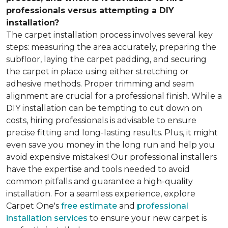
professionals versus attempting a DIY
installation?
The carpet installation process involves several key
steps: measuring the area accurately, preparing the
subfloor, laying the carpet padding, and securing
the carpet in place using either stretching or
adhesive methods. Proper trimming and seam
alignment are crucial for a professional finish. While a
DIY installation can be tempting to cut down on
costs, hiring professionals is advisable to ensure
precise fitting and long-lasting results. Plus, it might
even save you money in the long run and help you
avoid expensive mistakes! Our professional installers
have the expertise and tools needed to avoid
common pitfalls and guarantee a high-quality
installation. For a seamless experience, explore
Carpet One's
free estimate
and
professional
installation services
to ensure your new carpet is