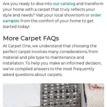
Are you ready to dive into
our catalog
and transform
your home with a carpet that truly reflects your
style and needs? Visit your local showroom or
order
samples
from the comfort of your home to get
started today!
More Carpet FAQs
At Carpet One, we understand that choosing the
perfect carpet involves many considerations, from
material and pile type to maintenance and
installation. To help you make an informed decision,
we've compiled answers to the most frequently
asked questions about carpets.