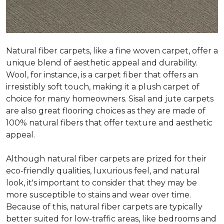
Natural fiber carpets, like a fine woven carpet, offer a
unique blend of aesthetic appeal and durability.
Wool, for instance, is a carpet fiber that offers an
irresistibly soft touch, making it a plush carpet of
choice for many homeowners. Sisal and jute carpets
are also great flooring choices as they are made of
100% natural fibers that offer texture and aesthetic
appeal.
Although natural fiber carpets are prized for their
eco-friendly qualities, luxurious feel, and natural
look, it's important to consider that they may be
more susceptible to stains and wear over time.
Because of this, natural fiber carpets are typically
better suited for low-traffic areas, like bedrooms and