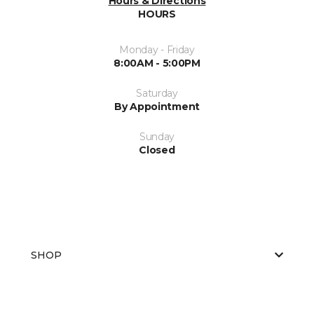
Hours & Directions
HOURS
Monday - Friday
8:00AM - 5:00PM
Saturday
By Appointment
Sunday
Closed
SHOP