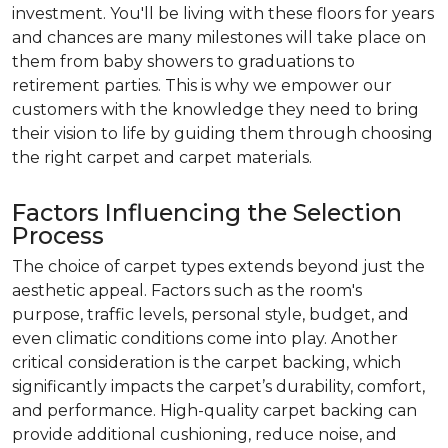
investment. You'll be living with these floors for years
and chances are many milestones will take place on
them from baby showers to graduations to
retirement parties. This is why we empower our
customers with the knowledge they need to bring
their vision to life by guiding them through choosing
the right carpet and carpet materials.
Factors Influencing the Selection
Process
The choice of carpet types extends beyond just the
aesthetic appeal. Factors such as the room's
purpose, traffic levels, personal style, budget, and
even climatic conditions come into play. Another
critical consideration is the carpet backing, which
significantly impacts the carpet’s durability, comfort,
and performance. High-quality carpet backing can
provide additional cushioning, reduce noise, and