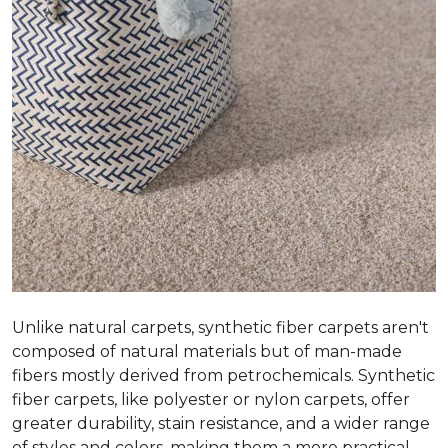
Unlike natural carpets, synthetic fiber carpets aren't
composed of natural materials but of man-made
fibers mostly derived from petrochemicals. Synthetic
fiber carpets, like polyester or nylon carpets, offer
greater durability, stain resistance, and a wider range
of styles and colors, making them a more practical