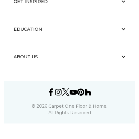
GET INSPIRED
EDUCATION
ABOUT US
©
2026
Carpet One Floor & Home.
All Rights Reserved