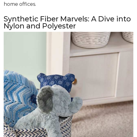
home offices.
Synthetic Fiber Marvels: A Dive into
Nylon and Polyester