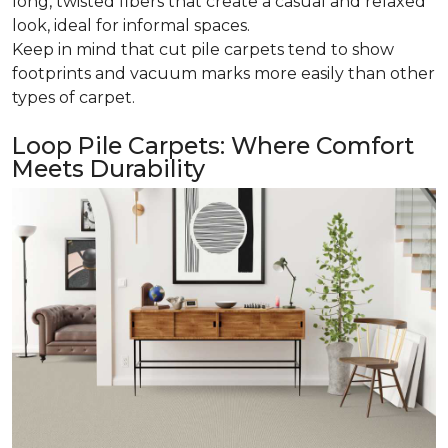
long, twisted fibers that create a casual and relaxed
look, ideal for informal spaces.
Keep in mind that cut pile carpets tend to show
footprints and vacuum marks more easily than other
types of carpet.
Loop Pile Carpets: Where Comfort
Meets Durability