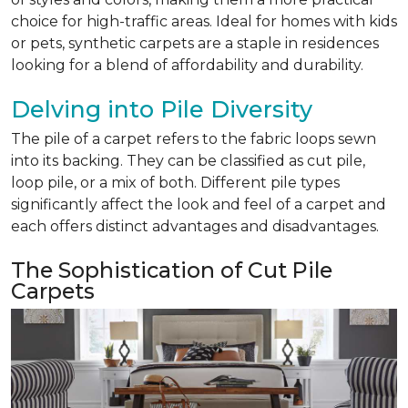
choice for high-traffic areas. Ideal for homes with kids
or pets, synthetic carpets are a staple in residences
looking for a blend of affordability and durability.
Delving into Pile Diversity
The pile of a carpet refers to the fabric loops sewn
into its backing. They can be classified as cut pile,
loop pile, or a mix of both. Different pile types
significantly affect the look and feel of a carpet and
each offers distinct advantages and disadvantages.
The Sophistication of Cut Pile
Carpets