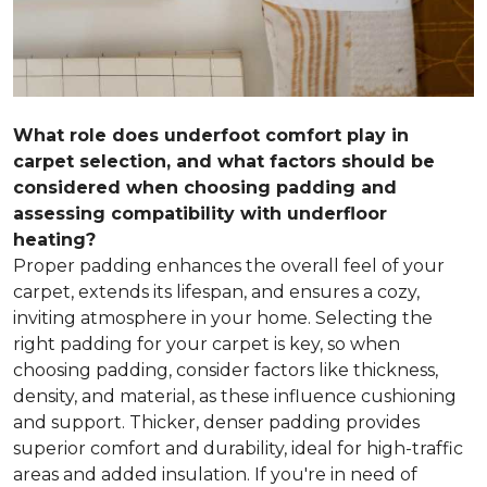
What role does underfoot comfort play in
carpet selection, and what factors should be
considered when choosing padding and
assessing compatibility with underfloor
heating?
Proper padding enhances the overall feel of your
carpet, extends its lifespan, and ensures a cozy,
inviting atmosphere in your home. Selecting the
right padding for your carpet is key, so when
choosing padding, consider factors like thickness,
density, and material, as these influence cushioning
and support. Thicker, denser padding provides
superior comfort and durability, ideal for high-traffic
areas and added insulation. If you're in need of