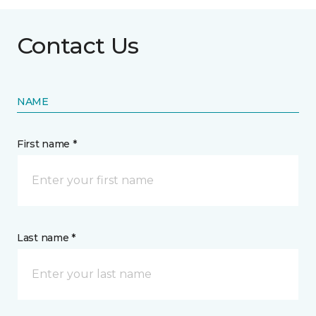
Contact Us
NAME
First name *
Last name *