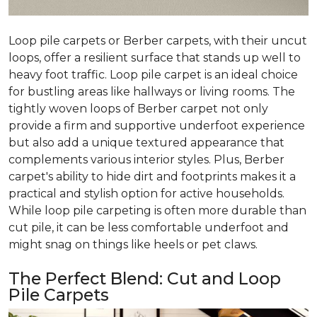
Loop pile carpets or Berber carpets, with their uncut
loops, offer a resilient surface that stands up well to
heavy foot traffic. Loop pile carpet is an ideal choice
for bustling areas like hallways or living rooms. The
tightly woven loops of Berber carpet not only
provide a firm and supportive underfoot experience
but also add a unique textured appearance that
complements various interior styles. Plus, Berber
carpet's ability to hide dirt and footprints makes it a
practical and stylish option for active households.
While loop pile carpeting is often more durable than
cut pile, it can be less comfortable underfoot and
might snag on things like heels or pet claws.
The Perfect Blend: Cut and Loop
Pile Carpets