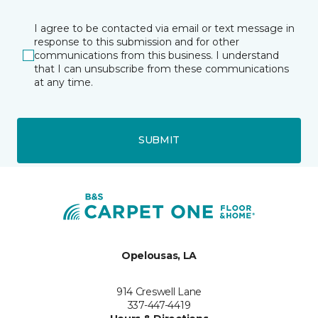
I agree to be contacted via email or text message in
response to this submission and for other
communications from this business. I understand
that I can unsubscribe from these communications
at any time.
SUBMIT
Opelousas, LA
914 Creswell Lane
337-447-4419