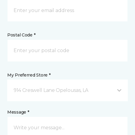
Postal Code *
My Preferred Store *
914 Creswell Lane Opelousas, LA
Message *