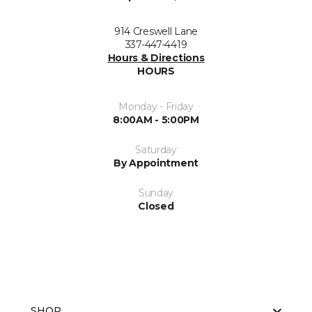
914 Creswell Lane
337-447-4419
Hours & Directions
HOURS
Monday - Friday
8:00AM - 5:00PM
Saturday
By Appointment
Sunday
Closed
SHOP