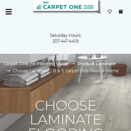
Saturday Hours:
337-447-4419
Carpet One
Flooring Guide
Product Laminate
Choose Laminate | B & S Carpet One Floor & Home
CHOOSE
LAMINATE