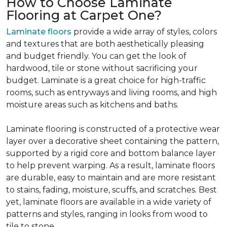
How to Choose Laminate
Flooring at Carpet One?
Laminate floors
provide a wide array of styles, colors
and textures that are both aesthetically pleasing
and budget friendly. You can get the look of
hardwood, tile or stone without sacrificing your
budget. Laminate is a great choice for high-traffic
rooms, such as entryways and living rooms, and high
moisture areas such as kitchens and baths.
Laminate flooring is constructed of a protective wear
layer over a decorative sheet containing the pattern,
supported by a rigid core and bottom balance layer
to help prevent warping. As a result, laminate floors
are durable, easy to maintain and are more resistant
to stains, fading, moisture, scuffs, and scratches. Best
yet, laminate floors are available in a wide variety of
patterns and styles, ranging in looks from wood to
tile to stone.