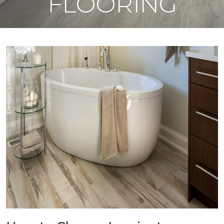
FLOORING