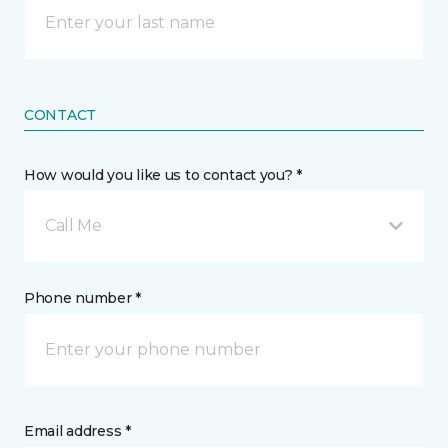
CONTACT
How would you like us to contact you? *
Call Me
Phone number *
Email address *