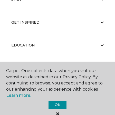
GET INSPIRED
EDUCATION
ABOUT US
Carpet One collects data when you visit our
website as described in our Privacy Policy. By
continuing to browse, you accept and agree to
our enhancing your experience with cookies.
Learn more.
OK
©
2026
Carpet One Floor & Home.
All Rights Reserved