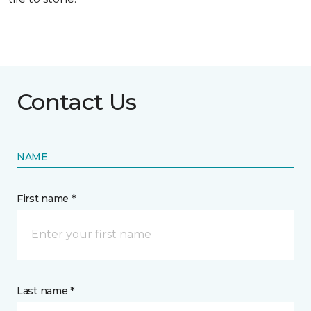
Contact Us
NAME
First name *
Last name *