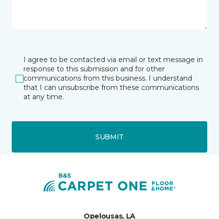
I agree to be contacted via email or text message in
response to this submission and for other
communications from this business. I understand
that I can unsubscribe from these communications
at any time.
SUBMIT
Opelousas, LA