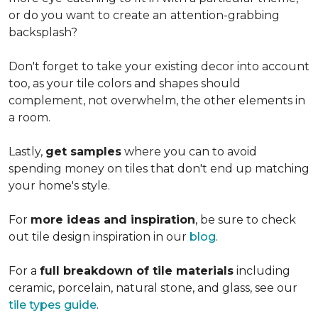
or do you want to create an
attention-grabbing
backsplash?
Don't forget to take your existing decor into account
too, as your tile colors and shapes should
complement, not overwhelm, the other elements in
a room.
Lastly,
get samples
where you can to avoid
spending money on tiles that don't end up matching
your home's style.
For
more ideas and inspiration
, be sure to check
out tile design inspiration in our
blog
.
For a
full breakdown of tile materials
including
ceramic, porcelain, natural stone, and glass, see our
tile types guide
.