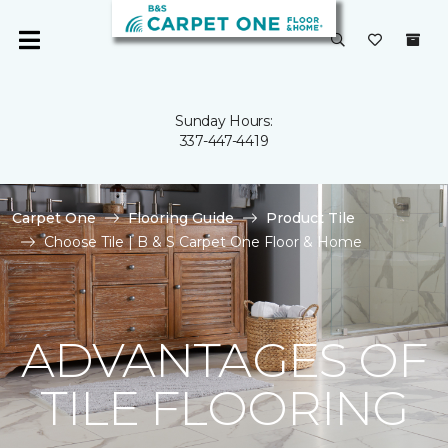
Sunday Hours:
337-447-4419
Carpet One
Flooring Guide
Product Tile
Choose Tile | B & S Carpet One Floor & Home
ADVANTAGES OF
TILE FLOORING