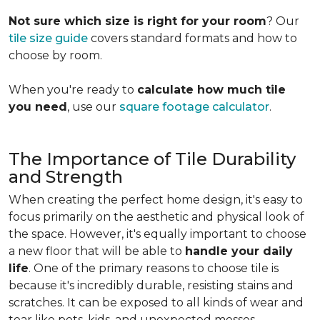
Not sure which size is right for your room
? Our
tile size guide
covers standard formats and how to
choose by room.
When you're ready to
calculate how much tile
you need
, use our
square footage calculator
.
The Importance of Tile Durability
and Strength
When creating the perfect home design, it's easy to
focus primarily on the aesthetic and physical look of
the space. However, it's equally important to choose
a new floor that will be able to
handle your daily
life
. One of the primary reasons to choose tile is
because it's incredibly durable, resisting stains and
scratches. It can be exposed to all kinds of wear and
tear like pets, kids, and unexpected messes.