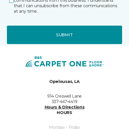
communications from this business. I understand
that I can unsubscribe from these communications
at any time.
SUBMIT
Opelousas, LA
914 Creswell Lane
337-447-4419
Hours & Directions
HOURS
Monday - Friday