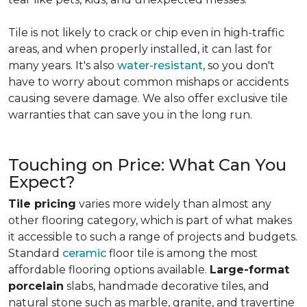
Tile is not likely to crack or chip even in high-traffic
areas, and when properly installed, it can last for
many years. It's also
water-resistant
, so you don't
have to worry about common mishaps or accidents
causing severe damage. We also offer exclusive tile
warranties that can save you in the long run.
Touching on Price: What Can You
Expect?
Tile pricing
varies more widely than almost any
other flooring category, which is part of what makes
it accessible to such a range of projects and budgets.
Standard
ceramic
floor tile is among the most
affordable flooring options available.
Large-format
porcelain
slabs, handmade decorative tiles, and
natural stone such as marble, granite, and travertine