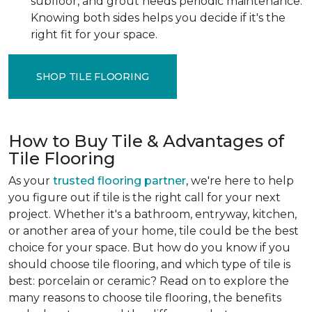
subfloor, and grout needs periodic maintenance.
Knowing both sides helps you decide if it's the
right fit for your space.
SHOP TILE FLOORING
How to Buy Tile & Advantages of
Tile Flooring
As your
trusted flooring partner
, we're here to help
you figure out if tile is the right call for your next
project. Whether it's a bathroom, entryway, kitchen,
or another area of your home, tile could be the best
choice for your space. But how do you know if you
should choose tile flooring, and which type of tile is
best: porcelain or ceramic? Read on to explore the
many reasons to choose tile flooring, the benefits