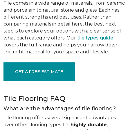
Tile comes in a wide range of materials, from ceramic
and porcelain to natural stone and glass. Each has
different strengths and best uses. Rather than
comparing materials in detail here, the best next
step is to explore your options with a clear sense of
what each category offers. Our
tile types guide
covers the full range and helps you narrow down
the right material for your space and lifestyle.
GET A FREE ESTIMATE
Tile Flooring FAQ
What are the advantages of tile flooring?
Tile flooring offers several significant advantages
over other flooring types. It's
highly durable
,