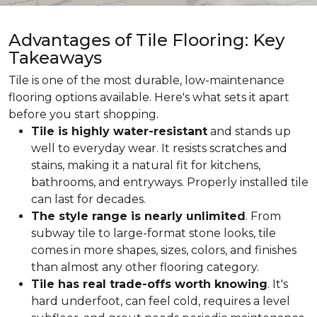
Advantages of Tile Flooring: Key
Takeaways
Tile is one of the most durable, low-maintenance
flooring options available. Here's what sets it apart
before you start shopping.
Tile is highly water-resistant
and stands up
well to everyday wear. It resists scratches and
stains, making it a natural fit for kitchens,
bathrooms, and entryways. Properly installed tile
can last for decades.
The style range is nearly unlimited
. From
subway tile to large-format stone looks, tile
comes in more shapes, sizes, colors, and finishes
than almost any other flooring category.
Tile has real trade-offs worth knowing
. It's
hard underfoot, can feel cold, requires a level