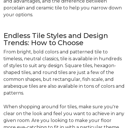
and advantages, and the difference between
porcelain and ceramic tile to help you narrow down
your options.
Endless Tile Styles and Design
Trends: How to Choose
From bright, bold colors and patterned tile to
timeless, neutral classics, tile is available in hundreds
of styles to suit any design. Square tiles, hexagon-
shaped tiles, and round tiles are just a few of the
common shapes, but rectangular, fish scale, and
arabesque tiles are also available in tons of colors and
patterns.
When shopping around for tiles, make sure you're
clear on the look and feel you want to achieve in any
given room. Are you looking to make your floor
more eye-catching to fit in with a particular theme,