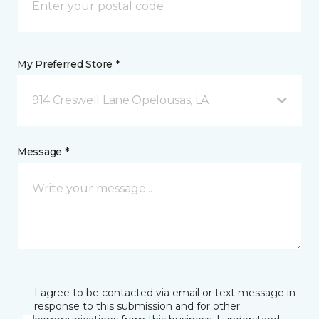
My Preferred Store *
914 Creswell Lane Opelousas, LA
Message *
I agree to be contacted via email or text message in
response to this submission and for other