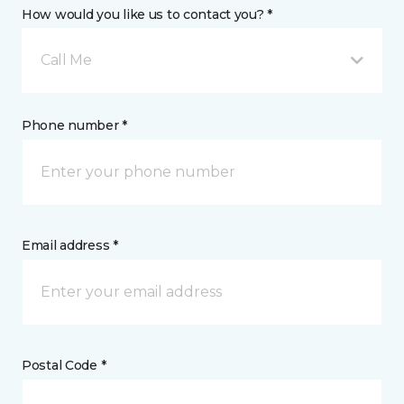
How would you like us to contact you? *
Call Me
Phone number *
Email address *
Postal Code *