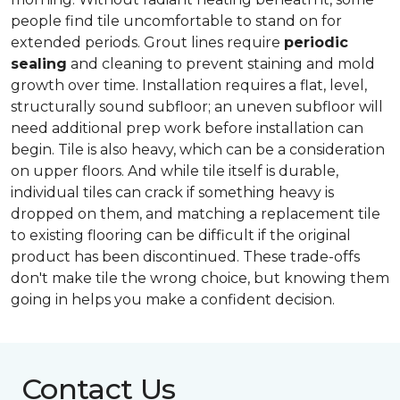
people find tile uncomfortable to stand on for
extended periods. Grout lines require
periodic
sealing
and cleaning to prevent staining and mold
growth over time. Installation requires a flat, level,
structurally sound subfloor; an uneven subfloor will
need additional prep work before installation can
begin. Tile is also heavy, which can be a consideration
on upper floors. And while tile itself is durable,
individual tiles can crack if something heavy is
dropped on them, and matching a replacement tile
to existing flooring can be difficult if the original
product has been discontinued. These trade-offs
don't make tile the wrong choice, but knowing them
going in helps you make a confident decision.
Contact Us