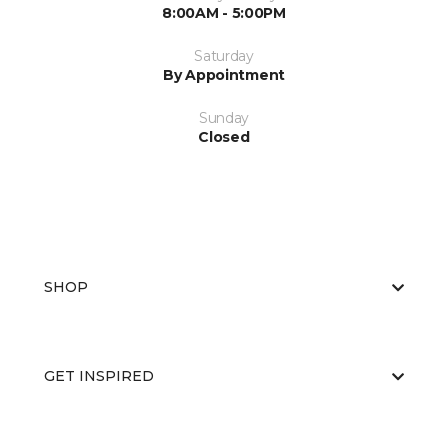
8:00AM - 5:00PM
Saturday
By Appointment
Sunday
Closed
SHOP
GET INSPIRED