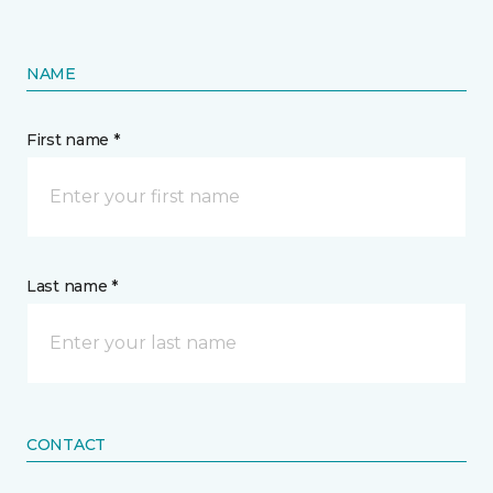
NAME
First name *
Last name *
CONTACT