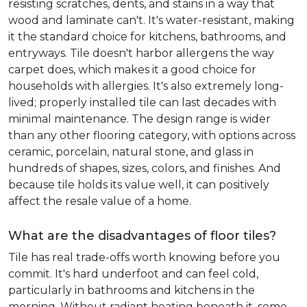
resisting scratches, dents, and stains in a way that
wood and laminate can't. It's water-resistant, making
it the standard choice for kitchens, bathrooms, and
entryways. Tile doesn't harbor allergens the way
carpet does, which makes it a good choice for
households with allergies. It's also extremely long-
lived; properly installed tile can last decades with
minimal maintenance. The design range is wider
than any other flooring category, with options across
ceramic, porcelain, natural stone, and glass in
hundreds of shapes, sizes, colors, and finishes. And
because tile holds its value well, it can positively
affect the resale value of a home.
What are the disadvantages of floor tiles?
Tile has real trade-offs worth knowing before you
commit. It's hard underfoot and can feel cold,
particularly in bathrooms and kitchens in the
morning. Without radiant heating beneath it, some