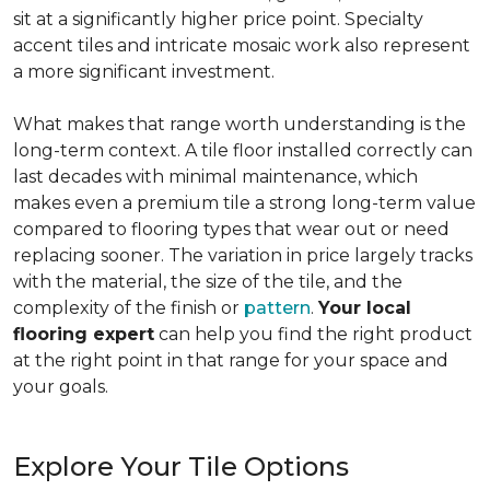
sit at a significantly higher price point. Specialty
accent tiles and intricate mosaic work also represent
a more significant investment.
What makes that range worth understanding is the
long-term context. A tile floor installed correctly can
last decades with minimal maintenance, which
makes even a premium tile a strong long-term value
compared to flooring types that wear out or need
replacing sooner. The variation in price largely tracks
with the material, the size of the tile, and the
complexity of the finish or
pattern
.
Your local
flooring expert
can help you find the right product
at the right point in that range for your space and
your goals.
Explore Your Tile Options