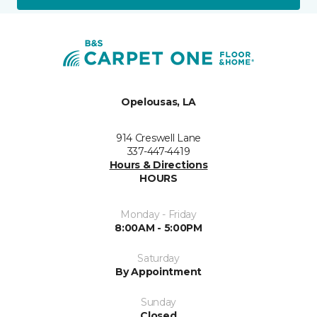
Opelousas, LA
914 Creswell Lane
337-447-4419
Hours & Directions
HOURS
Monday - Friday
8:00AM - 5:00PM
Saturday
By Appointment
Sunday
Closed