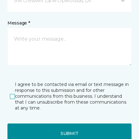
914 Creswell Lane Opelousas, LA
Message *
I agree to be contacted via email or text message in
response to this submission and for other
communications from this business. I understand
that I can unsubscribe from these communications
at any time.
SUBMIT