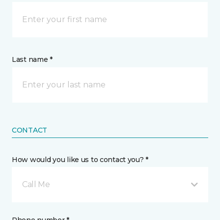
Last name *
CONTACT
How would you like us to contact you? *
Call Me