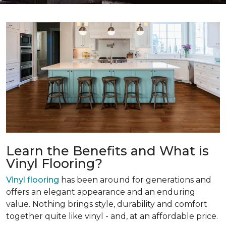
Learn the Benefits and What is
Vinyl Flooring?
Vinyl flooring
has been around for generations and
offers an elegant appearance and an enduring
value. Nothing brings style, durability and comfort
together quite like vinyl - and, at an affordable price.