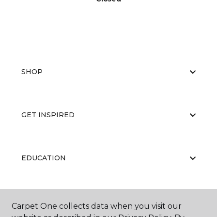
SHOP
GET INSPIRED
EDUCATION
ABOUT US
Carpet One collects data when you visit our