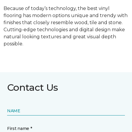
Because of today’s technology, the best vinyl
flooring has modern options unique and trendy with
finishes that closely resemble wood, tile and stone.
Cutting-edge technologies and digital design make
natural looking textures and great visual depth
possible.
Contact Us
NAME
First name *