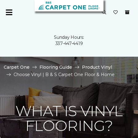
Sunday Hours:
337-447-4419
Carpet One
Flooring Guide
Product Vinyl
Choose Vinyl | B & S Carpet One Floor & Home
WHAT IS VINYL
FLOORING?