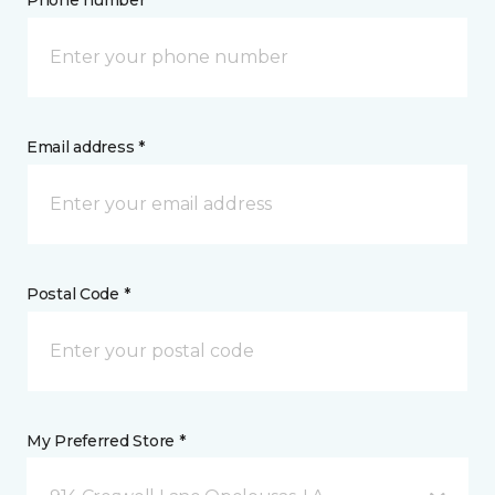
Phone number *
Email address *
Postal Code *
My Preferred Store *