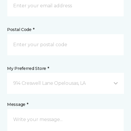
Postal Code *
My Preferred Store *
914 Creswell Lane Opelousas, LA
Message *