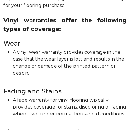
for your flooring purchase.
Vinyl warranties offer the following
types of coverage:
Wear
A vinyl wear warranty provides coverage in the
case that the wear layer is lost and results in the
change or damage of the printed pattern or
design.
Fading and Stains
A fade warranty for vinyl flooring typically
provides coverage for stains, discoloring or fading
when used under normal household conditions.