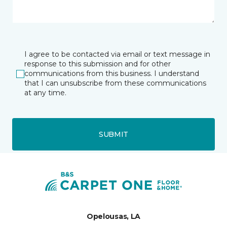
I agree to be contacted via email or text message in
response to this submission and for other
communications from this business. I understand
that I can unsubscribe from these communications
at any time.
SUBMIT
Opelousas, LA