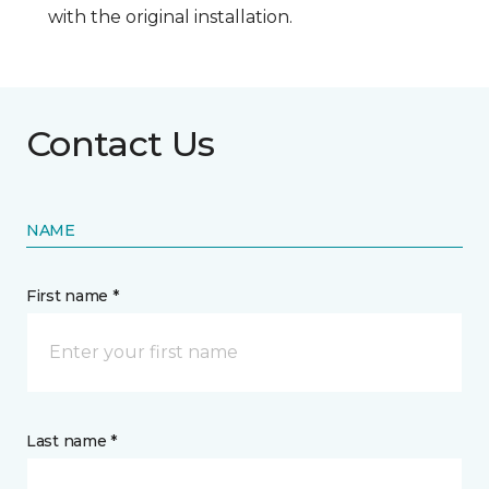
with the original installation.
Contact Us
NAME
First name *
Last name *