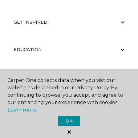
GET INSPIRED
EDUCATION
ABOUT US
Carpet One collects data when you visit our
website as described in our Privacy Policy. By
continuing to browse, you accept and agree to
our enhancing your experience with cookies.
Learn more.
OK
©
2026
Carpet One Floor & Home.
All Rights Reserved