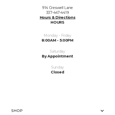
914 Creswell Lane
337-447-4419
Hours & Directions
HOURS
Monday - Friday
8:00AM - 5:00PM
Saturday
By Appointment
Sunday
Closed
SHOP