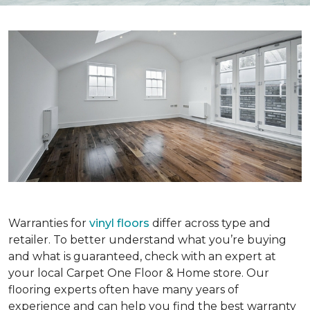
Warranties for
vinyl floors
differ across type and
retailer. To better understand what you’re buying
and what is guaranteed, check with an expert at
your local Carpet One Floor & Home store. Our
flooring experts often have many years of
experience and can help you find the best warranty