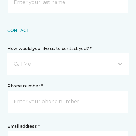
CONTACT
How would you like us to contact you? *
Call Me
Phone number *
Email address *