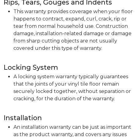
Rips, Tears, Gouges and Indents
This warranty provides coverage when your floor
happens to contract, expand, curl, crack, rip or
tear from normal household use. Construction
damage, installation-related damage or damage
from sharp cutting objects are not usually
covered under this type of warranty.
Locking System
A locking system warranty typically guarantees
that the joints of your vinyl tile floor remain
securely locked together, without separation or
cracking, for the duration of the warranty.
Installation
An installation warranty can be just as important
as the product warranty, and covers any issues