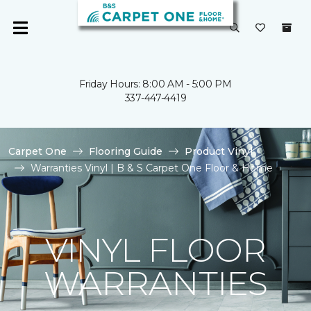
Friday Hours: 8:00 AM - 5:00 PM
337-447-4419
Carpet One
Flooring Guide
Product Vinyl
Warranties Vinyl | B & S Carpet One Floor & Home
VINYL FLOOR
WARRANTIES