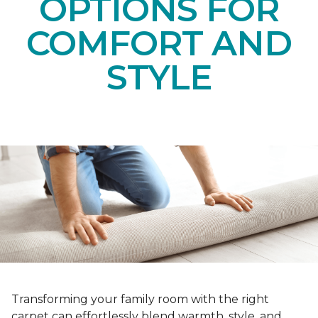
OPTIONS FOR
COMFORT AND
STYLE
Transforming your family room with the right
carpet can effortlessly blend warmth, style, and