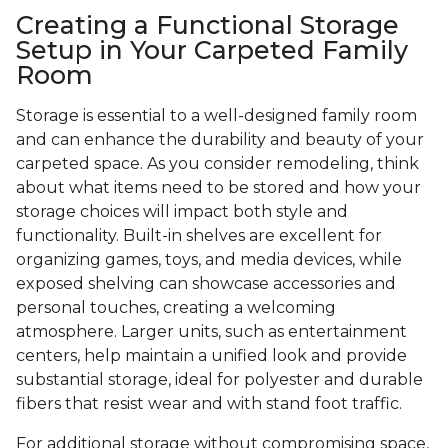
Creating a Functional Storage
Setup in Your Carpeted Family
Room
Storage is essential to a well-designed family room
and can enhance the durability and beauty of your
carpeted space. As you consider remodeling, think
about what items need to be stored and how your
storage choices will impact both style and
functionality. Built-in shelves are excellent for
organizing games, toys, and media devices, while
exposed shelving can showcase accessories and
personal touches, creating a welcoming
atmosphere. Larger units, such as entertainment
centers, help maintain a unified look and provide
substantial storage, ideal for polyester and durable
fibers that resist wear and with stand foot traffic.
For additional storage without compromising space,