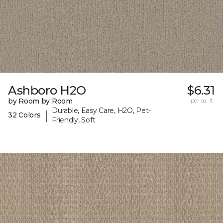
Ashboro H2O
$6.31
by Room by Room
per sq. ft.
Durable, Easy Care, H2O, Pet-
|
32 Colors
Friendly, Soft