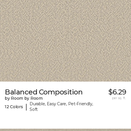
Balanced Composition
$6.29
by Room by Room
per sq. ft.
Durable, Easy Care, Pet-Friendly,
|
12 Colors
Soft