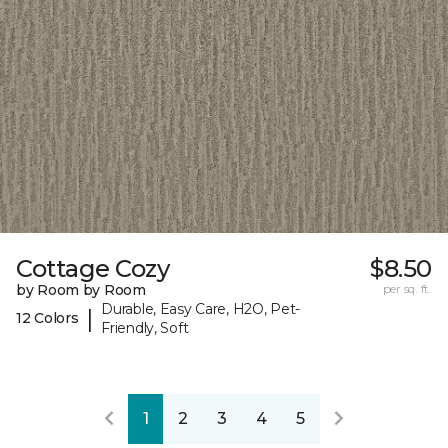
Cottage Cozy
$8.50
by Room by Room
per sq. ft.
Durable, Easy Care, H2O, Pet-
|
12 Colors
Friendly, Soft
1
2
3
4
5