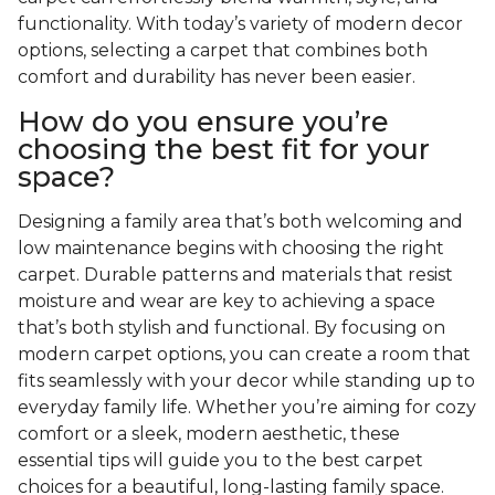
functionality. With today’s variety of modern decor
options, selecting a carpet that combines both
comfort and durability has never been easier.
How do you ensure you’re
choosing the best fit for your
space?
Designing a family area that’s both welcoming and
low maintenance begins with choosing the right
carpet. Durable patterns and materials that resist
moisture and wear are key to achieving a space
that’s both stylish and functional. By focusing on
modern carpet options, you can create a room that
fits seamlessly with your decor while standing up to
everyday family life. Whether you’re aiming for cozy
comfort or a sleek, modern aesthetic, these
essential tips will guide you to the best carpet
choices for a beautiful, long-lasting family space.