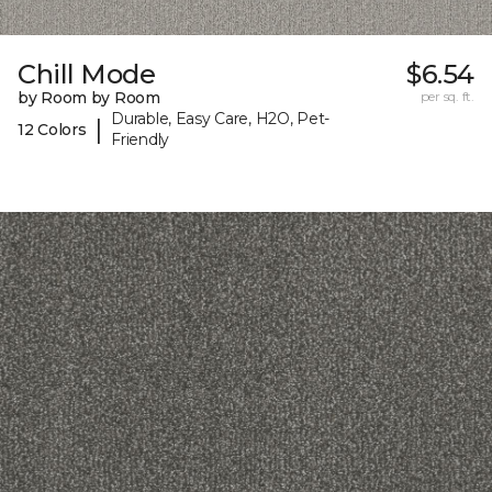
Chill Mode
$6.54
by Room by Room
per sq. ft.
Durable, Easy Care, H2O, Pet-
|
12 Colors
Friendly