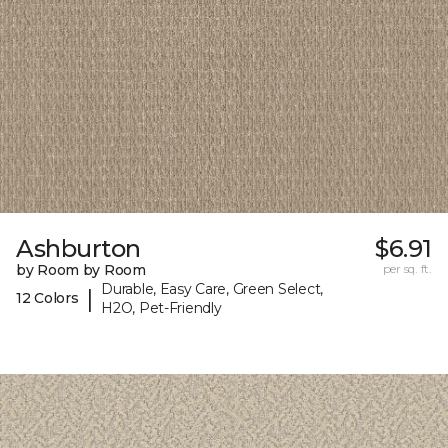
Ashburton
$6.91
by Room by Room
per sq. ft.
Durable, Easy Care, Green Select,
|
12 Colors
H2O, Pet-Friendly