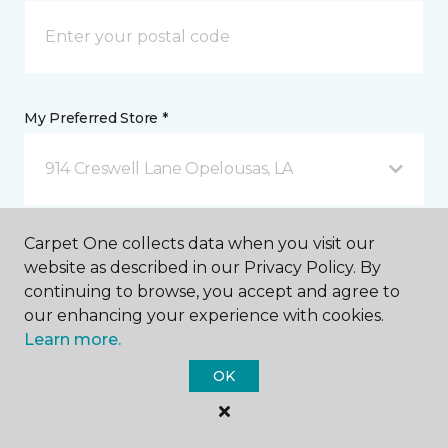
My Preferred Store *
914 Creswell Lane Opelousas, LA
Message *
Carpet One collects data when you visit our
website as described in our Privacy Policy. By
continuing to browse, you accept and agree to
our enhancing your experience with cookies.
Learn more.
OK
I agree to be contacted via email or text message in