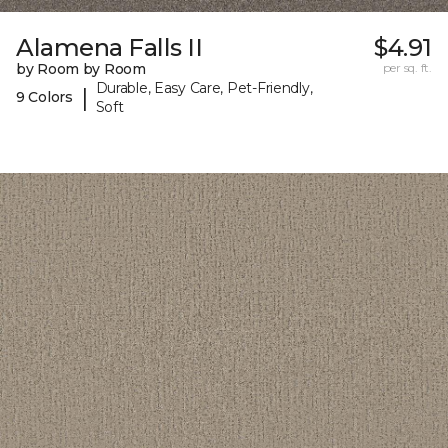
Alamena Falls II
$4.91
by Room by Room
per sq. ft.
Durable, Easy Care, Pet-Friendly,
|
9 Colors
Soft