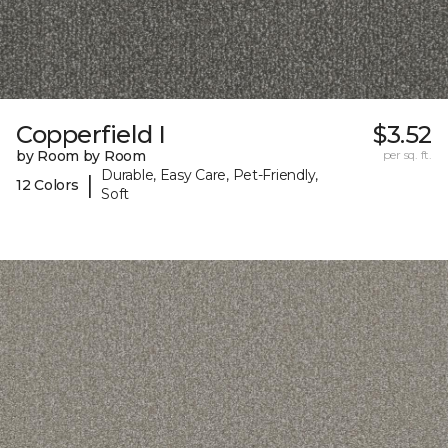
Copperfield I
$3.52
by Room by Room
per sq. ft.
Durable, Easy Care, Pet-Friendly,
|
12 Colors
Soft