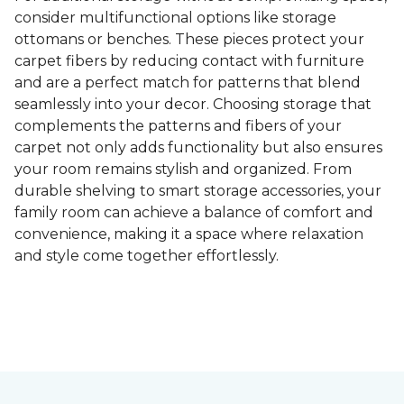
consider multifunctional options like storage
ottomans or benches. These pieces protect your
carpet fibers by reducing contact with furniture
and are a perfect match for patterns that blend
seamlessly into your decor. Choosing storage that
complements the patterns and fibers of your
carpet not only adds functionality but also ensures
your room remains stylish and organized. From
durable shelving to smart storage accessories, your
family room can achieve a balance of comfort and
convenience, making it a space where relaxation
and style come together effortlessly.