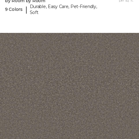
by Room by Room
per sq. ft.
Durable, Easy Care, Pet-Friendly,
|
9 Colors
Soft