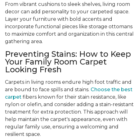
From vibrant cushions to sleek shelves, living room
decor can add personality to your carpeted space.
Layer your furniture with bold accents and
incorporate functional pieces like storage ottomans
to maximize comfort and organization in this central
gathering area.
Preventing Stains: How to Keep
Your Family Room Carpet
Looking Fresh
Carpets in living rooms endure high foot traffic and
are bound to face spills and stains.
Choose the best
carpet
fibers known for their stain resistance, like
nylon or olefin, and consider adding a stain-resistant
treatment for extra protection. This approach will
help maintain the carpet's appearance, even with
regular family use, ensuring a welcoming and
resilient space.