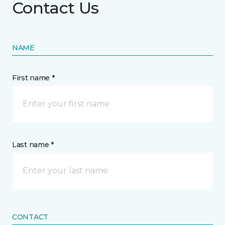
Contact Us
NAME
First name *
Last name *
CONTACT