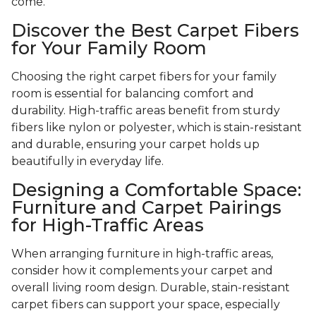
come.
Discover the Best Carpet Fibers
for Your Family Room
Choosing the right carpet fibers for your family
room is essential for balancing comfort and
durability. High-traffic areas benefit from sturdy
fibers like nylon or polyester, which is stain-resistant
and durable, ensuring your carpet holds up
beautifully in everyday life.
Designing a Comfortable Space:
Furniture and Carpet Pairings
for High-Traffic Areas
When arranging furniture in high-traffic areas,
consider how it complements your carpet and
overall living room design. Durable, stain-resistant
carpet fibers can support your space, especially