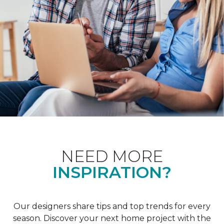
NEED MORE
INSPIRATION?
Our designers share tips and top trends for every
season. Discover your next home project with the