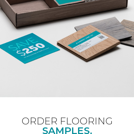
ORDER FLOORING
SAMPLES.