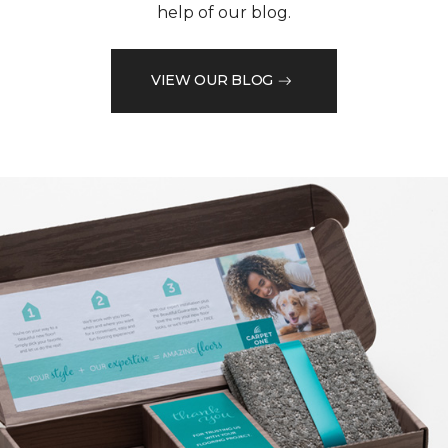
help of our blog.
VIEW OUR BLOG