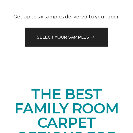
Get up to six samples delivered to your door.
SELECT YOUR SAMPLES
THE BEST
FAMILY ROOM
CARPET