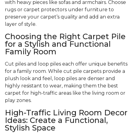
with heavy pieces like sofas and armchairs. Choose
rugs or carpet protectors under furniture to
preserve your carpet’s quality and add an extra
layer of style.
Choosing the Right Carpet Pile
for a Stylish and Functional
Family Room
Cut piles and loop piles each offer unique benefits
for a family room. While cut pile carpets provide a
plush look and feel, loop piles are denser and
highly resistant to wear, making them the best
carpet for high-traffic areas like the living room or
play zones.
High-Traffic Living Room Decor
Ideas: Create a Functional,
Stylish Space