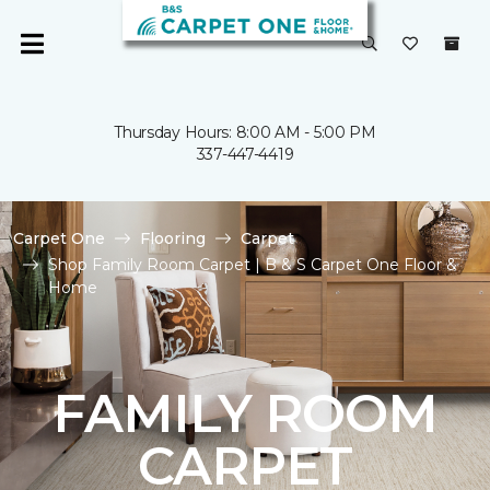
Thursday Hours: 8:00 AM - 5:00 PM
337-447-4419
Carpet One
Flooring
Carpet
Shop Family Room Carpet | B & S Carpet One Floor &
Home
FAMILY ROOM
CARPET