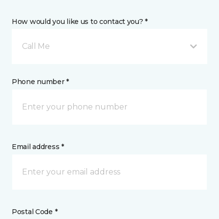
How would you like us to contact you? *
Call Me
Phone number *
Email address *
Postal Code *