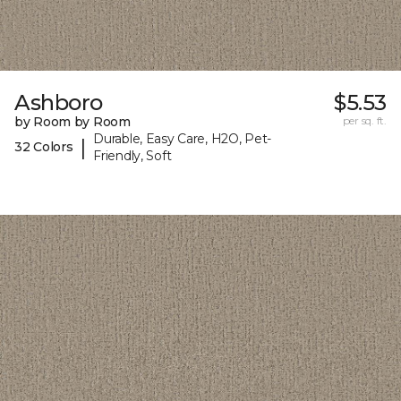
Ashboro
$5.53
by Room by Room
per sq. ft.
Durable, Easy Care, H2O, Pet-
|
32 Colors
Friendly, Soft