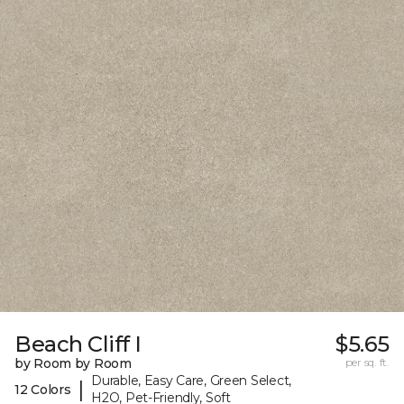
Beach Cliff I
$5.65
by Room by Room
per sq. ft.
Durable, Easy Care, Green Select,
|
12 Colors
H2O, Pet-Friendly, Soft