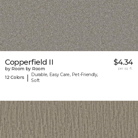
Copperfield II
$4.34
by Room by Room
per sq. ft.
Durable, Easy Care, Pet-Friendly,
|
12 Colors
Soft