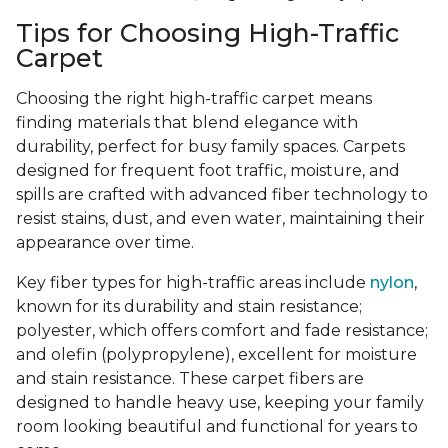
Tips for Choosing High-Traffic
Carpet
Choosing the right high-traffic carpet means
finding materials that blend elegance with
durability, perfect for busy family spaces. Carpets
designed for frequent foot traffic, moisture, and
spills are crafted with advanced fiber technology to
resist stains, dust, and even water, maintaining their
appearance over time.
Key fiber types for high-traffic areas include
nylon
,
known for its durability and stain resistance;
polyester, which offers comfort and fade resistance;
and olefin (polypropylene), excellent for moisture
and stain resistance. These carpet fibers are
designed to handle heavy use, keeping your family
room looking beautiful and functional for years to