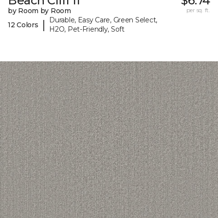
Beach Cliff II
$6.74
by Room by Room
per sq. ft.
Durable, Easy Care, Green Select,
|
12 Colors
H2O, Pet-Friendly, Soft