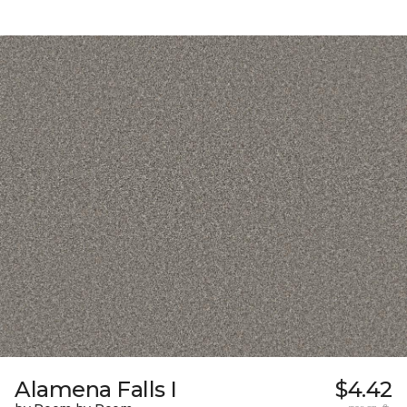
Alamena Falls I
$4.42