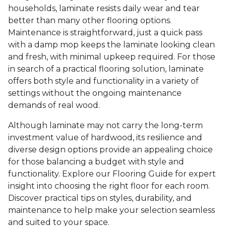
households, laminate resists daily wear and tear
better than many other flooring options.
Maintenance is straightforward, just a quick pass
with a damp mop keeps the laminate looking clean
and fresh, with minimal upkeep required. For those
in search of a practical flooring solution, laminate
offers both style and functionality in a variety of
settings without the ongoing maintenance
demands of real wood.
Although laminate may not carry the long-term
investment value of hardwood, its resilience and
diverse design options provide an appealing choice
for those balancing a budget with style and
functionality. Explore our Flooring Guide for expert
insight into choosing the right floor for each room.
Discover practical tips on styles, durability, and
maintenance to help make your selection seamless
and suited to your space.