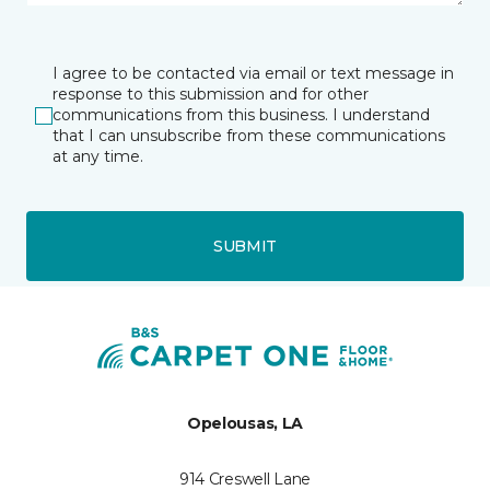
I agree to be contacted via email or text message in
response to this submission and for other
communications from this business. I understand
that I can unsubscribe from these communications
at any time.
SUBMIT
Opelousas, LA
914 Creswell Lane