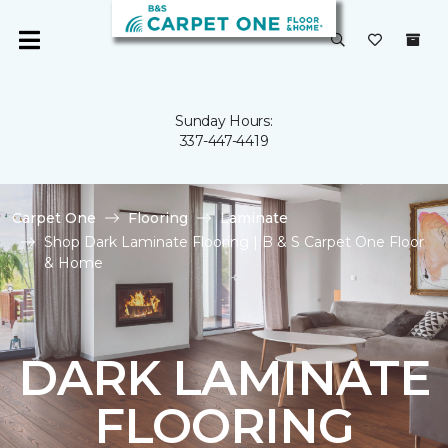
Sunday Hours:
337-447-4419
Carpet One
Flooring
Laminate
Shop Dark Laminate Flooring | B & S Carpet One Floor
& Home
DARK LAMINATE
FLOORING