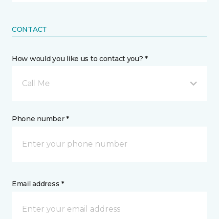
CONTACT
How would you like us to contact you? *
Call Me
Phone number *
Email address *