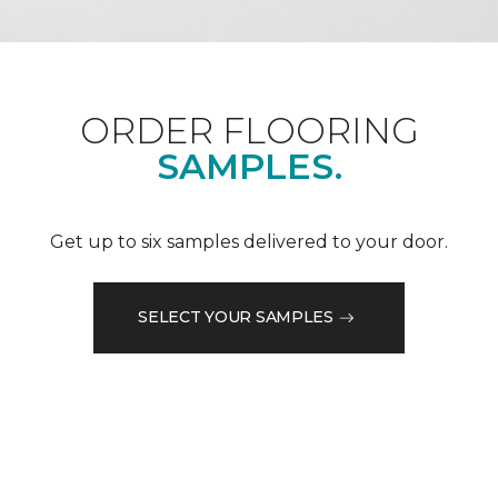
ORDER FLOORING
SAMPLES.
Get up to six samples delivered to your door.
SELECT YOUR SAMPLES