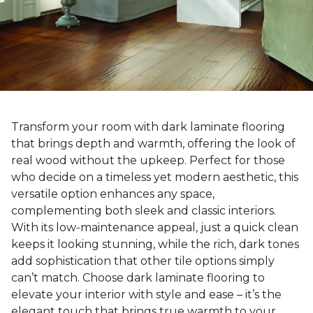
Transform your room with dark laminate flooring
that brings depth and warmth, offering the look of
real wood without the upkeep. Perfect for those
who decide on a timeless yet modern aesthetic, this
versatile option enhances any space,
complementing both sleek and classic interiors.
With its low-maintenance appeal, just a quick clean
keeps it looking stunning, while the rich, dark tones
add sophistication that other tile options simply
can’t match. Choose dark laminate flooring to
elevate your interior with style and ease – it’s the
elegant touch that brings true warmth to your