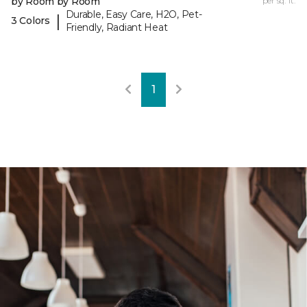
by Room by Room
per sq. ft.
Durable, Easy Care, H2O, Pet-
|
3 Colors
Friendly, Radiant Heat
1