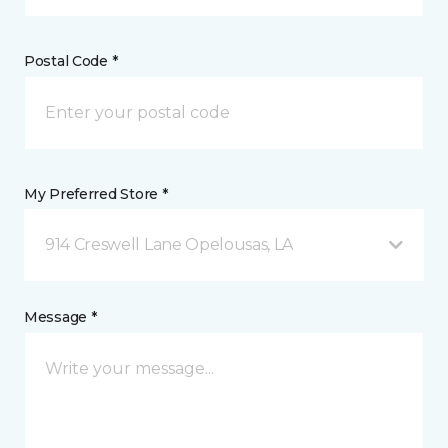
Postal Code *
My Preferred Store *
914 Creswell Lane Opelousas, LA
Message *