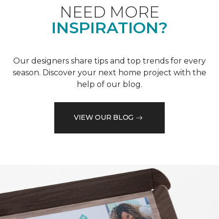
NEED MORE
INSPIRATION?
Our designers share tips and top trends for every
season. Discover your next home project with the
help of our blog.
VIEW OUR BLOG