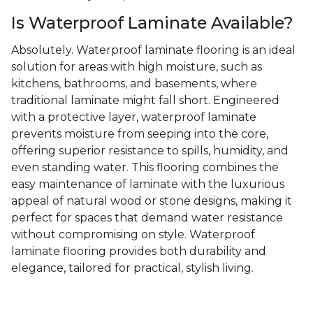
Is Waterproof Laminate Available?
Absolutely. Waterproof laminate flooring is an ideal
solution for areas with high moisture, such as
kitchens, bathrooms, and basements, where
traditional laminate might fall short. Engineered
with a protective layer, waterproof laminate
prevents moisture from seeping into the core,
offering superior resistance to spills, humidity, and
even standing water. This flooring combines the
easy maintenance of laminate with the luxurious
appeal of natural wood or stone designs, making it
perfect for spaces that demand water resistance
without compromising on style. Waterproof
laminate flooring provides both durability and
elegance, tailored for practical, stylish living.