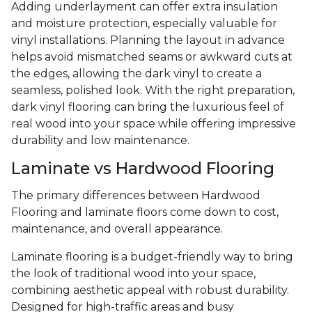
Adding underlayment can offer extra insulation
and moisture protection, especially valuable for
vinyl installations. Planning the layout in advance
helps avoid mismatched seams or awkward cuts at
the edges, allowing the dark vinyl to create a
seamless, polished look. With the right preparation,
dark vinyl flooring can bring the luxurious feel of
real wood into your space while offering impressive
durability and low maintenance.
Laminate vs Hardwood Flooring
The primary differences between Hardwood
Flooring and laminate floors come down to cost,
maintenance, and overall appearance.
Laminate flooring is a budget-friendly way to bring
the look of traditional wood into your space,
combining aesthetic appeal with robust durability.
Designed for high-traffic areas and busy