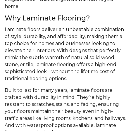
home.
Why Laminate Flooring?
Laminate floors deliver an unbeatable combination
of style, durability, and affordability, making them a
top choice for homes and businesses looking to
elevate their interiors. With designs that perfectly
mimic the subtle warmth of natural solid wood,
stone, or tile, laminate flooring offers a high-end,
sophisticated look—without the lifetime cost of
traditional flooring options.
Built to last for many years, laminate floors are
crafted with durability in mind. They’re highly
resistant to scratches, stains, and fading, ensuring
your floors maintain their beauty even in high-
traffic areas like living rooms, kitchens, and hallways.
And with waterproof options available, laminate