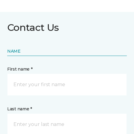
Contact Us
NAME
First name *
Last name *