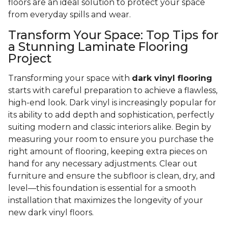
floors are an ideal solution to protect your space
from everyday spills and wear.
Transform Your Space: Top Tips for
a Stunning Laminate Flooring
Project
Transforming your space with
dark vinyl flooring
starts with careful preparation to achieve a flawless,
high-end look. Dark vinyl is increasingly popular for
its ability to add depth and sophistication, perfectly
suiting modern and classic interiors alike. Begin by
measuring your room to ensure you purchase the
right amount of flooring, keeping extra pieces on
hand for any necessary adjustments. Clear out
furniture and ensure the subfloor is clean, dry, and
level—this foundation is essential for a smooth
installation that maximizes the longevity of your
new dark vinyl floors.