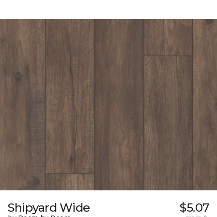
Shipyard Wide
$5.07