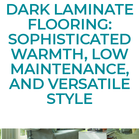
DARK LAMINATE
FLOORING:
SOPHISTICATED
WARMTH, LOW
MAINTENANCE,
AND VERSATILE
STYLE