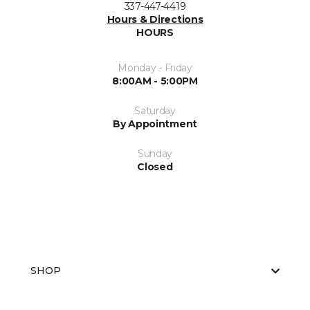
337-447-4419
Hours & Directions
HOURS
Monday - Friday
8:00AM - 5:00PM
Saturday
By Appointment
Sunday
Closed
SHOP