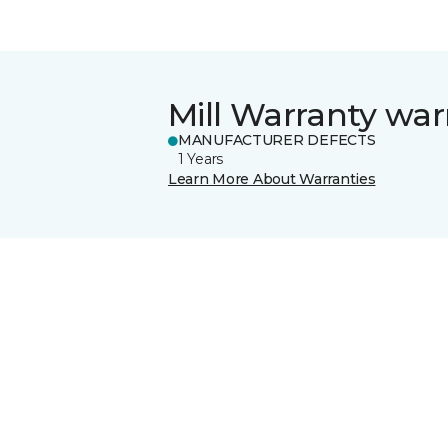
Mill Warranty war
MANUFACTURER DEFECTS
1 Years
Learn More About Warranties