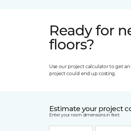
Ready for 
floors?
Use our project calculator to get a
project could end up costing.
Estimate your project c
Enter your room dimensions in feet: