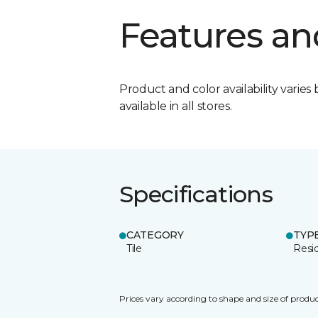
Features an
Product and color availability varies 
available in all stores.
Specifications
CATEGORY
TYP
Tile
Resid
Prices vary according to shape and size of produc