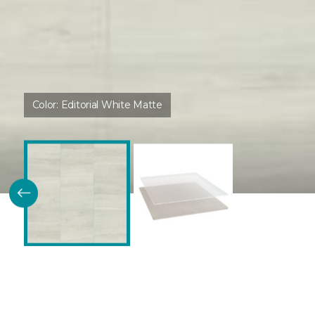
Color:
Editorial White Matte