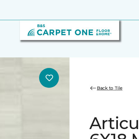
Back to Tile
Artic