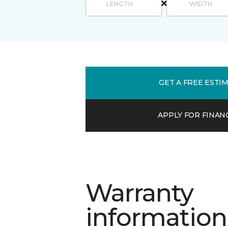
GET A FREE ESTI
APPLY FOR FINAN
Warranty
information