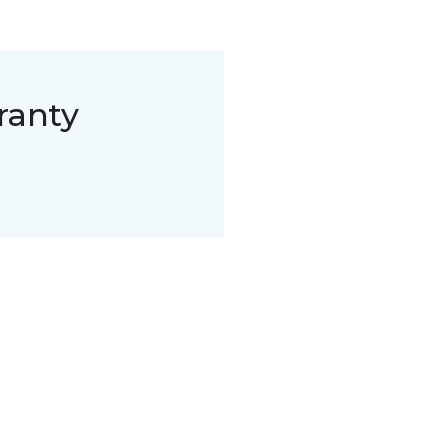
ranty