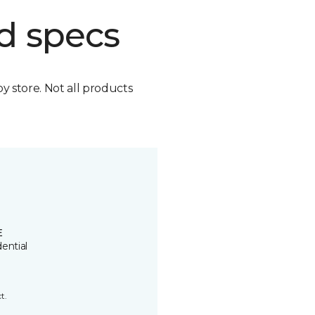
d specs
by store. Not all products
E
ential
t.