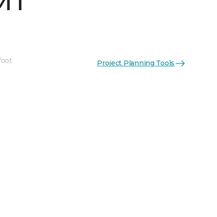
MT
foot
Project Planning Tools