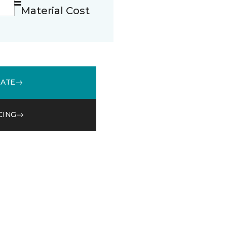
Material Cost
MATE
CING