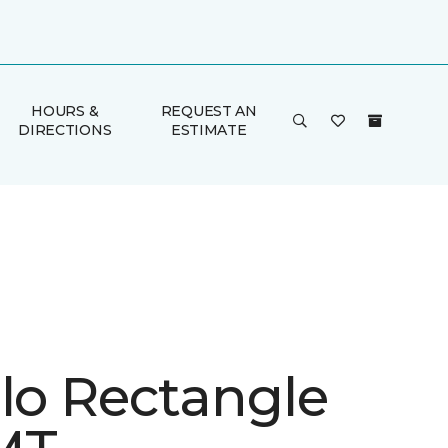
HOURS &
REQUEST AN
DIRECTIONS
ESTIMATE
ulo Rectangle