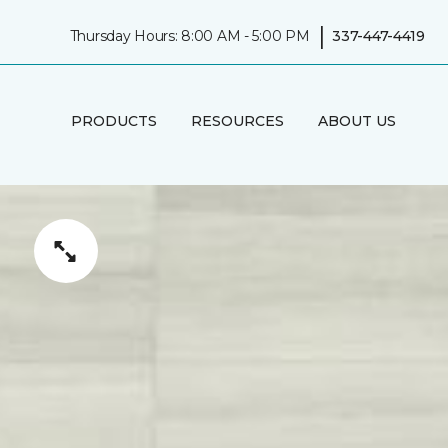
|
Thursday Hours: 8:00 AM - 5:00 PM
337-447-4419
PRODUCTS
RESOURCES
ABOUT US