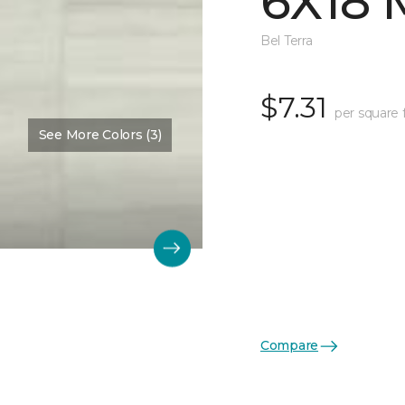
6X18 
Bel Terra
$7.31
per square 
See More Colors (3)
Compare