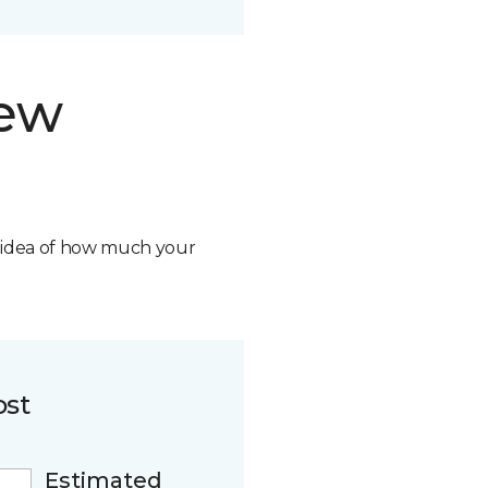
new
n idea of how much your
ost
Estimated