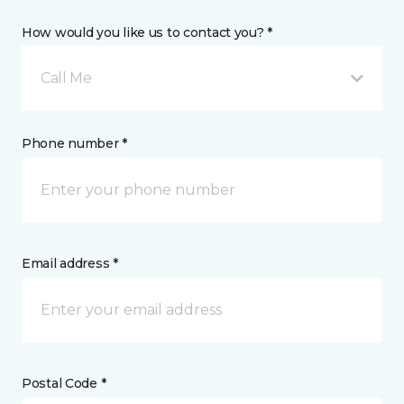
How would you like us to contact you? *
Call Me
Phone number *
Email address *
Postal Code *