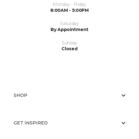
Monday - Friday
8:00AM - 5:00PM
Saturday
By Appointment
Sunday
Closed
SHOP
GET INSPIRED