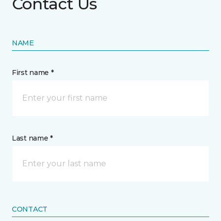
Contact Us
NAME
First name *
Last name *
CONTACT