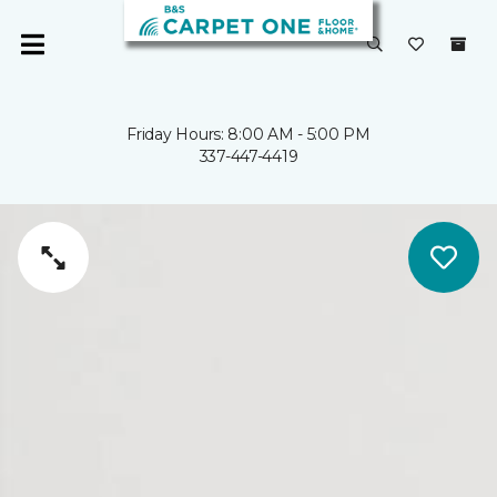
Friday Hours: 8:00 AM - 5:00 PM
337-447-4419