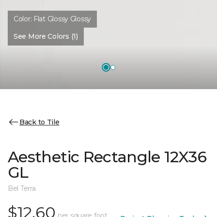
Color:
Flat Glossy Glossy
See More Colors (1)
Back to Tile
Aesthetic Rectangle 12X36
GL
Bel Terra
$12.60
per square foot