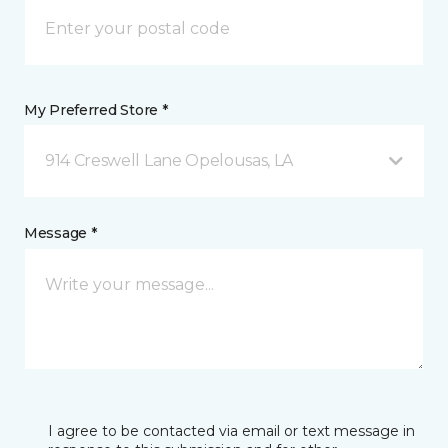
My Preferred Store *
914 Creswell Lane Opelousas, LA
Message *
I agree to be contacted via email or text message in