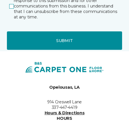
response to this submission and for other
communications from this business. I understand
that I can unsubscribe from these communications
at any time.
SUBMIT
Opelousas, LA
914 Creswell Lane
337-447-4419
Hours & Directions
HOURS