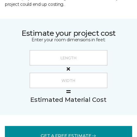
project could end up costing.
Estimate your project cost
Enter your room dimensions in feet:
Estimated Material Cost
GET A FREE ESTIMATE