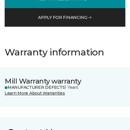
APPLY FOR FINANCING
Warranty information
Mill Warranty warranty
MANUFACTURER DEFECTS
1 Years
Learn More About Warranties