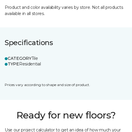
Product and color availability varies by store. Not all products
available in all stores.
Specifications
CATEGORY
Tile
TYPE
Residential
Prices vary according to shape and size of product.
Ready for new floors?
Use our project calculator to get an idea of how much your