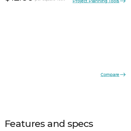
Project Planning Tools
Compare
Features and specs