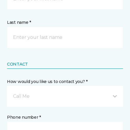
Last name *
CONTACT
How would you like us to contact you? *
Call Me
Phone number *