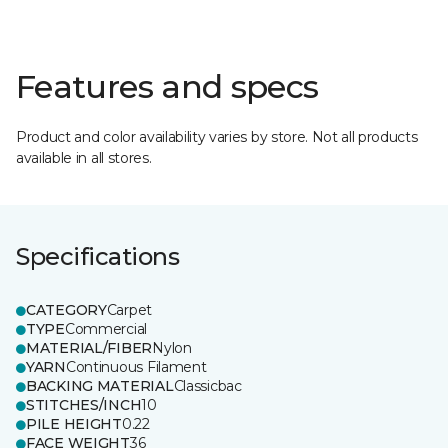
Features and specs
Product and color availability varies by store. Not all products
available in all stores.
Specifications
CATEGORY
Carpet
TYPE
Commercial
MATERIAL/FIBER
Nylon
YARN
Continuous Filament
BACKING MATERIAL
Classicbac
STITCHES/INCH
10
PILE HEIGHT
0.22
FACE WEIGHT
36