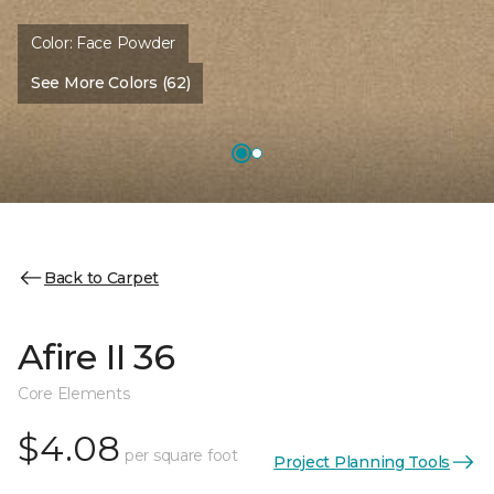
Color:
Face Powder
See More Colors (62)
Back to Carpet
Afire II 36
Core Elements
$4.08
per square foot
Project Planning Tools