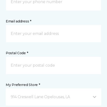
Email address *
Postal Code *
My Preferred Store *
914 Creswell Lane Opelousas, LA