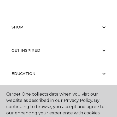
SHOP
GET INSPIRED
EDUCATION
Carpet One collects data when you visit our
ABOUT US
website as described in our Privacy Policy. By
continuing to browse, you accept and agree to
our enhancing your experience with cookies.