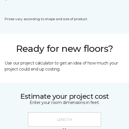
Prices vary according to shape and size of product.
Ready for new floors?
Use our project calculator to get an idea of how much your
project could end up costing.
Estimate your project cost
Enter your room dimensions in feet: