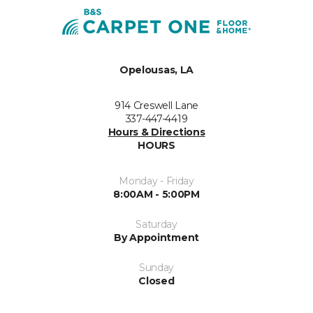
Opelousas, LA
914 Creswell Lane
337-447-4419
Hours & Directions
HOURS
Monday - Friday
8:00AM - 5:00PM
Saturday
By Appointment
Sunday
Closed