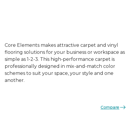
Core Elements makes attractive carpet and vinyl
flooring solutions for your business or workspace as
simple as 1-2-3. This high-performance carpet is
professionally designed in mix-and-match color
schemes to suit your space, your style and one
another.
Compare