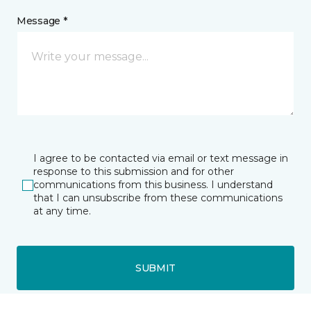
Message *
I agree to be contacted via email or text message in
response to this submission and for other
communications from this business. I understand
that I can unsubscribe from these communications
at any time.
SUBMIT