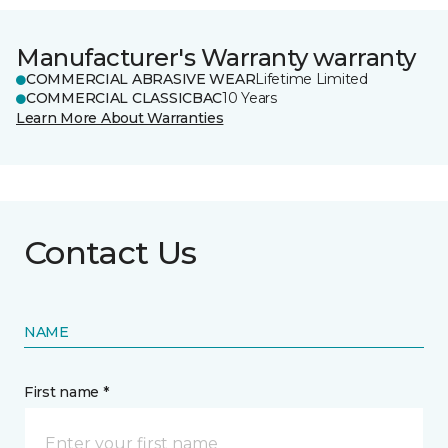
Manufacturer's Warranty warranty
COMMERCIAL ABRASIVE WEAR
Lifetime Limited
COMMERCIAL CLASSICBAC
10 Years
Learn More About Warranties
Contact Us
NAME
First name *