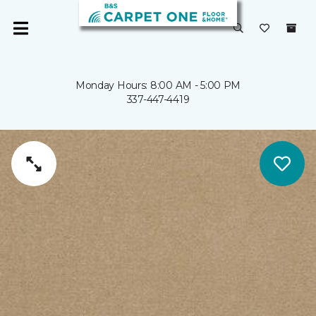
Monday Hours: 8:00 AM - 5:00 PM
337-447-4419