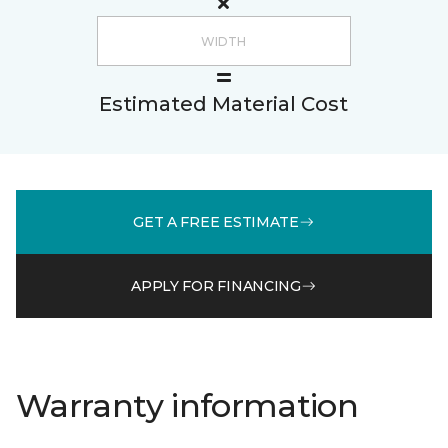
Estimated Material Cost
GET A FREE ESTIMATE
APPLY FOR FINANCING
Warranty information