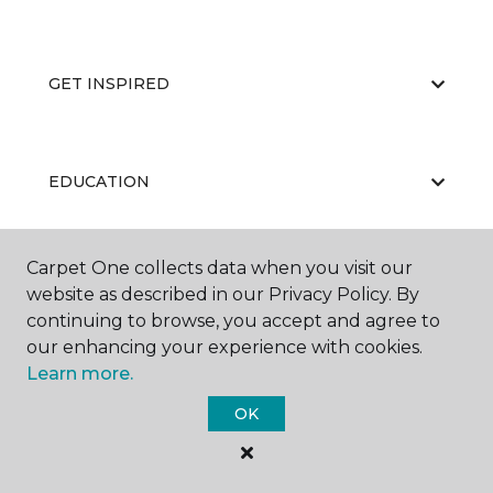
GET INSPIRED
EDUCATION
Carpet One collects data when you visit our
ABOUT US
website as described in our Privacy Policy. By
continuing to browse, you accept and agree to
our enhancing your experience with cookies.
Learn more.
OK
©
2026
Carpet One Floor & Home.
All Rights Reserved