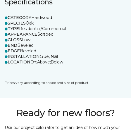
Specifications
CATEGORY
Hardwood
SPECIES
Oak
TYPE
Residential/Commercial
APPEARANCE
Scraped
GLOSS
Low
END
Beveled
EDGE
Beveled
INSTALLATION
Glue, Nail
LOCATION
On;Above;Below
Prices vary according to shape and size of product.
Ready for new floors?
Use our project calculator to get an idea of how much your