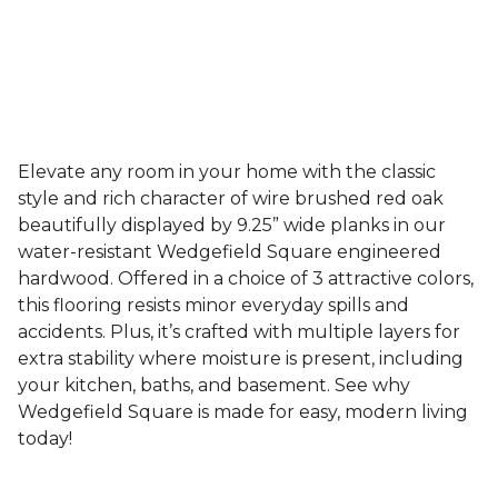
Elevate any room in your home with the classic
style and rich character of wire brushed red oak
beautifully displayed by 9.25” wide planks in our
water-resistant Wedgefield Square engineered
hardwood. Offered in a choice of 3 attractive colors,
this flooring resists minor everyday spills and
accidents. Plus, it’s crafted with multiple layers for
extra stability where moisture is present, including
your kitchen, baths, and basement. See why
Wedgefield Square is made for easy, modern living
today!