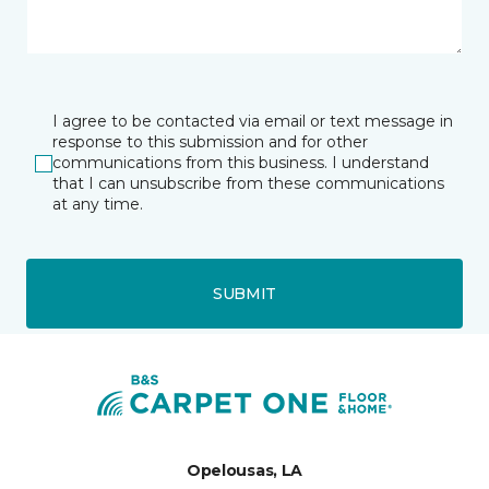
I agree to be contacted via email or text message in
response to this submission and for other
communications from this business. I understand
that I can unsubscribe from these communications
at any time.
SUBMIT
Opelousas, LA