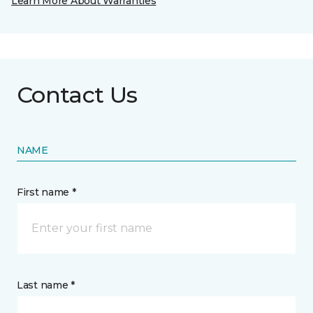
Learn More About Warranties
Contact Us
NAME
First name *
Last name *