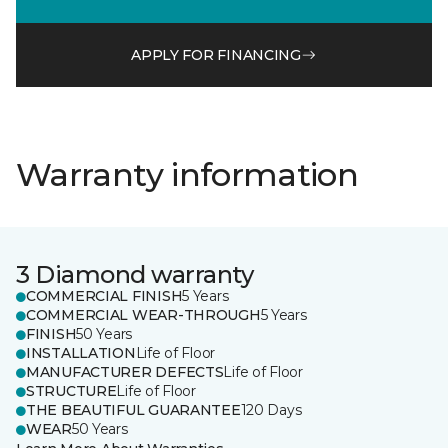
APPLY FOR FINANCING
Warranty information
3 Diamond warranty
COMMERCIAL FINISH
5 Years
COMMERCIAL WEAR-THROUGH
5 Years
FINISH
50 Years
INSTALLATION
Life of Floor
MANUFACTURER DEFECTS
Life of Floor
STRUCTURE
Life of Floor
THE BEAUTIFUL GUARANTEE
120 Days
WEAR
50 Years