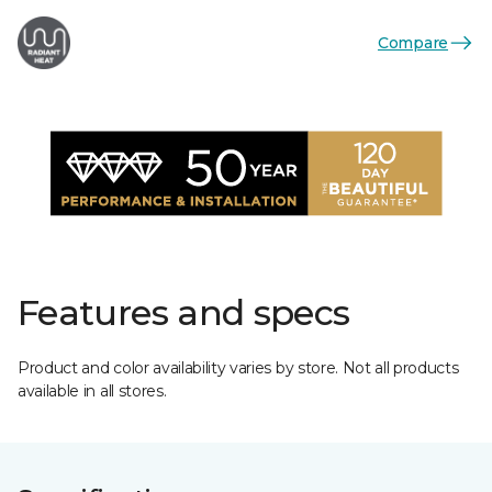
Compare
Features and specs
Product and color availability varies by store. Not all products
available in all stores.