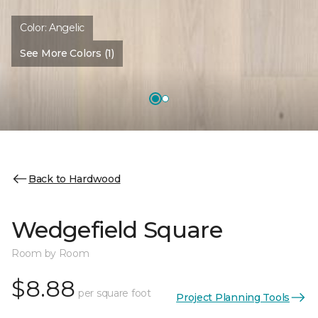
Color:
Angelic
See More Colors (1)
Back to Hardwood
Wedgefield Square
Room by Room
$8.88
per square foot
Project Planning Tools