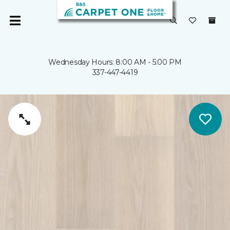
Wednesday Hours: 8:00 AM - 5:00 PM
337-447-4419