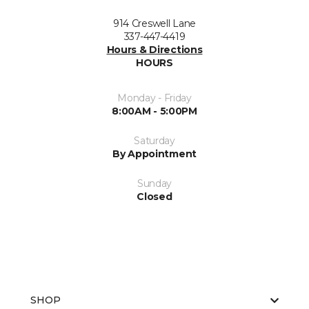
914 Creswell Lane
337-447-4419
Hours & Directions
HOURS
Monday - Friday
8:00AM - 5:00PM
Saturday
By Appointment
Sunday
Closed
SHOP