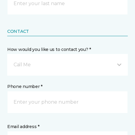
CONTACT
How would you like us to contact you? *
Call Me
Phone number *
Email address *