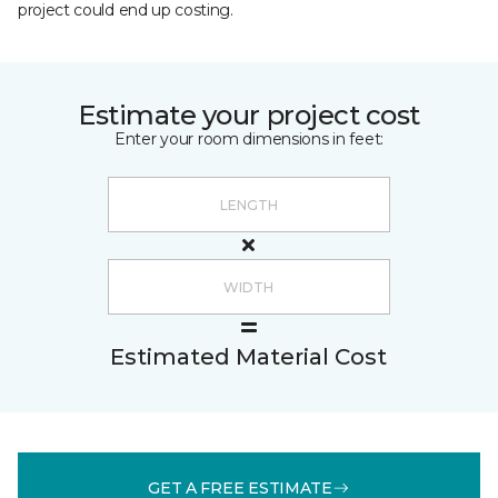
project could end up costing.
Estimate your project cost
Enter your room dimensions in feet:
Estimated Material Cost
GET A FREE ESTIMATE