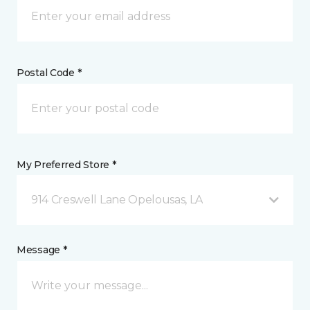
Postal Code *
My Preferred Store *
914 Creswell Lane Opelousas, LA
Message *