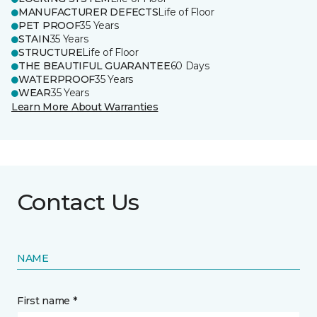
MANUFACTURER DEFECTS
Life of Floor
PET PROOF
35 Years
STAIN
35 Years
STRUCTURE
Life of Floor
THE BEAUTIFUL GUARANTEE
60 Days
WATERPROOF
35 Years
WEAR
35 Years
Learn More About Warranties
Contact Us
NAME
First name *