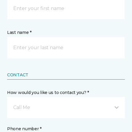
Last name *
CONTACT
How would you like us to contact you? *
Call Me
Phone number *