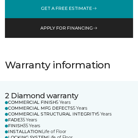
GET A FREE ESTIMATE
APPLY FOR FINANCING
Warranty information
2 Diamond warranty
COMMERCIAL FINISH
5 Years
COMMERCIAL MFG DEFECTS
5 Years
COMMERCIAL STRUCTURAL INTEGRITY
5 Years
FADE
35 Years
FINISH
35 Years
INSTALLATION
Life of Floor
LOCKING SYSTEM
Life of Floor