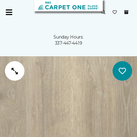
Sunday Hours:
337-447-4419