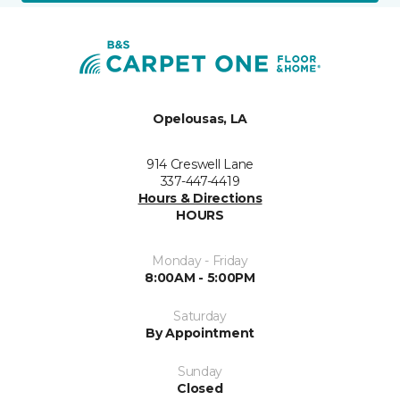
Opelousas, LA
914 Creswell Lane
337-447-4419
Hours & Directions
HOURS
Monday - Friday
8:00AM - 5:00PM
Saturday
By Appointment
Sunday
Closed