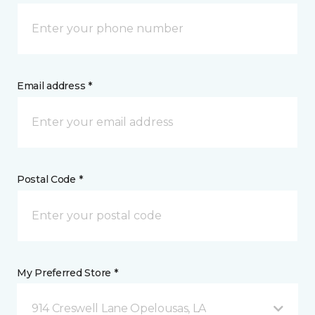
Email address *
Postal Code *
My Preferred Store *
914 Creswell Lane Opelousas, LA