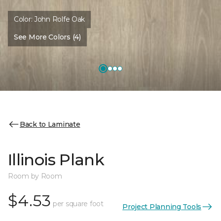
Color:
John Rolfe Oak
See More Colors (4)
Back to Laminate
Illinois Plank
Room by Room
$4.53
per square foot
Project Planning Tools