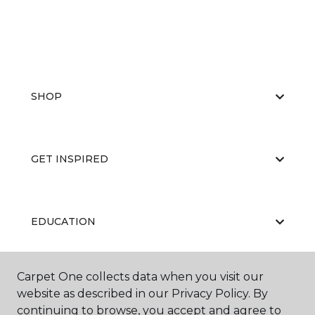
SHOP
GET INSPIRED
EDUCATION
Carpet One collects data when you visit our
ABOUT US
website as described in our Privacy Policy. By
continuing to browse, you accept and agree to