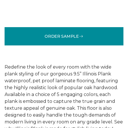
ORDER SAMPLE
Redefine the look of every room with the wide
plank styling of our gorgeous 9.5” Illinois Plank
waterproof, pet proof laminate flooring, featuring
the highly realistic look of popular oak hardwood.
Available in a choice of 5 engaging colors, each
plank is embossed to capture the true grain and
texture appeal of genuine oak. This floor is also
designed to easily handle the tough demands of
modern living in every room on any grade level. See