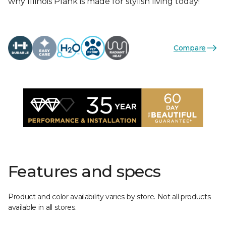
why Illinois Plank is made for stylish living today!
Compare
Features and specs
Product and color availability varies by store. Not all products
available in all stores.