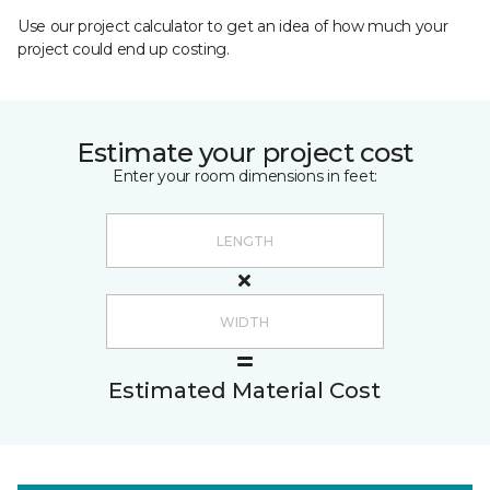
Use our project calculator to get an idea of how much your
project could end up costing.
Estimate your project cost
Enter your room dimensions in feet:
Estimated Material Cost