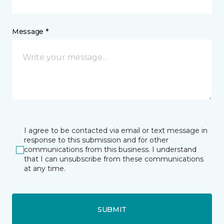
Message *
I agree to be contacted via email or text message in
response to this submission and for other
communications from this business. I understand
that I can unsubscribe from these communications
at any time.
SUBMIT