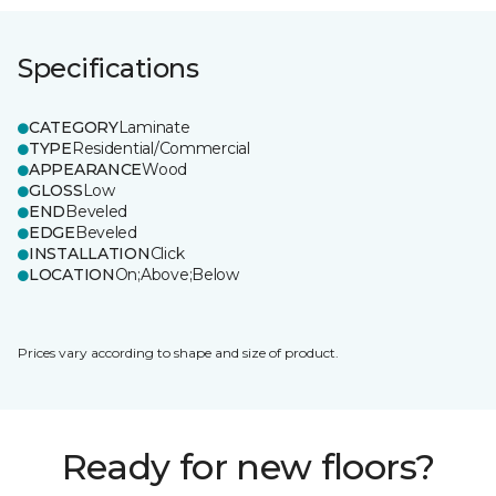
Specifications
CATEGORY
Laminate
TYPE
Residential/Commercial
APPEARANCE
Wood
GLOSS
Low
END
Beveled
EDGE
Beveled
INSTALLATION
Click
LOCATION
On;Above;Below
Prices vary according to shape and size of product.
Ready for new floors?