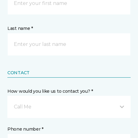
Last name *
CONTACT
How would you like us to contact you? *
Call Me
Phone number *