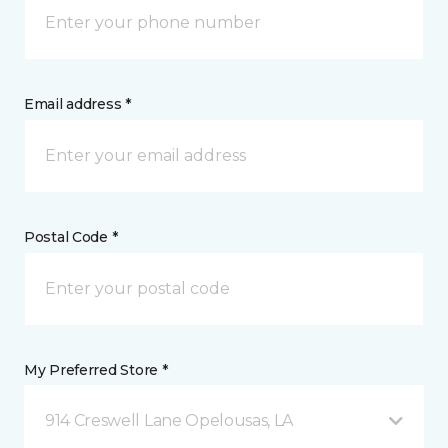
Email address *
Postal Code *
My Preferred Store *
914 Creswell Lane Opelousas, LA