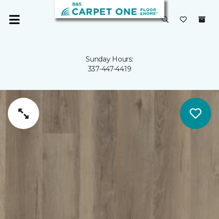
Sunday Hours:
337-447-4419