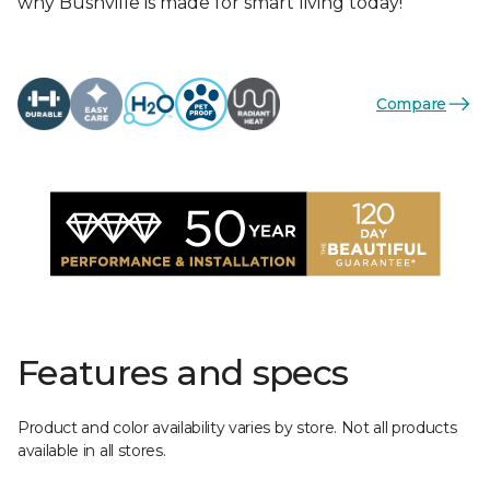
why Bushville is made for smart living today!
Compare
Features and specs
Product and color availability varies by store. Not all products
available in all stores.