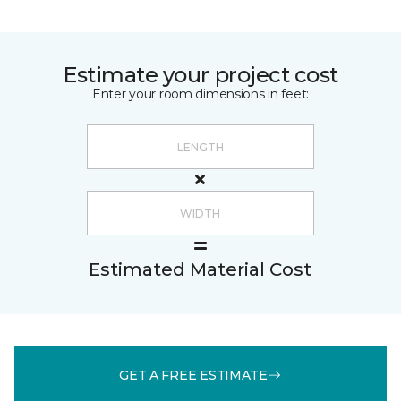
Estimate your project cost
Enter your room dimensions in feet:
Estimated Material Cost
GET A FREE ESTIMATE