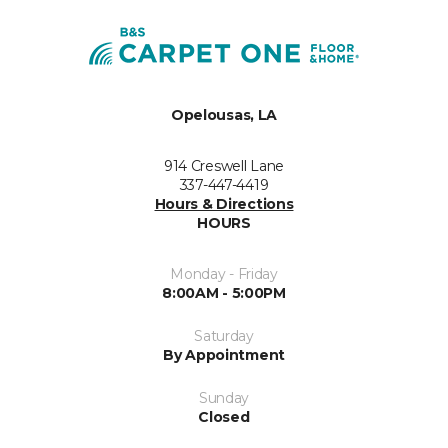
Opelousas, LA
914 Creswell Lane
337-447-4419
Hours & Directions
HOURS
Monday - Friday
8:00AM - 5:00PM
Saturday
By Appointment
Sunday
Closed