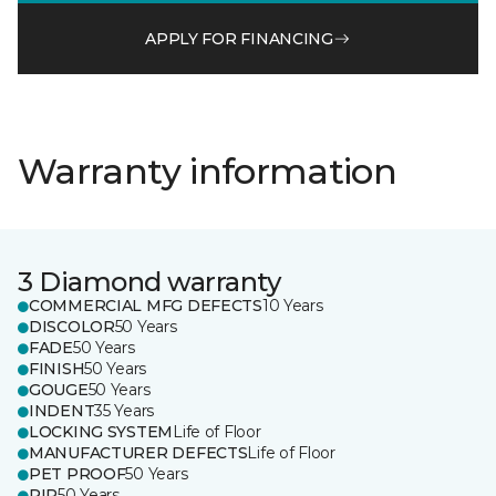
APPLY FOR FINANCING
Warranty information
3 Diamond warranty
COMMERCIAL MFG DEFECTS
10 Years
DISCOLOR
50 Years
FADE
50 Years
FINISH
50 Years
GOUGE
50 Years
INDENT
35 Years
LOCKING SYSTEM
Life of Floor
MANUFACTURER DEFECTS
Life of Floor
PET PROOF
50 Years
RIP
50 Years