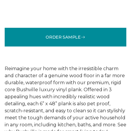
ORDER SAMPLE
Reimagine your home with the irresistible charm
and character of a genuine wood floor in a far more
durable, waterproof form with our premium, rigid
core Bushville luxury vinyl plank. Offered in 3
appealing hues with incredibly realistic wood
detailing, each 6” x 48” plank is also pet proof,
scratch-resistant, and easy to clean so it can stylishly
meet the tough demands of your active household
in any room, including kitchen, baths, and more. See