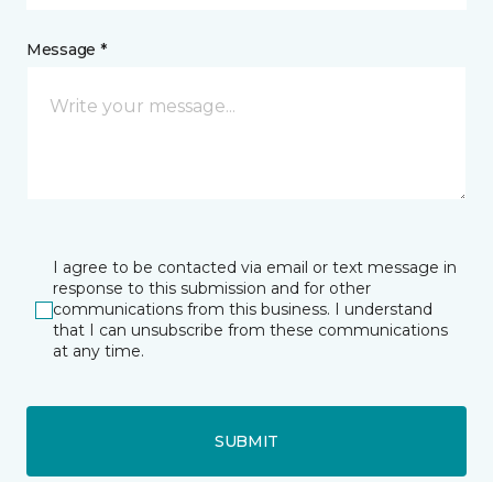
Message *
I agree to be contacted via email or text message in
response to this submission and for other
communications from this business. I understand
that I can unsubscribe from these communications
at any time.
SUBMIT