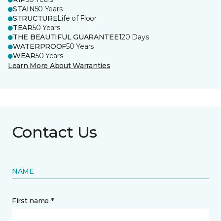
STAIN
50 Years
STRUCTURE
Life of Floor
TEAR
50 Years
THE BEAUTIFUL GUARANTEE
120 Days
WATERPROOF
50 Years
WEAR
50 Years
Learn More About Warranties
Contact Us
NAME
First name *