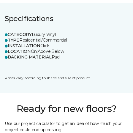
Specifications
CATEGORY
Luxury Vinyl
TYPE
Residential/Commercial
INSTALLATION
Click
LOCATION
On;Above;Below
BACKING MATERIAL
Pad
Prices vary according to shape and size of product.
Ready for new floors?
Use our project calculator to get an idea of how much your
project could end up costing.