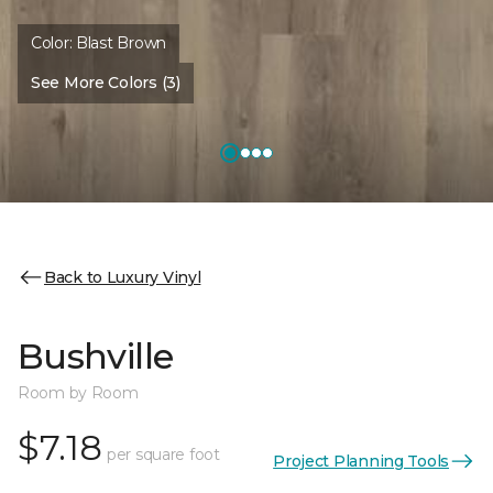
Color:
Blast Brown
See More Colors (3)
Back to Luxury Vinyl
Bushville
Room by Room
$7.18
per square foot
Project Planning Tools