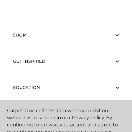
SHOP
GET INSPIRED
EDUCATION
Carpet One collects data when you visit our
ABOUT US
website as described in our Privacy Policy. By
continuing to browse, you accept and agree to
our enhancing your experience with cookies.