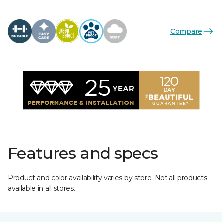
Compare
Features and specs
Product and color availability varies by store. Not all products
available in all stores.