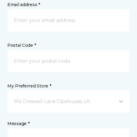
Email address *
Postal Code *
My Preferred Store *
914 Creswell Lane Opelousas, LA
Message *