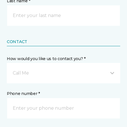
Last name *
CONTACT
How would you like us to contact you? *
Call Me
Phone number *