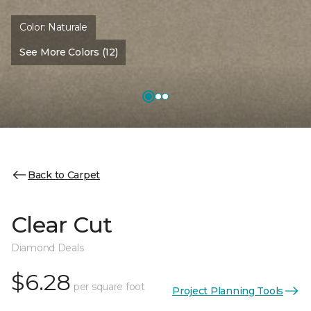
Color:
Naturale
See More Colors (12)
Back to Carpet
Clear Cut
Diamond Deals
$6.28
per square foot
Project Planning Tools