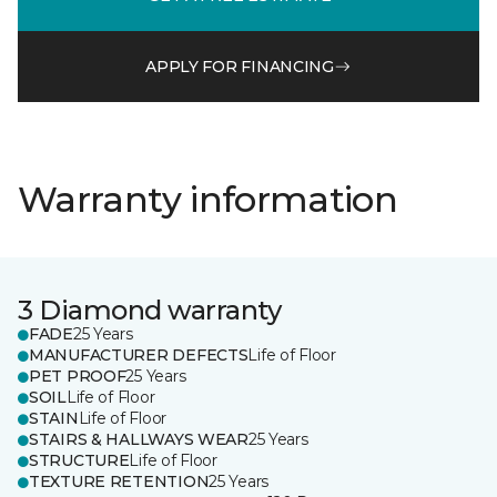
APPLY FOR FINANCING
Warranty information
3 Diamond warranty
FADE
25 Years
MANUFACTURER DEFECTS
Life of Floor
PET PROOF
25 Years
SOIL
Life of Floor
STAIN
Life of Floor
STAIRS & HALLWAYS WEAR
25 Years
STRUCTURE
Life of Floor
TEXTURE RETENTION
25 Years