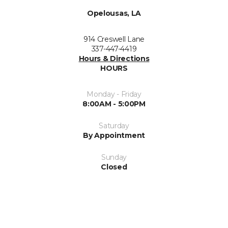
Opelousas, LA
914 Creswell Lane
337-447-4419
Hours & Directions
HOURS
Monday - Friday
8:00AM - 5:00PM
Saturday
By Appointment
Sunday
Closed