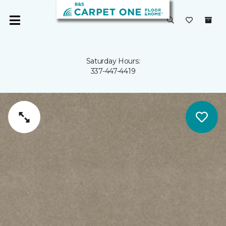
Saturday Hours:
337-447-4419