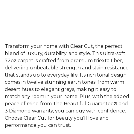
Transform your home with Clear Cut, the perfect
blend of luxury, durability, and style. This ultra-soft
72oz carpet is crafted from premium triexta fiber,
delivering unbeatable strength and stain resistance
that stands up to everyday life. Its rich tonal design
comes in twelve stunning earth tones, from warm
desert hues to elegant greys, making it easy to
match any room in your home. Plus, with the added
peace of mind from The Beautiful Guarantee® and
3 Diamond warranty, you can buy with confidence.
Choose Clear Cut for beauty you’ll love and
performance you can trust.