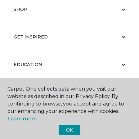
SHOP
GET INSPIRED
EDUCATION
Carpet One collects data when you visit our
ABOUT US
website as described in our Privacy Policy. By
continuing to browse, you accept and agree to
our enhancing your experience with cookies.
Learn more.
OK