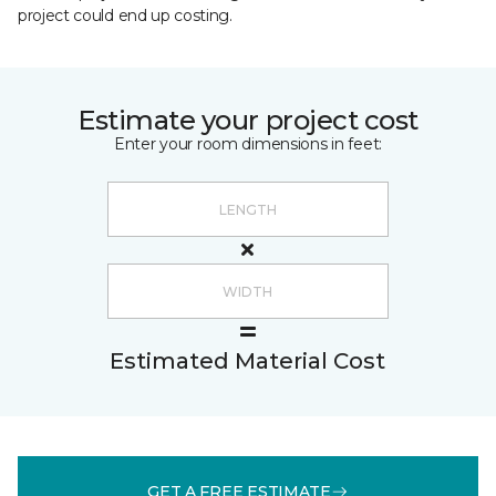
project could end up costing.
Estimate your project cost
Enter your room dimensions in feet:
Estimated Material Cost
GET A FREE ESTIMATE