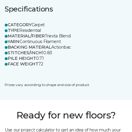
Specifications
CATEGORY
Carpet
TYPE
Residential
MATERIAL/FIBER
Triexta Blend
YARN
Continuous Filament
BACKING MATERIAL
Actionbac
STITCHES/INCH
10.83
PILE HEIGHT
0.71
FACE WEIGHT
72
Prices vary according to shape and size of product.
Ready for new floors?
Use our project calculator to get an idea of how much your