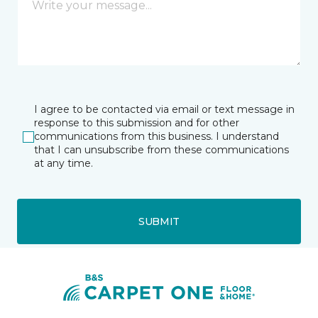
I agree to be contacted via email or text message in
response to this submission and for other
communications from this business. I understand
that I can unsubscribe from these communications
at any time.
SUBMIT