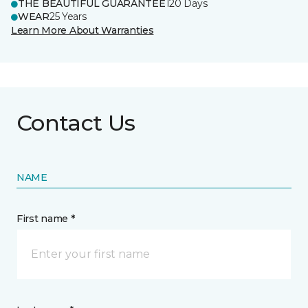
THE BEAUTIFUL GUARANTEE
120 Days
WEAR
25 Years
Learn More About Warranties
Contact Us
NAME
First name *