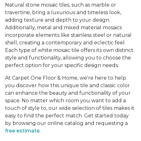
Natural stone mosaic tiles, such as marble or
travertine, bring a luxurious and timeless look,
adding texture and depth to your design.
Additionally, metal and mixed material mosaics
incorporate elements like stainless steel or natural
shell, creating a contemporary and eclectic feel.
Each type of white mosaic tile offers its own distinct
style and functionality, allowing you to choose the
perfect option for your specific design needs.
At Carpet One Floor & Home, we're here to help
you discover how this unique tile and classic color
can enhance the beauty and functionality of your
space. No matter which room you want to add a
touch of style to, our wide selection of tiles makes it
easy to find the perfect match. Get started today
by browsing our online catalog and requesting a
free estimate
.