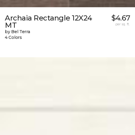
Archaia Rectangle 12X24
$4.67
MT
per sq. ft.
by Bel Terra
4 Colors