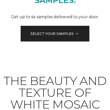
SAMPLES.
Get up to six samples delivered to your door.
SELECT YOUR SAMPLES
THE BEAUTY AND
TEXTURE OF
WHITE MOSAIC