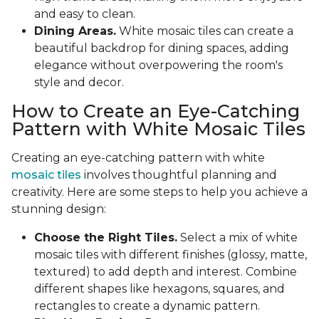
and easy to clean.
Dining Areas.
White mosaic tiles can create a
beautiful backdrop for dining spaces, adding
elegance without overpowering the room's
style and decor.
How to Create an Eye-Catching
Pattern with White Mosaic Tiles
Creating an eye-catching pattern with white
mosaic tiles
involves thoughtful planning and
creativity. Here are some steps to help you achieve a
stunning design:
Choose the Right Tiles.
Select a mix of white
mosaic tiles with different finishes (glossy, matte,
textured) to add depth and interest. Combine
different shapes like hexagons, squares, and
rectangles to create a dynamic pattern.