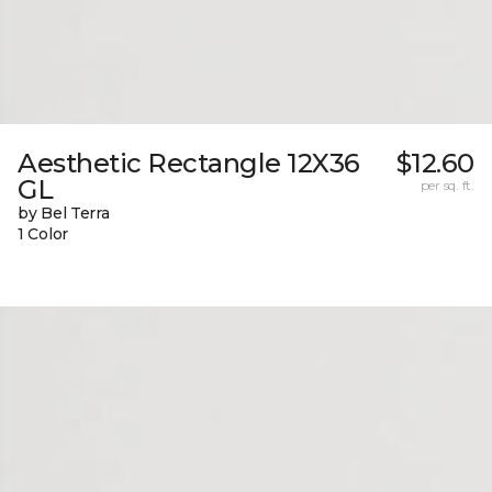
Aesthetic Rectangle 12X36
$12.60
GL
per sq. ft.
by Bel Terra
1 Color