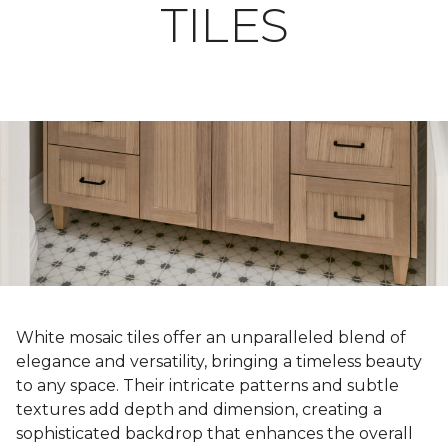
TILES
White mosaic tiles offer an unparalleled blend of
elegance and versatility, bringing a timeless beauty
to any space. Their intricate patterns and subtle
textures add depth and dimension, creating a
sophisticated backdrop that enhances the overall