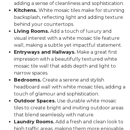
adding a sense of cleanliness and sophistication.
Kitchens.
White mosaic tiles make for stunning
backsplash, reflecting light and adding texture
behind your countertops.
Living Rooms.
Add a touch of luxury and
visual interest with a white mosaic tile feature
wall, making a subtle yet impactful statement.
Entryways and Hallways.
Make a great first
impression with a beautifully textured white
mosaic tile wall that adds depth and light to
narrow spaces.
Bedrooms.
Create a serene and stylish
headboard wall with white mosaic tiles, adding a
touch of glamour and sophistication.
Outdoor Spaces.
Use durable white mosaic
tiles to create bright and inviting outdoor areas
that blend seamlessly with nature.
Laundry Rooms.
Add a fresh and clean look to
high traffic areas, making them more enjoyable