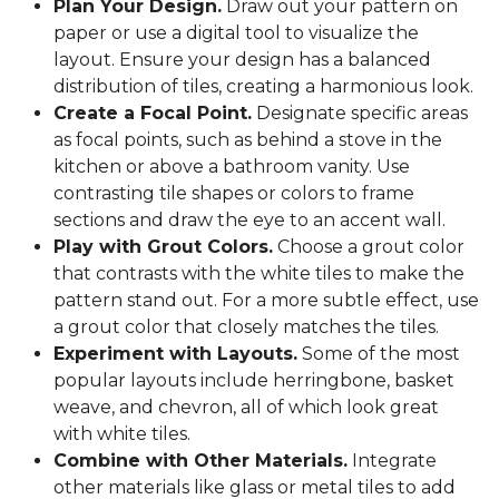
Plan Your Design.
Draw out your pattern on
paper or use a digital tool to visualize the
layout. Ensure your design has a balanced
distribution of tiles, creating a harmonious look.
Create a Focal Point.
Designate specific areas
as focal points, such as behind a stove in the
kitchen or above a bathroom vanity. Use
contrasting tile shapes or colors to frame
sections and draw the eye to an accent wall.
Play with Grout Colors.
Choose a grout color
that contrasts with the white tiles to make the
pattern stand out. For a more subtle effect, use
a grout color that closely matches the tiles.
Experiment with Layouts.
Some of the most
popular layouts include herringbone, basket
weave, and chevron, all of which look great
with white tiles.
Combine with Other Materials.
Integrate
other materials like glass or metal tiles to add