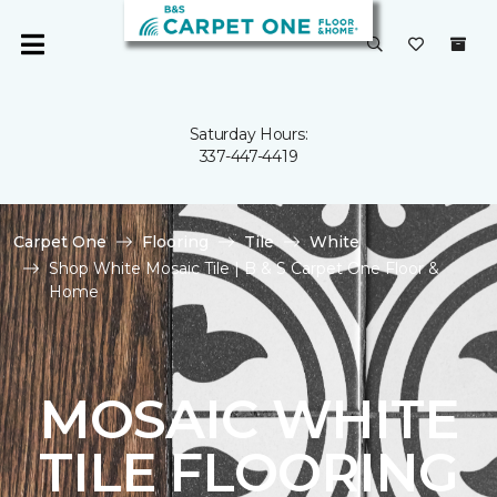
Saturday Hours:
337-447-4419
Carpet One
Flooring
Tile
White
Shop White Mosaic Tile | B & S Carpet One Floor &
Home
MOSAIC WHITE
TILE FLOORING