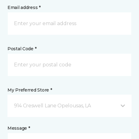
Email address *
Postal Code *
My Preferred Store *
914 Creswell Lane Opelousas, LA
Message *