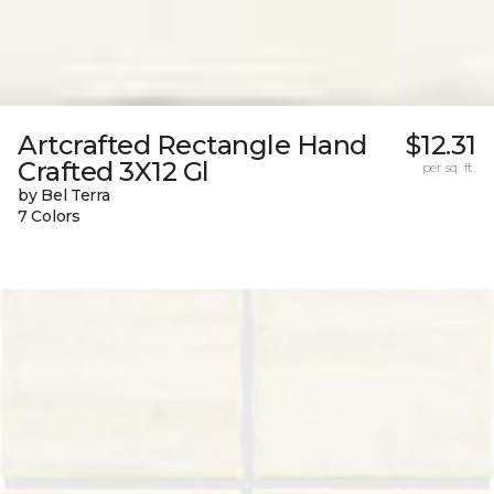
Artcrafted Rectangle Hand
$12.31
Crafted 3X12 Gl
per sq. ft.
by Bel Terra
7 Colors