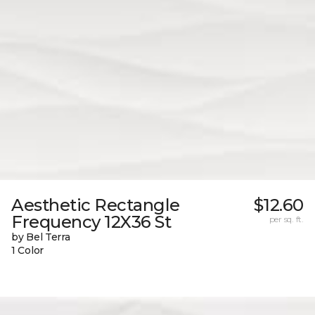
Aesthetic Rectangle
$12.60
Frequency 12X36 St
per sq. ft.
by Bel Terra
1 Color