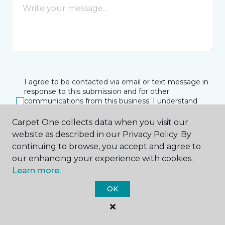
I agree to be contacted via email or text message in
response to this submission and for other
communications from this business. I understand
that I can unsubscribe from these communications
at any time.
Carpet One collects data when you visit our
website as described in our Privacy Policy. By
continuing to browse, you accept and agree to
our enhancing your experience with cookies.
SUBMIT
Learn more.
OK