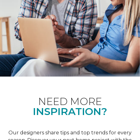
NEED MORE
INSPIRATION?
Our designers share tips and top trends for every