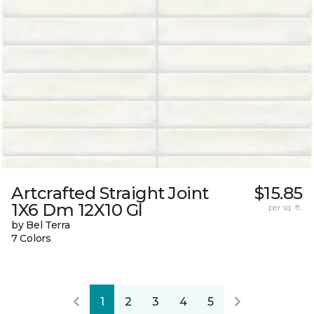
Artcrafted Straight Joint
$15.85
1X6 Dm 12X10 Gl
per sq. ft.
by Bel Terra
7 Colors
1
2
3
4
5