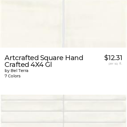
Artcrafted Square Hand
$12.31
Crafted 4X4 Gl
per sq. ft.
by Bel Terra
7 Colors