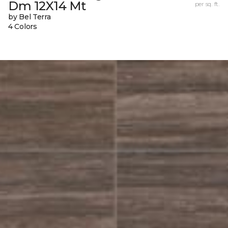
Dm 12X14 Mt
per sq. ft.
by Bel Terra
4 Colors