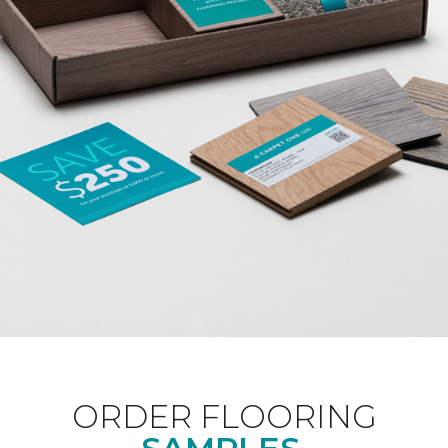
ORDER FLOORING