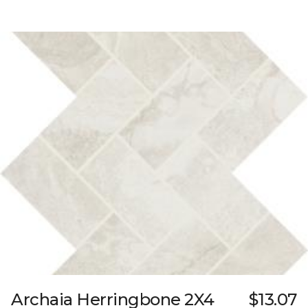
Archaia Herringbone 2X4
$13.07