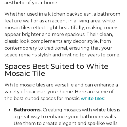
aesthetic of your home.
Whether used in a kitchen backsplash, a bathroom
feature wall or as an accent in a living area, white
mosaic tiles reflect light beautifully, making rooms
appear brighter and more spacious. Their clean,
classic look complements any decor style, from
contemporary to traditional, ensuring that your
space remains stylish and inviting for years to come.
Spaces Best Suited to White
Mosaic Tile
White mosaic tiles are versatile and can enhance a
variety of spaces in your home. Here are some of
the best-suited spaces for mosaic
white tiles
:
Bathrooms.
Creating mosaics with white tiles is
a great way to enhance your bathroom walls.
Use them to create elegant and spa-like walls,