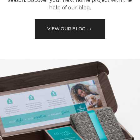
season. Discover your next home project with the
help of our blog.
VIEW OUR BLOG