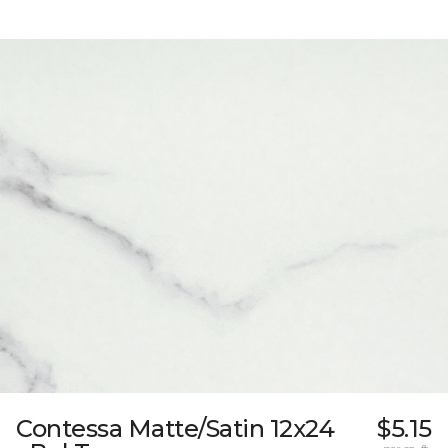
Contessa Matte/Satin 12x24
$5.15