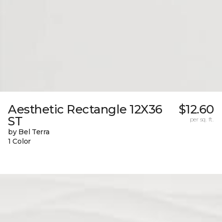
Aesthetic Rectangle 12X36
$12.60
ST
per sq. ft.
by Bel Terra
1 Color