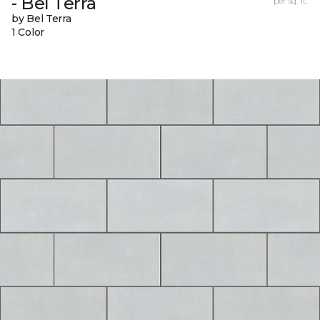
- Bel Terra
per sq. ft.
by Bel Terra
1 Color