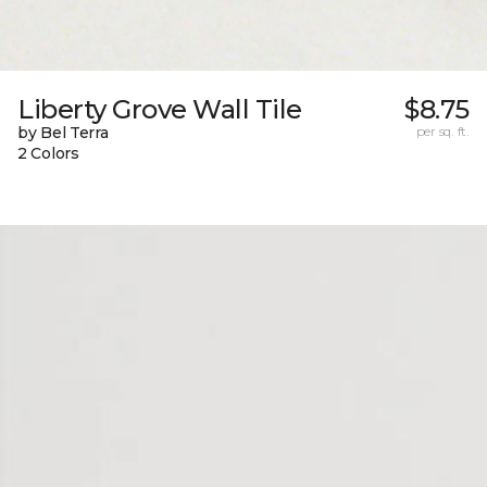
Liberty Grove Wall Tile
$8.75
by Bel Terra
per sq. ft.
2 Colors