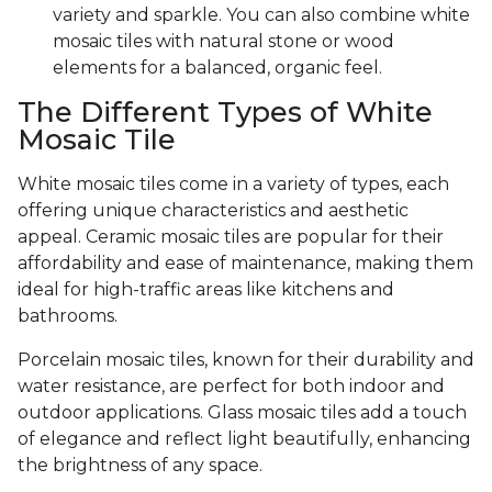
variety and sparkle. You can also combine white
mosaic tiles with natural stone or wood
elements for a balanced, organic feel.
The Different Types of White
Mosaic Tile
White mosaic tiles come in a variety of types, each
offering unique characteristics and aesthetic
appeal. Ceramic mosaic tiles are popular for their
affordability and ease of maintenance, making them
ideal for high-traffic areas like kitchens and
bathrooms.
Porcelain mosaic tiles, known for their durability and
water resistance, are perfect for both indoor and
outdoor applications. Glass mosaic tiles add a touch
of elegance and reflect light beautifully, enhancing
the brightness of any space.