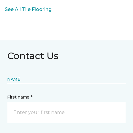
See All Tile Flooring
Contact Us
NAME
First name *