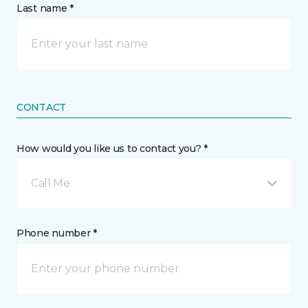
Last name *
CONTACT
How would you like us to contact you? *
Call Me
Phone number *