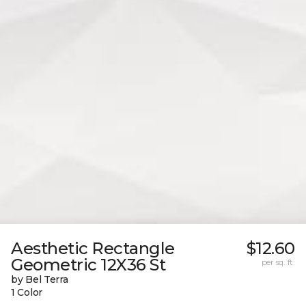
Aesthetic Rectangle
$12.60
Geometric 12X36 St
per sq. ft.
by Bel Terra
1 Color