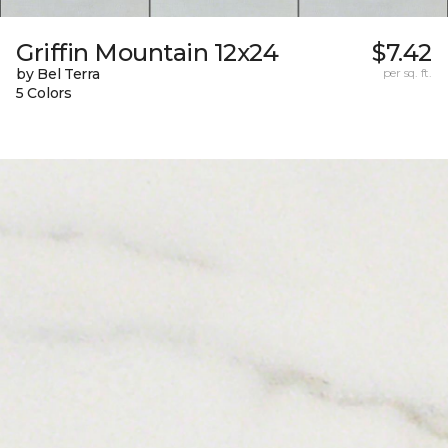
Griffin Mountain 12x24
$7.42
by Bel Terra
per sq. ft.
5 Colors